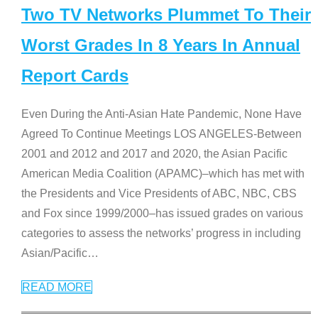
Two TV Networks Plummet To Their
Worst Grades In 8 Years In Annual
Report Cards
Even During the Anti-Asian Hate Pandemic, None Have
Agreed To Continue Meetings LOS ANGELES-Between
2001 and 2012 and 2017 and 2020, the Asian Pacific
American Media Coalition (APAMC)–which has met with
the Presidents and Vice Presidents of ABC, NBC, CBS
and Fox since 1999/2000–has issued grades on various
categories to assess the networks’ progress in including
Asian/Pacific
…
READ MORE