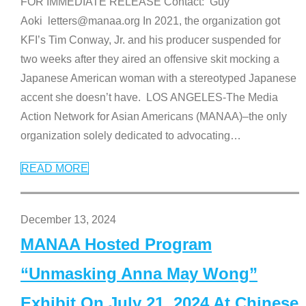
FOR IMMEDIATE RELEASE Contact: Guy
Aoki letters@manaa.org In 2021, the organization got
KFI’s Tim Conway, Jr. and his producer suspended for
two weeks after they aired an offensive skit mocking a
Japanese American woman with a stereotyped Japanese
accent she doesn’t have. LOS ANGELES-The Media
Action Network for Asian Americans (MANAA)–the only
organization solely dedicated to advocating
…
READ MORE
December 13, 2024
MANAA Hosted Program
“Unmasking Anna May Wong”
Exhibit On July 21, 2024 At Chinese