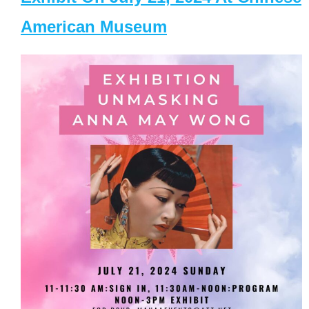
American Museum