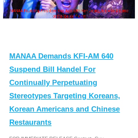
MANAA Founding President Guy Aoki with Ken Jeong, his wife & some
of the "Dr. Ken" cast
MANAA Demands KFI-AM 640
Suspend Bill Handel For
Continually Perpetuating
Stereotypes Targeting Koreans,
Korean Americans and Chinese
Restaurants