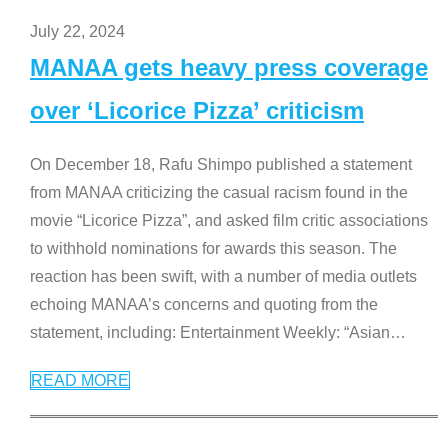
July 22, 2024
MANAA gets heavy press coverage
over ‘Licorice Pizza’ criticism
On December 18, Rafu Shimpo published a statement
from MANAA criticizing the casual racism found in the
movie “Licorice Pizza”, and asked film critic associations
to withhold nominations for awards this season. The
reaction has been swift, with a number of media outlets
echoing MANAA’s concerns and quoting from the
statement, including: Entertainment Weekly: “Asian
…
READ MORE