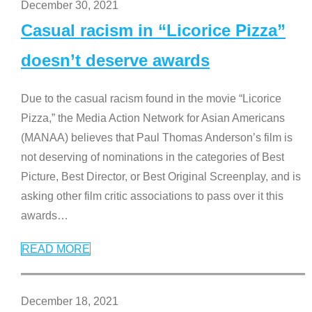
December 30, 2021
Casual racism in “Licorice Pizza”
doesn’t deserve awards
Due to the casual racism found in the movie “Licorice
Pizza,” the Media Action Network for Asian Americans
(MANAA) believes that Paul Thomas Anderson’s film is
not deserving of nominations in the categories of Best
Picture, Best Director, or Best Original Screenplay, and is
asking other film critic associations to pass over it this
awards
…
READ MORE
December 18, 2021