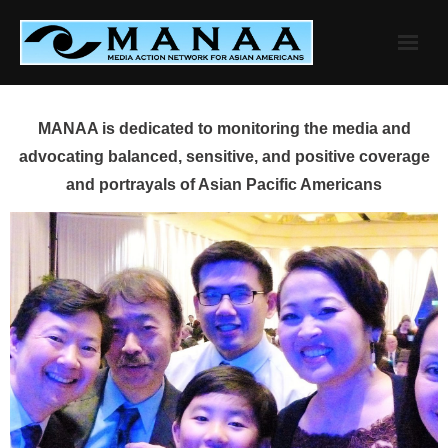
Skip
to
content
MANAA is dedicated to monitoring the media and
advocating balanced, sensitive, and positive coverage
and portrayals of Asian Pacific Americans