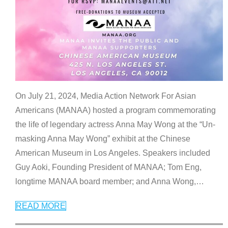
On July 21, 2024, Media Action Network For Asian
Americans (MANAA) hosted a program commemorating
the life of legendary actress Anna May Wong at the “Un-
masking Anna May Wong” exhibit at the Chinese
American Museum in Los Angeles. Speakers included
Guy Aoki, Founding President of MANAA; Tom Eng,
longtime MANAA board member; and Anna Wong,
…
READ MORE