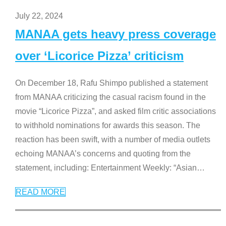
July 22, 2024
MANAA gets heavy press coverage
over ‘Licorice Pizza’ criticism
On December 18, Rafu Shimpo published a statement
from MANAA criticizing the casual racism found in the
movie “Licorice Pizza”, and asked film critic associations
to withhold nominations for awards this season. The
reaction has been swift, with a number of media outlets
echoing MANAA’s concerns and quoting from the
statement, including: Entertainment Weekly: “Asian
…
READ MORE