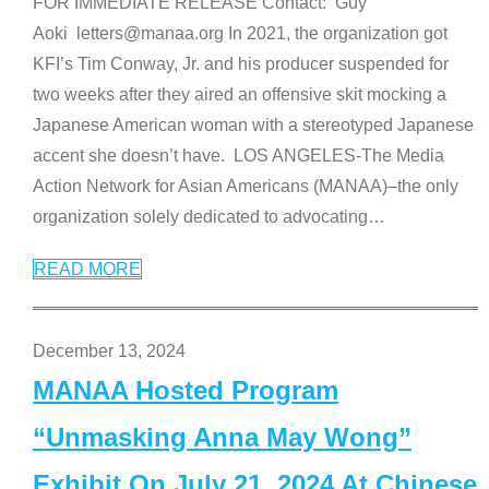
FOR IMMEDIATE RELEASE Contact: Guy
Aoki letters@manaa.org In 2021, the organization got
KFI’s Tim Conway, Jr. and his producer suspended for
two weeks after they aired an offensive skit mocking a
Japanese American woman with a stereotyped Japanese
accent she doesn’t have. LOS ANGELES-The Media
Action Network for Asian Americans (MANAA)–the only
organization solely dedicated to advocating
…
READ MORE
December 13, 2024
MANAA Hosted Program
“Unmasking Anna May Wong”
Exhibit On July 21, 2024 At Chinese