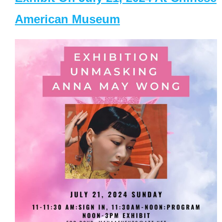
American Museum