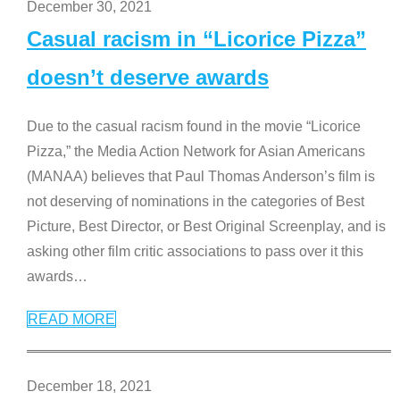
December 30, 2021
Casual racism in “Licorice Pizza”
doesn’t deserve awards
Due to the casual racism found in the movie “Licorice
Pizza,” the Media Action Network for Asian Americans
(MANAA) believes that Paul Thomas Anderson’s film is
not deserving of nominations in the categories of Best
Picture, Best Director, or Best Original Screenplay, and is
asking other film critic associations to pass over it this
awards
…
READ MORE
December 18, 2021