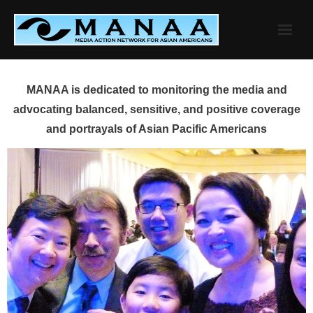
Skip
to
content
MANAA is dedicated to monitoring the media and
advocating balanced, sensitive, and positive coverage
and portrayals of Asian Pacific Americans