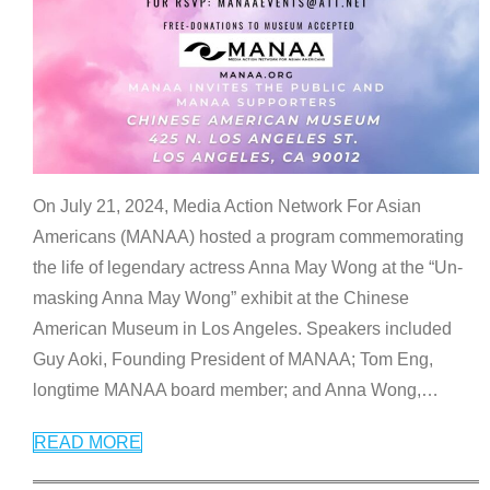
On July 21, 2024, Media Action Network For Asian
Americans (MANAA) hosted a program commemorating
the life of legendary actress Anna May Wong at the “Un-
masking Anna May Wong” exhibit at the Chinese
American Museum in Los Angeles. Speakers included
Guy Aoki, Founding President of MANAA; Tom Eng,
longtime MANAA board member; and Anna Wong,
…
READ MORE