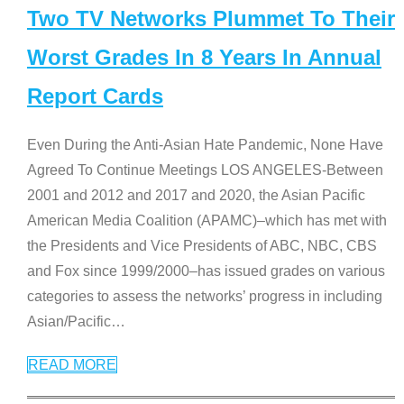
Two TV Networks Plummet To Their
Worst Grades In 8 Years In Annual
Report Cards
Even During the Anti-Asian Hate Pandemic, None Have
Agreed To Continue Meetings LOS ANGELES-Between
2001 and 2012 and 2017 and 2020, the Asian Pacific
American Media Coalition (APAMC)–which has met with
the Presidents and Vice Presidents of ABC, NBC, CBS
and Fox since 1999/2000–has issued grades on various
categories to assess the networks’ progress in including
Asian/Pacific
…
READ MORE