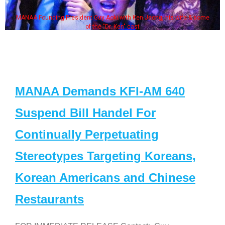
MANAA Founding President Guy Aoki with Ken Jeong, his wife & some
of the "Dr. Ken" cast
MANAA Demands KFI-AM 640
Suspend Bill Handel For
Continually Perpetuating
Stereotypes Targeting Koreans,
Korean Americans and Chinese
Restaurants