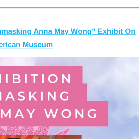
masking Anna May Wong” Exhibit On
merican Museum