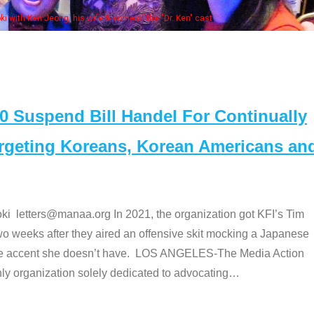
Some MA
t
Suspend Bill Handel For Continually
argeting Koreans, Korean Americans an
etters@manaa.org In 2021, the organization got KFI’s Tim
o weeks after they aired an offensive skit mocking a Japanese
e accent she doesn’t have. LOS ANGELES-The Media Action
 organization solely dedicated to advocating
…