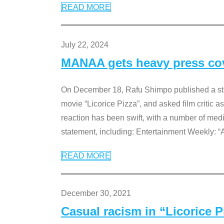
READ MORE
July 22, 2024
MANAA gets heavy press cove
On December 18, Rafu Shimpo published a sta
movie “Licorice Pizza”, and asked film critic 
reaction has been swift, with a number of me
statement, including: Entertainment Weekly: “
READ MORE
December 30, 2021
Casual racism in “Licorice 