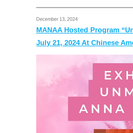
December 13, 2024
MANAA Hosted Program “Un
July 21, 2024 At Chinese A