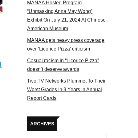
MANAA Hosted Program
NAA members at the actors panel 2017
“Unmasking Anna May Wong”
Exhibit On July 21, 2024 At Chinese
American Museum
MANAA gets heavy press coverage
over ‘Licorice Pizza’ criticism
Casual racism in “Licorice Pizza”
d
doesn’t deserve awards
Two TV Networks Plummet To Their
Worst Grades In 8 Years In Annual
Report Cards
Archives
ARCHIVES