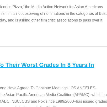
Licorice Pizza,” the Media Action Network for Asian Americans
film is not deserving of nominations in the categories of Best
lay, and is asking other film critic associations to pass over it
 Their Worst Grades In 8 Years In
 None Have Agreed To Continue Meetings LOS ANGELES-
he Asian Pacific American Media Coalition (APAMC)–which ha
s of ABC, NBC, CBS and Fox since 1999/2000–has issued grades