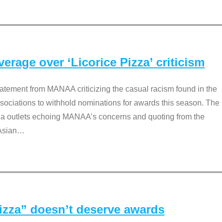
rage over ‘Licorice Pizza’ criticism
tement from MANAA criticizing the casual racism found in the
associations to withhold nominations for awards this season. The
dia outlets echoing MANAA’s concerns and quoting from the
Asian
…
Pizza” doesn’t deserve awards