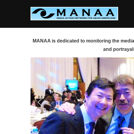
Skip
to
content
MANAA is dedicated to monitoring the media 
and portrayal