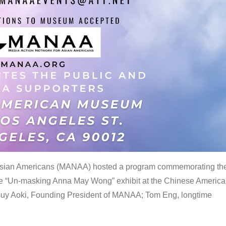
 Asian Americans (MANAA) hosted a program commemorating th
the “Un-masking Anna May Wong” exhibit at the Chinese Americ
uy Aoki, Founding President of MANAA; Tom Eng, longtime