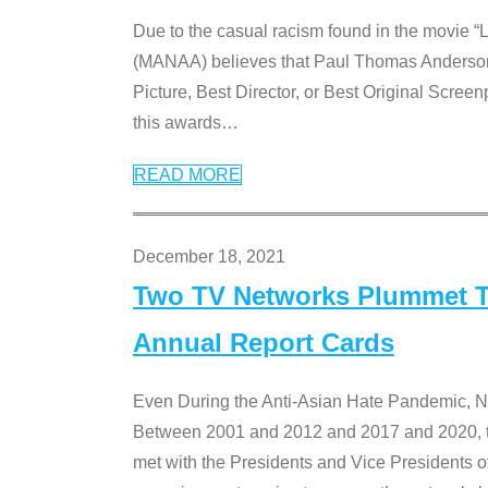
Due to the casual racism found in the movie “
(MANAA) believes that Paul Thomas Anderson’s 
Picture, Best Director, or Best Original Screenp
this awards
…
READ MORE
December 18, 2021
Two TV Networks Plummet To
Annual Report Cards
Even During the Anti-Asian Hate Pandemic,
Between 2001 and 2012 and 2017 and 2020, t
met with the Presidents and Vice President