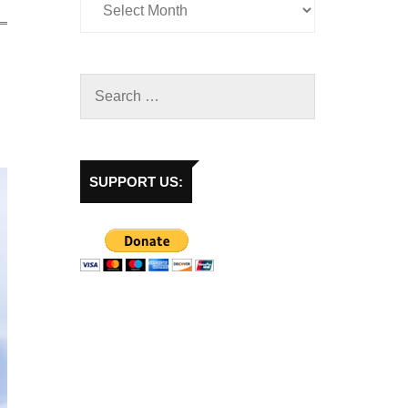
SUPPORT US: