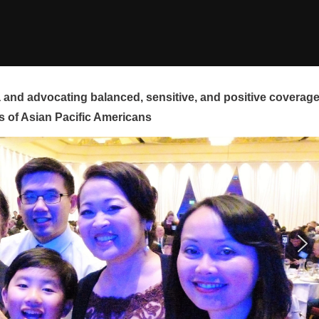
and advocating balanced, sensitive, and positive coverag
s of Asian Pacific Americans