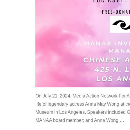
On July 21, 2024, Media Action Network For
life of legendary actress Anna May Wong at 
Museum in Los Angeles. Speakers included G
MANAA board member; and Anna Wong,
…