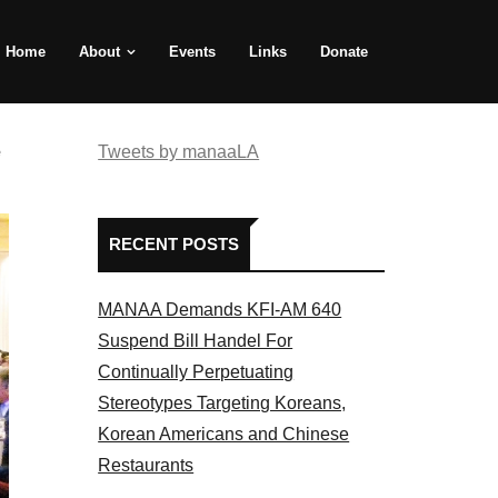
Home
About
Events
Links
Donate
e
Tweets by manaaLA
RECENT POSTS
MANAA Demands KFI-AM 640
Suspend Bill Handel For
Continually Perpetuating
Stereotypes Targeting Koreans,
Korean Americans and Chinese
Restaurants