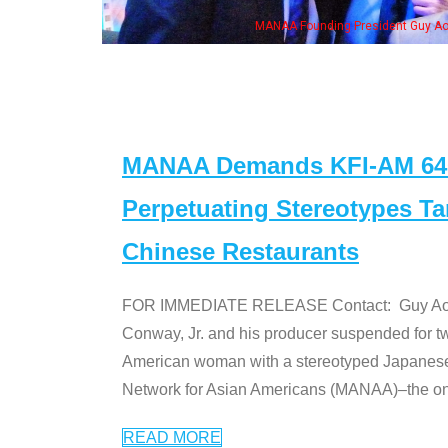
ounding President Guy Aoki with Ken Jeong, his wife & some of the "Dr. Ken" cas
MANAA Demands KFI-AM 640 
Perpetuating Stereotypes T
Chinese Restaurants
FOR IMMEDIATE RELEASE Contact: Guy Aoki l
Conway, Jr. and his producer suspended for tw
American woman with a stereotyped Japanes
Network for Asian Americans (MANAA)–the only
READ MORE