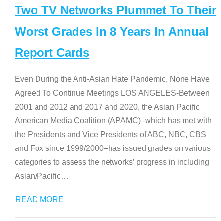
Two TV Networks Plummet To Their
Worst Grades In 8 Years In Annual
Report Cards
Even During the Anti-Asian Hate Pandemic, None Have
Agreed To Continue Meetings LOS ANGELES-Between
2001 and 2012 and 2017 and 2020, the Asian Pacific
American Media Coalition (APAMC)–which has met with
the Presidents and Vice Presidents of ABC, NBC, CBS
and Fox since 1999/2000–has issued grades on various
categories to assess the networks’ progress in including
Asian/Pacific
…
READ MORE