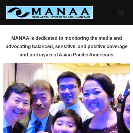
Skip
to
content
MANAA is dedicated to monitoring the media and
advocating balanced, sensitive, and positive coverage
and portrayals of Asian Pacific Americans