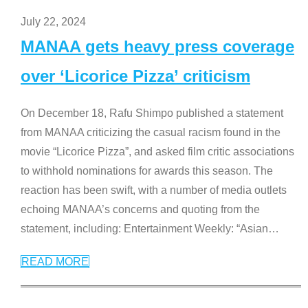
July 22, 2024
MANAA gets heavy press coverage
over ‘Licorice Pizza’ criticism
On December 18, Rafu Shimpo published a statement
from MANAA criticizing the casual racism found in the
movie “Licorice Pizza”, and asked film critic associations
to withhold nominations for awards this season. The
reaction has been swift, with a number of media outlets
echoing MANAA’s concerns and quoting from the
statement, including: Entertainment Weekly: “Asian
…
READ MORE