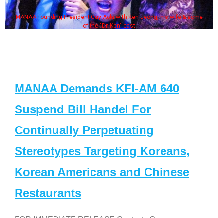
MANAA Founding President Guy Aoki with Ken Jeong, his wife & some
of the "Dr. Ken" cast
MANAA Demands KFI-AM 640
Suspend Bill Handel For
Continually Perpetuating
Stereotypes Targeting Koreans,
Korean Americans and Chinese
Restaurants