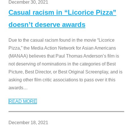
December 30, 2021
Casual racism in “Licorice Pizza”
doesn’t deserve awards
Due to the casual racism found in the movie “Licorice
Pizza,” the Media Action Network for Asian Americans
(MANAA) believes that Paul Thomas Anderson’s film is
not deserving of nominations in the categories of Best
Picture, Best Director, or Best Original Screenplay, and is
asking other film critic associations to pass over it this
awards
…
READ MORE
December 18, 2021