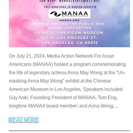
On July 21, 2024, Media Action Network For Asian
Americans (MANAA) hosted a program commemorating
the life of legendary actress Anna May Wong at the “Un-
masking Anna May Wong” exhibit at the Chinese
American Museum in Los Angeles. Speakers included
Guy Aoki, Founding President of MANAA; Tom Eng,
longtime MANAA board member; and Anna Wong,
…
READ MORE