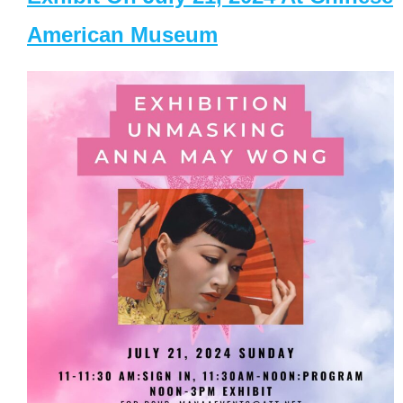
American Museum