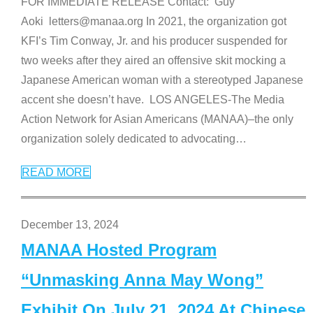
FOR IMMEDIATE RELEASE Contact: Guy
Aoki letters@manaa.org In 2021, the organization got
KFI’s Tim Conway, Jr. and his producer suspended for
two weeks after they aired an offensive skit mocking a
Japanese American woman with a stereotyped Japanese
accent she doesn’t have. LOS ANGELES-The Media
Action Network for Asian Americans (MANAA)–the only
organization solely dedicated to advocating
…
READ MORE
December 13, 2024
MANAA Hosted Program
“Unmasking Anna May Wong”
Exhibit On July 21, 2024 At Chinese