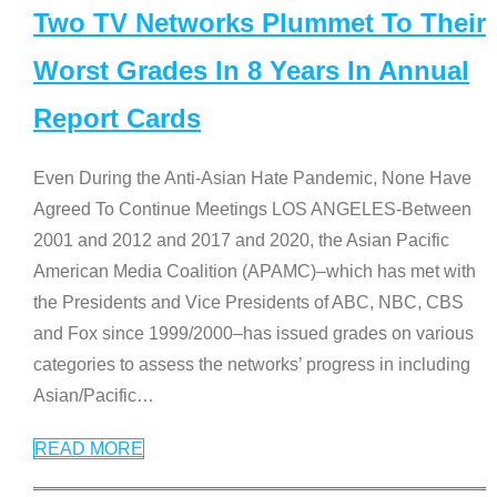
Two TV Networks Plummet To Their
Worst Grades In 8 Years In Annual
Report Cards
Even During the Anti-Asian Hate Pandemic, None Have
Agreed To Continue Meetings LOS ANGELES-Between
2001 and 2012 and 2017 and 2020, the Asian Pacific
American Media Coalition (APAMC)–which has met with
the Presidents and Vice Presidents of ABC, NBC, CBS
and Fox since 1999/2000–has issued grades on various
categories to assess the networks’ progress in including
Asian/Pacific
…
READ MORE