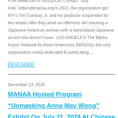
FOR IMMEDIATE RELEASE Contact: Guy
Aoki letters@manaa.org In 2021, the organization got
KFI’s Tim Conway, Jr. and his producer suspended for
two weeks after they aired an offensive skit mocking a
Japanese American woman with a stereotyped Japanese
accent she doesn’t have. LOS ANGELES-The Media
Action Network for Asian Americans (MANAA)–the only
organization solely dedicated to advocating
…
READ MORE
December 13, 2024
MANAA Hosted Program
“Unmasking Anna May Wong”
Exhibit On July 21, 2024 At Chinese