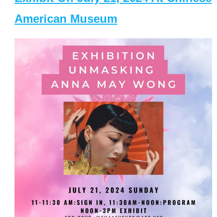
American Museum