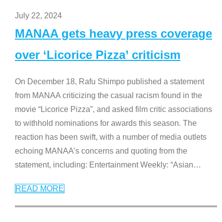
July 22, 2024
MANAA gets heavy press coverage
over ‘Licorice Pizza’ criticism
On December 18, Rafu Shimpo published a statement
from MANAA criticizing the casual racism found in the
movie “Licorice Pizza”, and asked film critic associations
to withhold nominations for awards this season. The
reaction has been swift, with a number of media outlets
echoing MANAA’s concerns and quoting from the
statement, including: Entertainment Weekly: “Asian
…
READ MORE