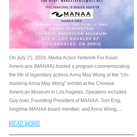
On July 21, 2024, Media Action Network For Asian
Americans (MANAA) hosted a program commemorating
the life of legendary actress Anna May Wong at the “Un-
masking Anna May Wong” exhibit at the Chinese
American Museum in Los Angeles. Speakers included
Guy Aoki, Founding President of MANAA; Tom Eng,
longtime MANAA board member; and Anna Wong,
…
READ MORE