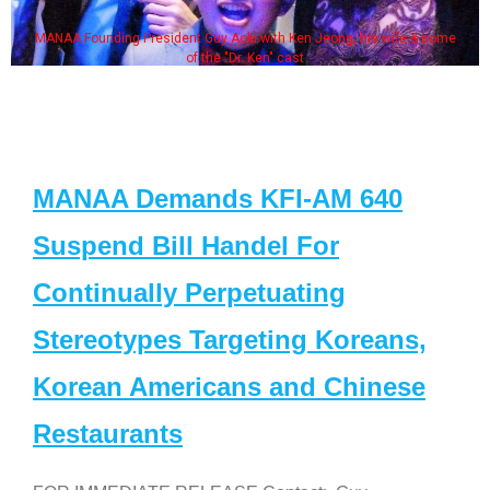
MANAA Founding President Guy Aoki with Ken Jeong, his wife & some
of the "Dr. Ken" cast
MANAA Demands KFI-AM 640
Suspend Bill Handel For
Continually Perpetuating
Stereotypes Targeting Koreans,
Korean Americans and Chinese
Restaurants