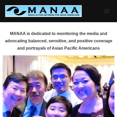
Skip
to
content
MANAA is dedicated to monitoring the media and
advocating balanced, sensitive, and positive coverage
and portrayals of Asian Pacific Americans