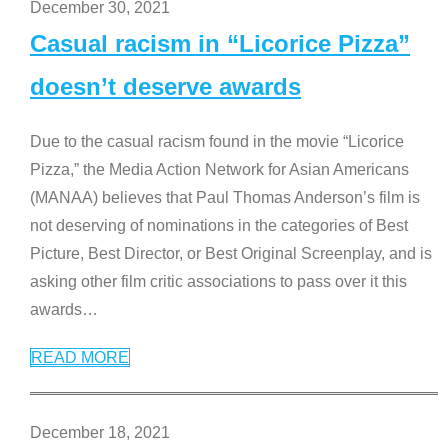
December 30, 2021
Casual racism in “Licorice Pizza”
doesn’t deserve awards
Due to the casual racism found in the movie “Licorice
Pizza,” the Media Action Network for Asian Americans
(MANAA) believes that Paul Thomas Anderson’s film is
not deserving of nominations in the categories of Best
Picture, Best Director, or Best Original Screenplay, and is
asking other film critic associations to pass over it this
awards
…
READ MORE
December 18, 2021