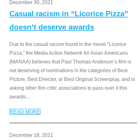
December 30, 2021
Casual racism in “Licorice Pizza”
doesn’t deserve awards
Due to the casual racism found in the movie “Licorice
Pizza,” the Media Action Network for Asian Americans
(MANAA) believes that Paul Thomas Anderson’s film is
not deserving of nominations in the categories of Best
Picture, Best Director, or Best Original Screenplay, and is
asking other film critic associations to pass over it this
awards
…
READ MORE
December 18, 2021