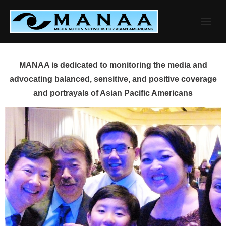
Skip
to
content
MANAA is dedicated to monitoring the media and
advocating balanced, sensitive, and positive coverage
and portrayals of Asian Pacific Americans