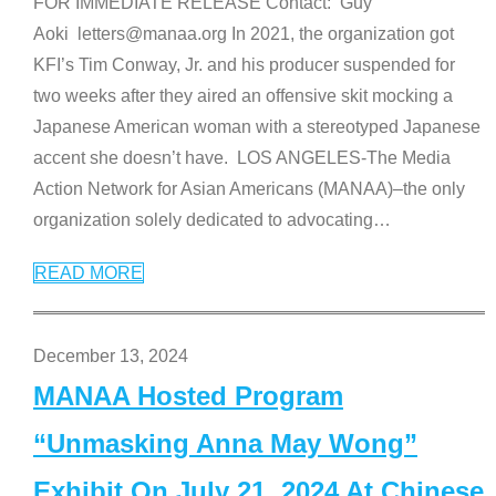
FOR IMMEDIATE RELEASE Contact: Guy
Aoki letters@manaa.org In 2021, the organization got
KFI’s Tim Conway, Jr. and his producer suspended for
two weeks after they aired an offensive skit mocking a
Japanese American woman with a stereotyped Japanese
accent she doesn’t have. LOS ANGELES-The Media
Action Network for Asian Americans (MANAA)–the only
organization solely dedicated to advocating
…
READ MORE
December 13, 2024
MANAA Hosted Program
“Unmasking Anna May Wong”
Exhibit On July 21, 2024 At Chinese