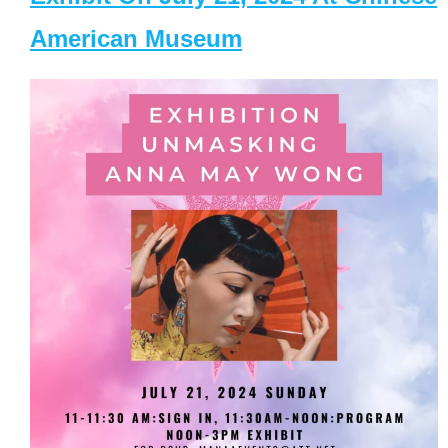
American Museum