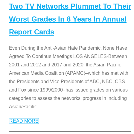
Two TV Networks Plummet To Their
Worst Grades In 8 Years In Annual
Report Cards
Even During the Anti-Asian Hate Pandemic, None Have
Agreed To Continue Meetings LOS ANGELES-Between
2001 and 2012 and 2017 and 2020, the Asian Pacific
American Media Coalition (APAMC)–which has met with
the Presidents and Vice Presidents of ABC, NBC, CBS
and Fox since 1999/2000–has issued grades on various
categories to assess the networks’ progress in including
Asian/Pacific
…
READ MORE