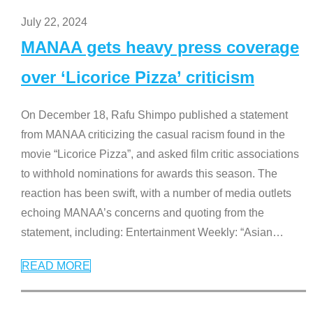
July 22, 2024
MANAA gets heavy press coverage
over ‘Licorice Pizza’ criticism
On December 18, Rafu Shimpo published a statement
from MANAA criticizing the casual racism found in the
movie “Licorice Pizza”, and asked film critic associations
to withhold nominations for awards this season. The
reaction has been swift, with a number of media outlets
echoing MANAA’s concerns and quoting from the
statement, including: Entertainment Weekly: “Asian
…
READ MORE