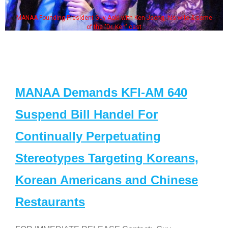
MANAA Founding President Guy Aoki with Ken Jeong, his wife & some
of the "Dr. Ken" cast
MANAA Demands KFI-AM 640
Suspend Bill Handel For
Continually Perpetuating
Stereotypes Targeting Koreans,
Korean Americans and Chinese
Restaurants