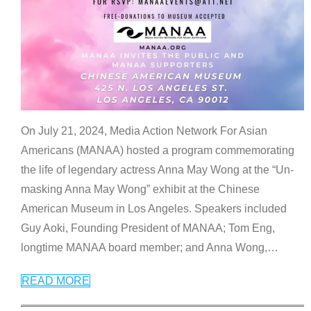
On July 21, 2024, Media Action Network For Asian
Americans (MANAA) hosted a program commemorating
the life of legendary actress Anna May Wong at the “Un-
masking Anna May Wong” exhibit at the Chinese
American Museum in Los Angeles. Speakers included
Guy Aoki, Founding President of MANAA; Tom Eng,
longtime MANAA board member; and Anna Wong,
…
READ MORE