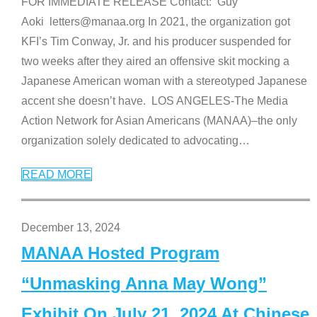
FOR IMMEDIATE RELEASE Contact: Guy
Aoki letters@manaa.org In 2021, the organization got
KFI’s Tim Conway, Jr. and his producer suspended for
two weeks after they aired an offensive skit mocking a
Japanese American woman with a stereotyped Japanese
accent she doesn’t have. LOS ANGELES-The Media
Action Network for Asian Americans (MANAA)–the only
organization solely dedicated to advocating
…
READ MORE
December 13, 2024
MANAA Hosted Program
“Unmasking Anna May Wong”
Exhibit On July 21, 2024 At Chinese