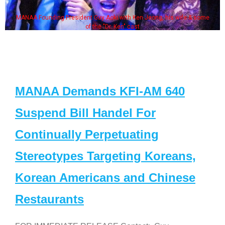
MANAA Founding President Guy Aoki with Ken Jeong, his wife & some
of the "Dr. Ken" cast
MANAA Demands KFI-AM 640
Suspend Bill Handel For
Continually Perpetuating
Stereotypes Targeting Koreans,
Korean Americans and Chinese
Restaurants