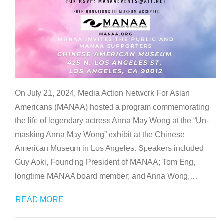
On July 21, 2024, Media Action Network For Asian
Americans (MANAA) hosted a program commemorating
the life of legendary actress Anna May Wong at the “Un-
masking Anna May Wong” exhibit at the Chinese
American Museum in Los Angeles. Speakers included
Guy Aoki, Founding President of MANAA; Tom Eng,
longtime MANAA board member; and Anna Wong,
…
READ MORE