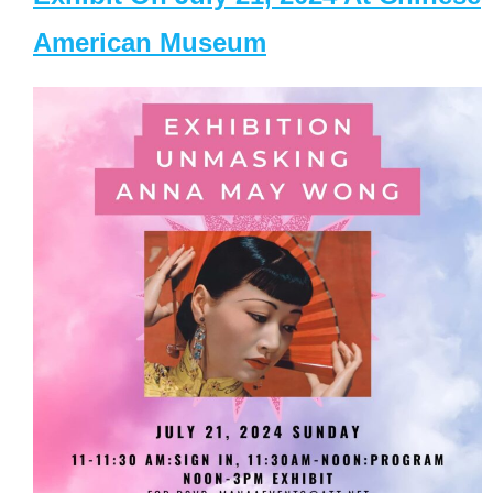
American Museum