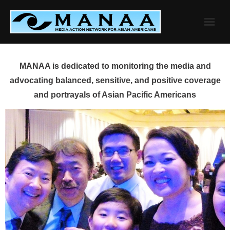
Skip
to
content
MANAA is dedicated to monitoring the media and
advocating balanced, sensitive, and positive coverage
and portrayals of Asian Pacific Americans