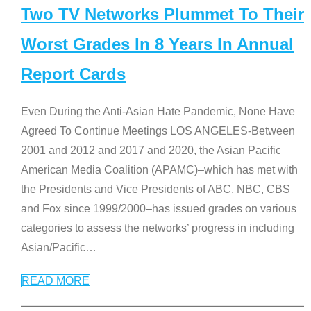
Two TV Networks Plummet To Their
Worst Grades In 8 Years In Annual
Report Cards
Even During the Anti-Asian Hate Pandemic, None Have
Agreed To Continue Meetings LOS ANGELES-Between
2001 and 2012 and 2017 and 2020, the Asian Pacific
American Media Coalition (APAMC)–which has met with
the Presidents and Vice Presidents of ABC, NBC, CBS
and Fox since 1999/2000–has issued grades on various
categories to assess the networks’ progress in including
Asian/Pacific
…
READ MORE