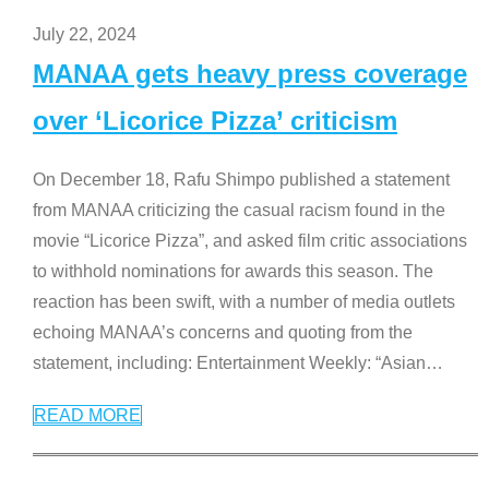
July 22, 2024
MANAA gets heavy press coverage
over ‘Licorice Pizza’ criticism
On December 18, Rafu Shimpo published a statement
from MANAA criticizing the casual racism found in the
movie “Licorice Pizza”, and asked film critic associations
to withhold nominations for awards this season. The
reaction has been swift, with a number of media outlets
echoing MANAA’s concerns and quoting from the
statement, including: Entertainment Weekly: “Asian
…
READ MORE