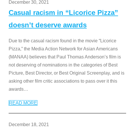
December 30, 2021
Casual racism in “Licorice Pizza”
doesn’t deserve awards
Due to the casual racism found in the movie “Licorice
Pizza,” the Media Action Network for Asian Americans
(MANAA) believes that Paul Thomas Anderson’s film is
not deserving of nominations in the categories of Best
Picture, Best Director, or Best Original Screenplay, and is
asking other film critic associations to pass over it this
awards
…
READ MORE
December 18, 2021