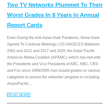
Two TV Networks Plummet To Their
Worst Grades In 8 Years In Annual
Report Cards
Even During the Anti-Asian Hate Pandemic, None Have
Agreed To Continue Meetings LOS ANGELES-Between
2001 and 2012 and 2017 and 2020, the Asian Pacific
American Media Coalition (APAMC)–which has met with
the Presidents and Vice Presidents of ABC, NBC, CBS
and Fox since 1999/2000–has issued grades on various
categories to assess the networks’ progress in including
Asian/Pacific
…
READ MORE