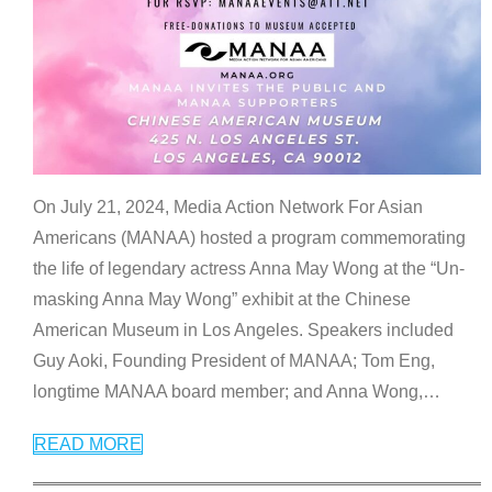
On July 21, 2024, Media Action Network For Asian
Americans (MANAA) hosted a program commemorating
the life of legendary actress Anna May Wong at the “Un-
masking Anna May Wong” exhibit at the Chinese
American Museum in Los Angeles. Speakers included
Guy Aoki, Founding President of MANAA; Tom Eng,
longtime MANAA board member; and Anna Wong,
…
READ MORE