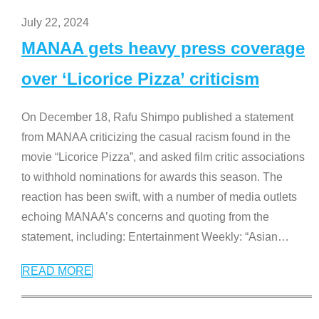
July 22, 2024
MANAA gets heavy press coverage
over ‘Licorice Pizza’ criticism
On December 18, Rafu Shimpo published a statement
from MANAA criticizing the casual racism found in the
movie “Licorice Pizza”, and asked film critic associations
to withhold nominations for awards this season. The
reaction has been swift, with a number of media outlets
echoing MANAA’s concerns and quoting from the
statement, including: Entertainment Weekly: “Asian
…
READ MORE