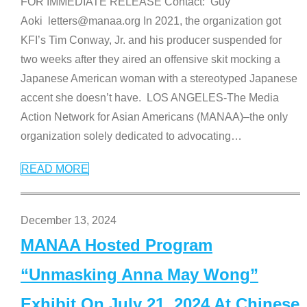
FOR IMMEDIATE RELEASE Contact: Guy
Aoki letters@manaa.org In 2021, the organization got
KFI’s Tim Conway, Jr. and his producer suspended for
two weeks after they aired an offensive skit mocking a
Japanese American woman with a stereotyped Japanese
accent she doesn’t have. LOS ANGELES-The Media
Action Network for Asian Americans (MANAA)–the only
organization solely dedicated to advocating
…
READ MORE
December 13, 2024
MANAA Hosted Program
“Unmasking Anna May Wong”
Exhibit On July 21, 2024 At Chinese