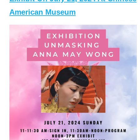
American Museum