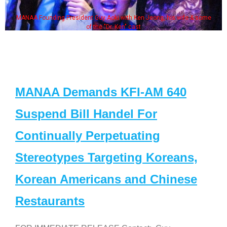
MANAA Founding President Guy Aoki with Ken Jeong, his wife & some
of the "Dr. Ken" cast
MANAA Demands KFI-AM 640
Suspend Bill Handel For
Continually Perpetuating
Stereotypes Targeting Koreans,
Korean Americans and Chinese
Restaurants