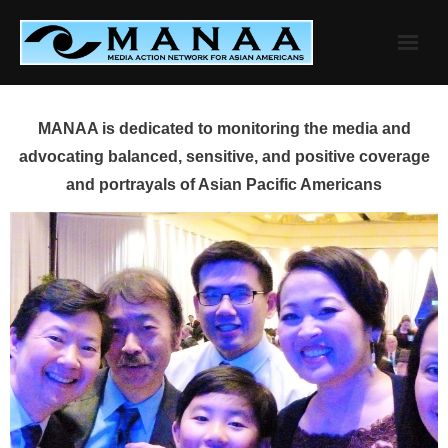
Skip
to
content
MANAA is dedicated to monitoring the media and
advocating balanced, sensitive, and positive coverage
and portrayals of Asian Pacific Americans