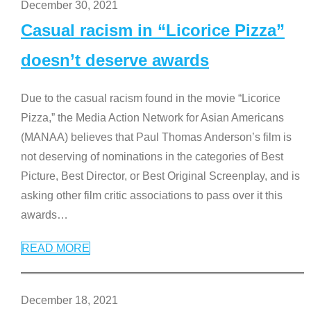
December 30, 2021
Casual racism in “Licorice Pizza”
doesn’t deserve awards
Due to the casual racism found in the movie “Licorice
Pizza,” the Media Action Network for Asian Americans
(MANAA) believes that Paul Thomas Anderson’s film is
not deserving of nominations in the categories of Best
Picture, Best Director, or Best Original Screenplay, and is
asking other film critic associations to pass over it this
awards
…
READ MORE
December 18, 2021