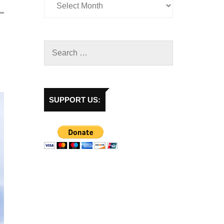
SUPPORT US: