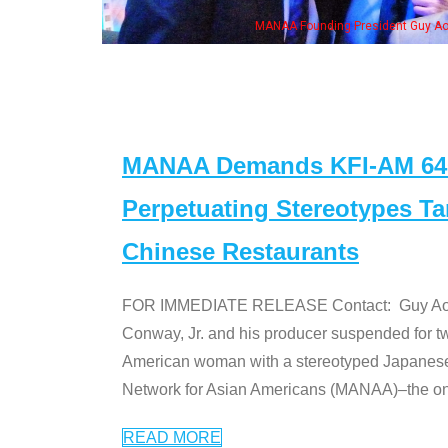
MANAA Founding President Guy Aoki with Ken Jeong, his wife & some 
MANAA Demands KFI-AM 640 
Perpetuating Stereotypes T
Chinese Restaurants
FOR IMMEDIATE RELEASE Contact: Guy Aoki l
Conway, Jr. and his producer suspended for tw
American woman with a stereotyped Japanes
Network for Asian Americans (MANAA)–the only
READ MORE