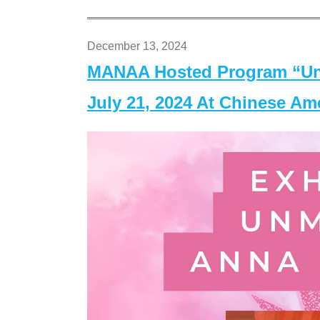
December 13, 2024
MANAA Hosted Program “Un
July 21, 2024 At Chinese A