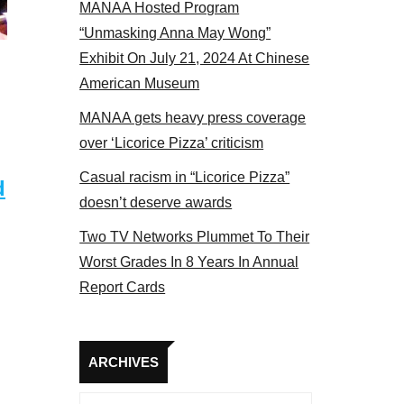
MANAA Hosted Program
Some MANAA members at the actors panel 2017
“Unmasking Anna May Wong”
Exhibit On July 21, 2024 At Chinese
American Museum
MANAA gets heavy press coverage
over ‘Licorice Pizza’ criticism
Casual racism in “Licorice Pizza”
d
doesn’t deserve awards
Two TV Networks Plummet To Their
Worst Grades In 8 Years In Annual
Report Cards
Archives
ARCHIVES