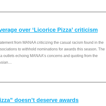
rage over ‘Licorice Pizza’ criticism
tement from MANAA criticizing the casual racism found in the
associations to withhold nominations for awards this season. The
dia outlets echoing MANAA’s concerns and quoting from the
Asian
…
Pizza” doesn’t deserve awards