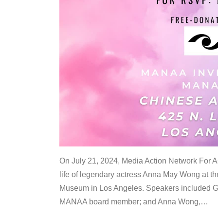
On July 21, 2024, Media Action Network For
life of legendary actress Anna May Wong at 
Museum in Los Angeles. Speakers included G
MANAA board member; and Anna Wong,
…