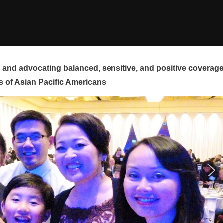
and advocating balanced, sensitive, and positive coverag
s of Asian Pacific Americans