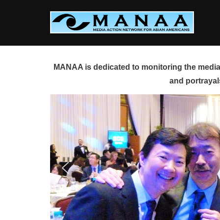
Skip
to
content
MANAA is dedicated to monitoring the media 
and portrayal