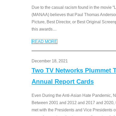
Due to the casual racism found in the movie “
(MANAA) believes that Paul Thomas Anderson’s 
Picture, Best Director, or Best Original Screenp
this awards
…
READ MORE
December 18, 2021
Two TV Networks Plummet To
Annual Report Cards
Even During the Anti-Asian Hate Pandemic,
Between 2001 and 2012 and 2017 and 2020, t
met with the Presidents and Vice President