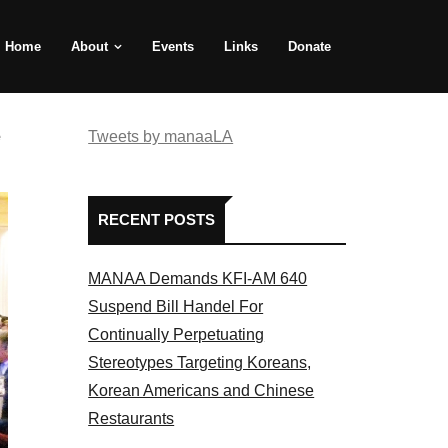
Home
About
Events
Links
Donate
e
Tweets by manaaLA
RECENT POSTS
MANAA Demands KFI-AM 640
Suspend Bill Handel For
Continually Perpetuating
Stereotypes Targeting Koreans,
Korean Americans and Chinese
Restaurants