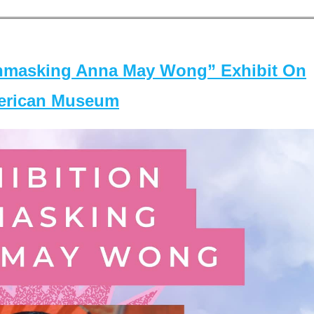
masking Anna May Wong” Exhibit On
merican Museum