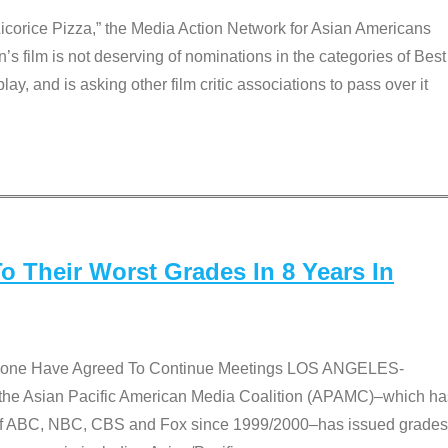
Licorice Pizza,” the Media Action Network for Asian Americans
film is not deserving of nominations in the categories of Best
lay, and is asking other film critic associations to pass over it
 Their Worst Grades In 8 Years In
 None Have Agreed To Continue Meetings LOS ANGELES-
he Asian Pacific American Media Coalition (APAMC)–which ha
s of ABC, NBC, CBS and Fox since 1999/2000–has issued grades