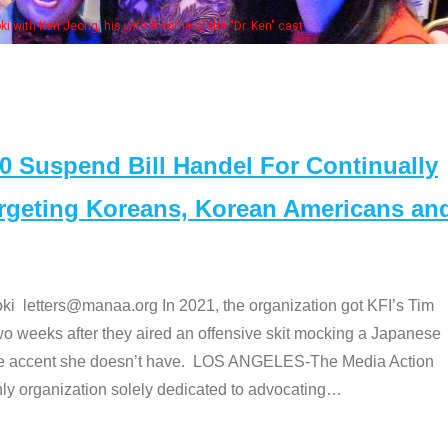
of the "Dr. Ken" cast
Suspend Bill Handel For Continually
argeting Koreans, Korean Americans an
etters@manaa.org In 2021, the organization got KFI’s Tim
o weeks after they aired an offensive skit mocking a Japanese
e accent she doesn’t have. LOS ANGELES-The Media Action
 organization solely dedicated to advocating
…