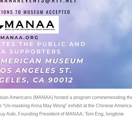
 Asian Americans (MANAA) hosted a program commemorating th
the “Un-masking Anna May Wong” exhibit at the Chinese Americ
uy Aoki, Founding President of MANAA; Tom Eng, longtime