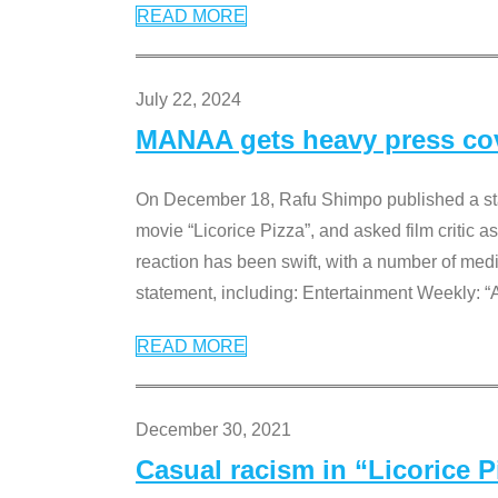
READ MORE
July 22, 2024
MANAA gets heavy press cove
On December 18, Rafu Shimpo published a sta
movie “Licorice Pizza”, and asked film critic 
reaction has been swift, with a number of me
statement, including: Entertainment Weekly: “
READ MORE
December 30, 2021
Casual racism in “Licorice 