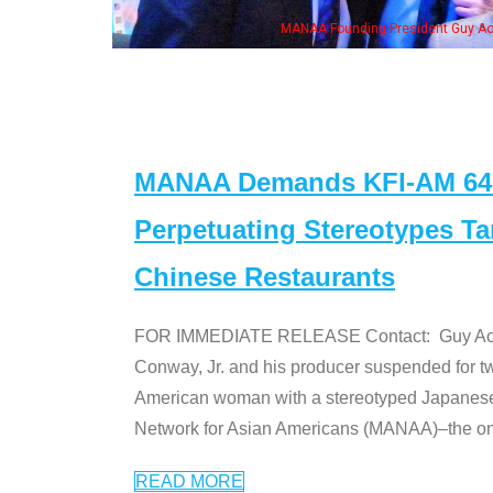
eong, his wife & some of the "Dr. Ken" cast
MANAA Demands KFI-AM 640 
Perpetuating Stereotypes T
Chinese Restaurants
FOR IMMEDIATE RELEASE Contact: Guy Aoki l
Conway, Jr. and his producer suspended for tw
American woman with a stereotyped Japanes
Network for Asian Americans (MANAA)–the only
READ MORE