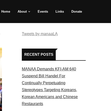
Home
About
Events
Links
Donate
e
Tweets by manaaLA
RECENT POSTS
MANAA Demands KFI-AM 640
Suspend Bill Handel For
Continually Perpetuating
Stereotypes Targeting Koreans,
Korean Americans and Chinese
Restaurants