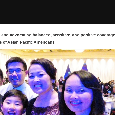
and advocating balanced, sensitive, and positive coverag
s of Asian Pacific Americans