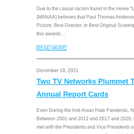
Due to the casual racism found in the movie “
(MANAA) believes that Paul Thomas Anderson’s 
Picture, Best Director, or Best Original Screenp
this awards
…
READ MORE
December 18, 2021
Two TV Networks Plummet To
Annual Report Cards
Even During the Anti-Asian Hate Pandemic,
Between 2001 and 2012 and 2017 and 2020, t
met with the Presidents and Vice President