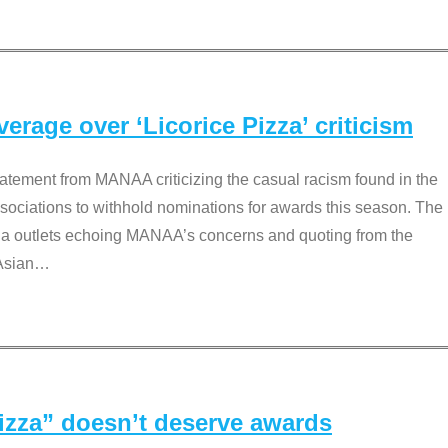
rage over ‘Licorice Pizza’ criticism
tement from MANAA criticizing the casual racism found in the
associations to withhold nominations for awards this season. The
dia outlets echoing MANAA’s concerns and quoting from the
Asian
…
Pizza” doesn’t deserve awards