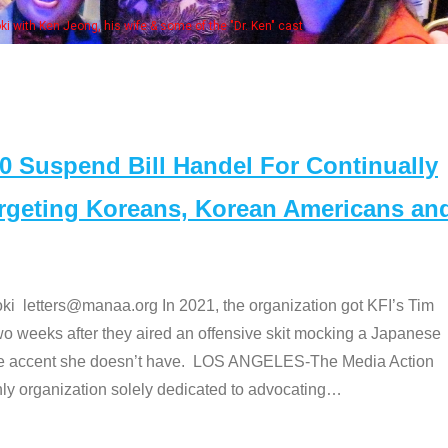
Some MANAA members at the actors 
Suspend Bill Handel For Continually
argeting Koreans, Korean Americans an
etters@manaa.org In 2021, the organization got KFI’s Tim
o weeks after they aired an offensive skit mocking a Japanese
e accent she doesn’t have. LOS ANGELES-The Media Action
 organization solely dedicated to advocating
…