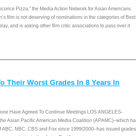
Licorice Pizza,” the Media Action Network for Asian Americans
film is not deserving of nominations in the categories of Best
lay, and is asking other film critic associations to pass over it
 Their Worst Grades In 8 Years In
 None Have Agreed To Continue Meetings LOS ANGELES-
he Asian Pacific American Media Coalition (APAMC)–which ha
s of ABC, NBC, CBS and Fox since 1999/2000–has issued grades