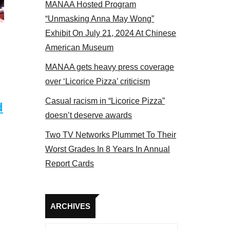
MANAA Hosted Program
panel 2017
“Unmasking Anna May Wong”
Exhibit On July 21, 2024 At Chinese
American Museum
MANAA gets heavy press coverage
over ‘Licorice Pizza’ criticism
Casual racism in “Licorice Pizza”
d
doesn’t deserve awards
Two TV Networks Plummet To Their
Worst Grades In 8 Years In Annual
Report Cards
Archives
ARCHIVES