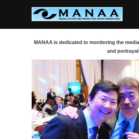
Skip
to
content
MANAA is dedicated to monitoring the media 
and portrayal