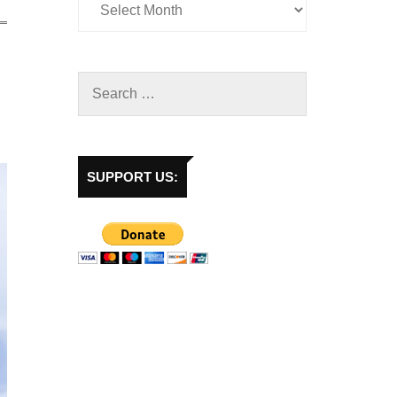
SUPPORT US: