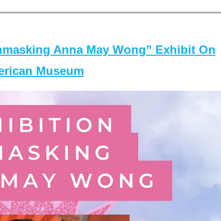
masking Anna May Wong” Exhibit On
merican Museum