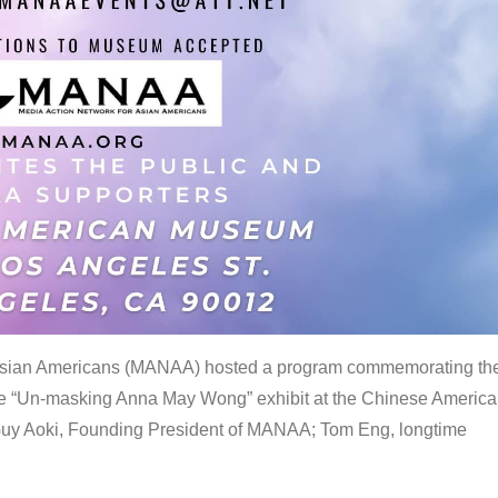
 Asian Americans (MANAA) hosted a program commemorating th
the “Un-masking Anna May Wong” exhibit at the Chinese Americ
uy Aoki, Founding President of MANAA; Tom Eng, longtime