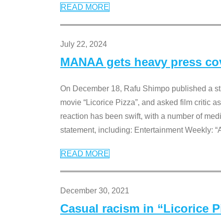
READ MORE
July 22, 2024
MANAA gets heavy press cove
On December 18, Rafu Shimpo published a sta
movie “Licorice Pizza”, and asked film critic 
reaction has been swift, with a number of me
statement, including: Entertainment Weekly: “
READ MORE
December 30, 2021
Casual racism in “Licorice 