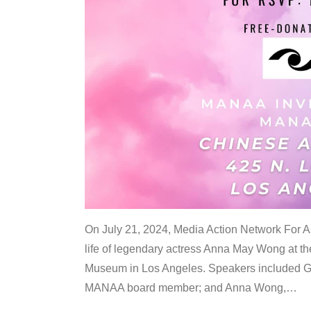
On July 21, 2024, Media Action Network For
life of legendary actress Anna May Wong at 
Museum in Los Angeles. Speakers included G
MANAA board member; and Anna Wong,
…