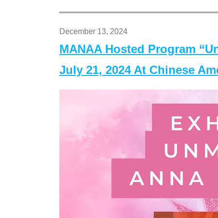
December 13, 2024
MANAA Hosted Program “Un
July 21, 2024 At Chinese A