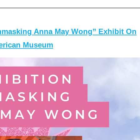
masking Anna May Wong” Exhibit On
merican Museum