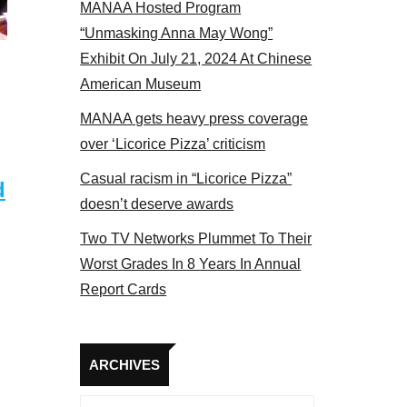
MANAA Hosted Program
 2017
“Unmasking Anna May Wong”
Exhibit On July 21, 2024 At Chinese
American Museum
MANAA gets heavy press coverage
over ‘Licorice Pizza’ criticism
Casual racism in “Licorice Pizza”
d
doesn’t deserve awards
Two TV Networks Plummet To Their
Worst Grades In 8 Years In Annual
Report Cards
Archives
ARCHIVES