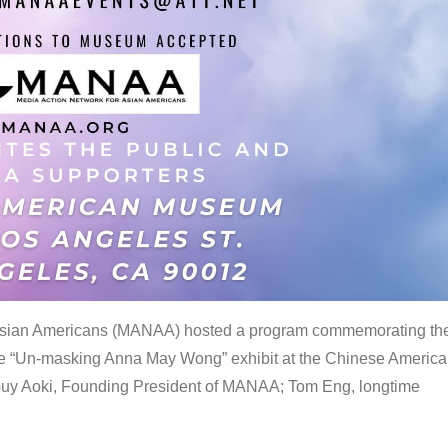
 Asian Americans (MANAA) hosted a program commemorating th
the “Un-masking Anna May Wong” exhibit at the Chinese Americ
uy Aoki, Founding President of MANAA; Tom Eng, longtime