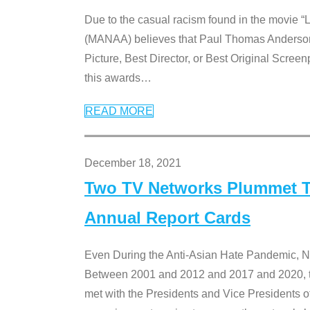
Due to the casual racism found in the movie “
(MANAA) believes that Paul Thomas Anderson’s 
Picture, Best Director, or Best Original Screenp
this awards
…
READ MORE
December 18, 2021
Two TV Networks Plummet To
Annual Report Cards
Even During the Anti-Asian Hate Pandemic,
Between 2001 and 2012 and 2017 and 2020, t
met with the Presidents and Vice President