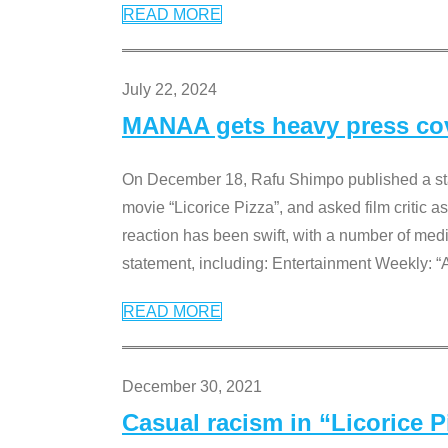
READ MORE
July 22, 2024
MANAA gets heavy press cove
On December 18, Rafu Shimpo published a sta
movie “Licorice Pizza”, and asked film critic 
reaction has been swift, with a number of me
statement, including: Entertainment Weekly: “
READ MORE
December 30, 2021
Casual racism in “Licorice 