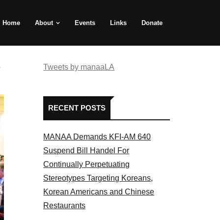
Home
About
Events
Links
Donate
e
Tweets by manaaLA
RECENT POSTS
MANAA Demands KFI-AM 640
Suspend Bill Handel For
Continually Perpetuating
Stereotypes Targeting Koreans,
Korean Americans and Chinese
Restaurants