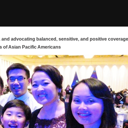
and advocating balanced, sensitive, and positive coverag
s of Asian Pacific Americans