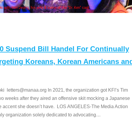
Some MANAA members at the actors panel
Suspend Bill Handel For Continually
argeting Koreans, Korean Americans an
etters@manaa.org In 2021, the organization got KFI’s Tim
o weeks after they aired an offensive skit mocking a Japanese
e accent she doesn’t have. LOS ANGELES-The Media Action
 organization solely dedicated to advocating
…