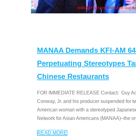
is wife & some of the "Dr. Ken" cast
MANAA Demands KFI-AM 640 
Perpetuating Stereotypes T
Chinese Restaurants
FOR IMMEDIATE RELEASE Contact: Guy Aoki l
Conway, Jr. and his producer suspended for tw
American woman with a stereotyped Japanes
Network for Asian Americans (MANAA)–the only
READ MORE