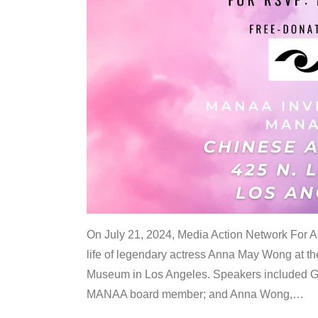
On July 21, 2024, Media Action Network For
life of legendary actress Anna May Wong at 
Museum in Los Angeles. Speakers included G
MANAA board member; and Anna Wong,
…