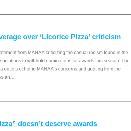
rage over ‘Licorice Pizza’ criticism
tement from MANAA criticizing the casual racism found in the
associations to withhold nominations for awards this season. The
dia outlets echoing MANAA’s concerns and quoting from the
Asian
…
Pizza” doesn’t deserve awards