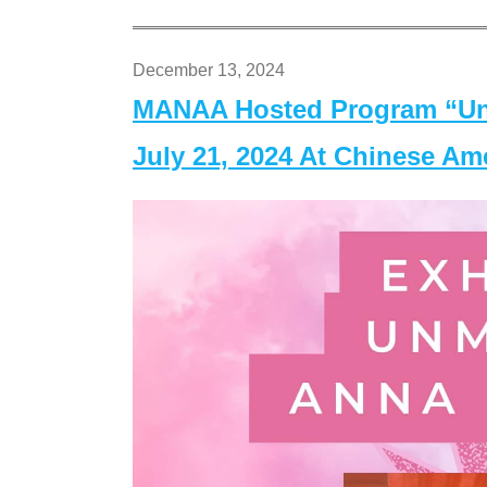
December 13, 2024
MANAA Hosted Program “Un
July 21, 2024 At Chinese A