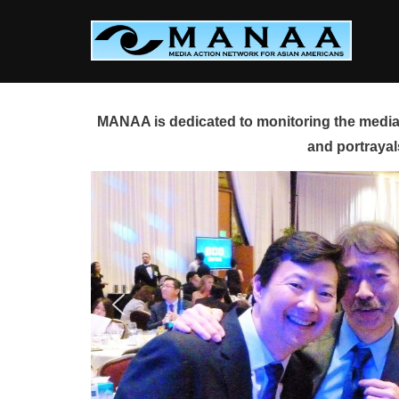
Skip
to
content
MANAA is dedicated to monitoring the media 
and portrayal