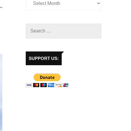
SUPPORT US: