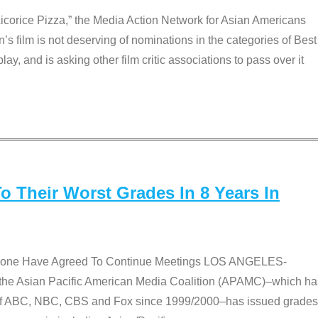
Licorice Pizza,” the Media Action Network for Asian Americans
film is not deserving of nominations in the categories of Best
lay, and is asking other film critic associations to pass over it
 Their Worst Grades In 8 Years In
 None Have Agreed To Continue Meetings LOS ANGELES-
he Asian Pacific American Media Coalition (APAMC)–which ha
s of ABC, NBC, CBS and Fox since 1999/2000–has issued grades