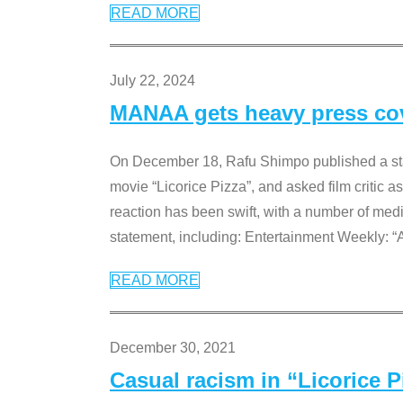
READ MORE
July 22, 2024
MANAA gets heavy press cove
On December 18, Rafu Shimpo published a sta
movie “Licorice Pizza”, and asked film critic 
reaction has been swift, with a number of me
statement, including: Entertainment Weekly: “
READ MORE
December 30, 2021
Casual racism in “Licorice 