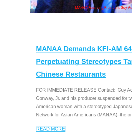
, his wife & some of the "Dr. Ken" cast
MANAA Demands KFI-AM 640 
Perpetuating Stereotypes T
Chinese Restaurants
FOR IMMEDIATE RELEASE Contact: Guy Aoki l
Conway, Jr. and his producer suspended for tw
American woman with a stereotyped Japanes
Network for Asian Americans (MANAA)–the only
READ MORE