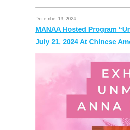
December 13, 2024
MANAA Hosted Program “Un
July 21, 2024 At Chinese A