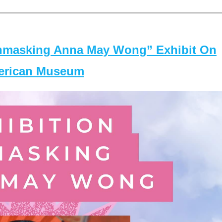
masking Anna May Wong” Exhibit On
merican Museum