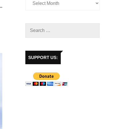
SUPPORT US: