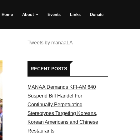
Home
About
Events
Links
Donate
e
Tweets by manaaLA
RECENT POSTS
MANAA Demands KFI-AM 640
Suspend Bill Handel For
Continually Perpetuating
Stereotypes Targeting Koreans,
Korean Americans and Chinese
Restaurants