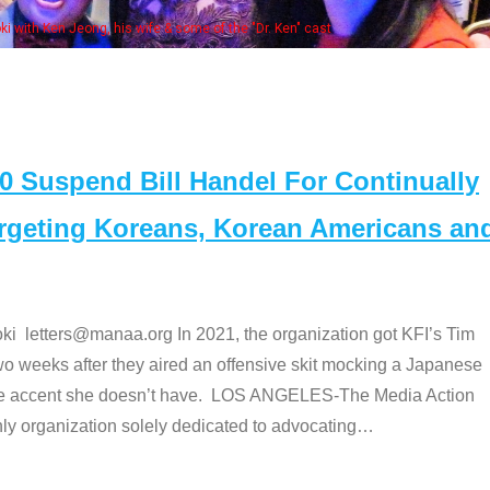
Some MANAA members at the actors pan
Suspend Bill Handel For Continually
argeting Koreans, Korean Americans an
etters@manaa.org In 2021, the organization got KFI’s Tim
o weeks after they aired an offensive skit mocking a Japanese
e accent she doesn’t have. LOS ANGELES-The Media Action
 organization solely dedicated to advocating
…