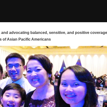
and advocating balanced, sensitive, and positive coverag
s of Asian Pacific Americans