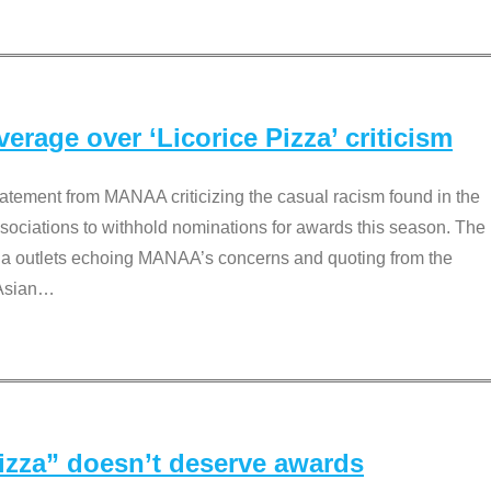
rage over ‘Licorice Pizza’ criticism
tement from MANAA criticizing the casual racism found in the
associations to withhold nominations for awards this season. The
dia outlets echoing MANAA’s concerns and quoting from the
Asian
…
Pizza” doesn’t deserve awards