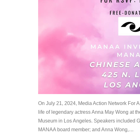
On July 21, 2024, Media Action Network For
life of legendary actress Anna May Wong at 
Museum in Los Angeles. Speakers included G
MANAA board member; and Anna Wong,
…