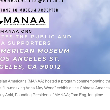
 Asian Americans (MANAA) hosted a program commemorating th
the “Un-masking Anna May Wong” exhibit at the Chinese Americ
uy Aoki, Founding President of MANAA; Tom Eng, longtime