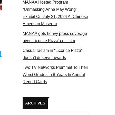
MANAA Hosted Program
el 2017
“Unmasking Anna May Wong”
Exhibit On July 21, 2024 At Chinese
American Museum
MANAA gets heavy press coverage
over ‘Licorice Pizza’ criticism
Casual racism in “Licorice Pizza”
d
doesn’t deserve awards
Two TV Networks Plummet To Their
Worst Grades In 8 Years In Annual
Report Cards
Archives
ARCHIVES