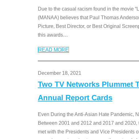
Due to the casual racism found in the movie “
(MANAA) believes that Paul Thomas Anderson’s 
Picture, Best Director, or Best Original Screenp
this awards
…
READ MORE
December 18, 2021
Two TV Networks Plummet To
Annual Report Cards
Even During the Anti-Asian Hate Pandemic,
Between 2001 and 2012 and 2017 and 2020, t
met with the Presidents and Vice President