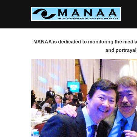
Skip
to
content
MANAA is dedicated to monitoring the media 
and portrayal