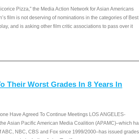
Licorice Pizza,” the Media Action Network for Asian Americans
film is not deserving of nominations in the categories of Best
lay, and is asking other film critic associations to pass over it
 Their Worst Grades In 8 Years In
 None Have Agreed To Continue Meetings LOS ANGELES-
he Asian Pacific American Media Coalition (APAMC)–which ha
s of ABC, NBC, CBS and Fox since 1999/2000–has issued grades