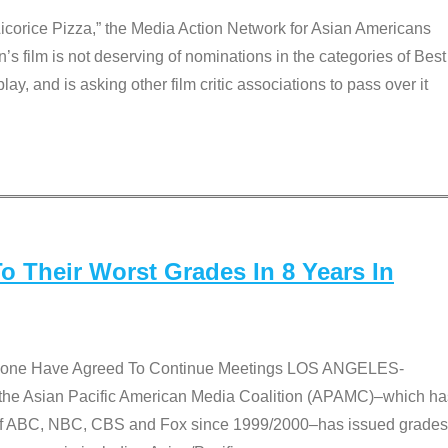
Licorice Pizza,” the Media Action Network for Asian Americans
film is not deserving of nominations in the categories of Best
lay, and is asking other film critic associations to pass over it
 Their Worst Grades In 8 Years In
 None Have Agreed To Continue Meetings LOS ANGELES-
he Asian Pacific American Media Coalition (APAMC)–which ha
s of ABC, NBC, CBS and Fox since 1999/2000–has issued grades