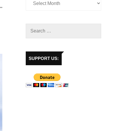
SUPPORT US: