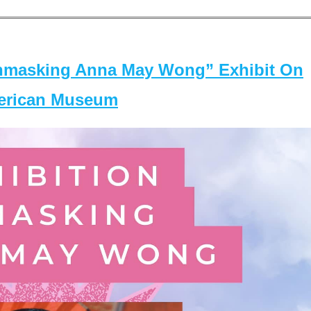
masking Anna May Wong” Exhibit On
merican Museum