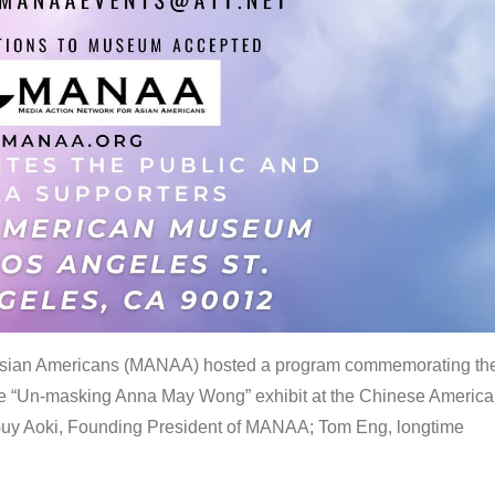
 Asian Americans (MANAA) hosted a program commemorating th
the “Un-masking Anna May Wong” exhibit at the Chinese Americ
uy Aoki, Founding President of MANAA; Tom Eng, longtime