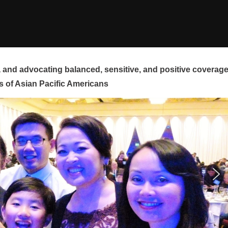
and advocating balanced, sensitive, and positive coverag
s of Asian Pacific Americans