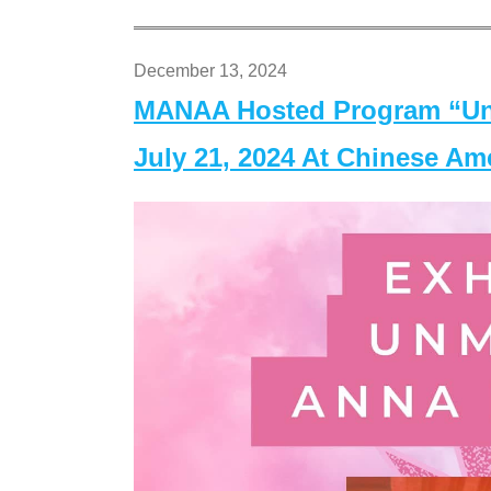
December 13, 2024
MANAA Hosted Program “Un
July 21, 2024 At Chinese A