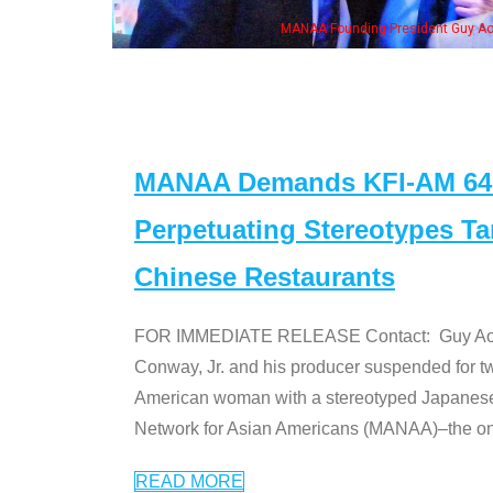
me of the "Dr. Ken" cast
MANAA Demands KFI-AM 640 
Perpetuating Stereotypes T
Chinese Restaurants
FOR IMMEDIATE RELEASE Contact: Guy Aoki l
Conway, Jr. and his producer suspended for tw
American woman with a stereotyped Japanes
Network for Asian Americans (MANAA)–the only
READ MORE