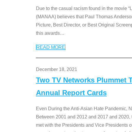
Due to the casual racism found in the movie “
(MANAA) believes that Paul Thomas Anderson’s 
Picture, Best Director, or Best Original Screenp
this awards
…
READ MORE
December 18, 2021
Two TV Networks Plummet To
Annual Report Cards
Even During the Anti-Asian Hate Pandemic,
Between 2001 and 2012 and 2017 and 2020, t
met with the Presidents and Vice President