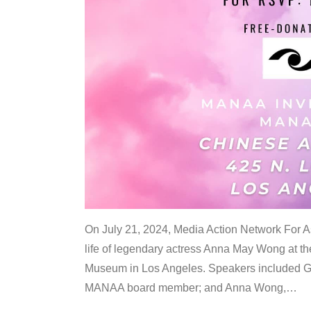
On July 21, 2024, Media Action Network For
life of legendary actress Anna May Wong at 
Museum in Los Angeles. Speakers included G
MANAA board member; and Anna Wong,
…