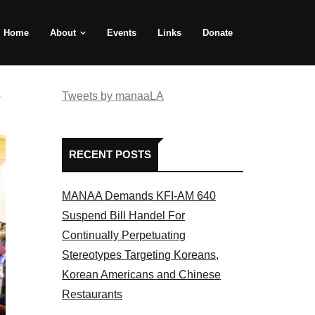
Home
About
Events
Links
Donate
e
Tweets by manaaLA
RECENT POSTS
MANAA Demands KFI-AM 640
Suspend Bill Handel For
Continually Perpetuating
Stereotypes Targeting Koreans,
Korean Americans and Chinese
Restaurants