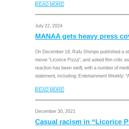
READ MORE
July 22, 2024
MANAA gets heavy press cove
On December 18, Rafu Shimpo published a sta
movie “Licorice Pizza”, and asked film critic 
reaction has been swift, with a number of me
statement, including: Entertainment Weekly: “
READ MORE
December 30, 2021
Casual racism in “Licorice 