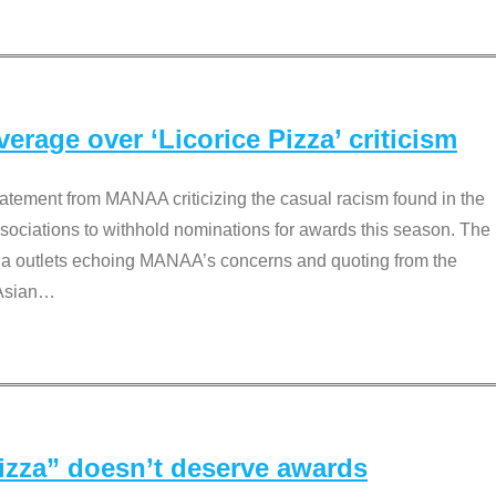
rage over ‘Licorice Pizza’ criticism
tement from MANAA criticizing the casual racism found in the
associations to withhold nominations for awards this season. The
dia outlets echoing MANAA’s concerns and quoting from the
Asian
…
Pizza” doesn’t deserve awards