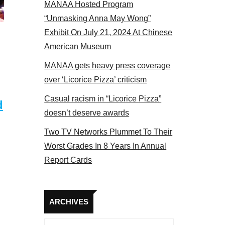
MANAA Hosted Program
“Unmasking Anna May Wong”
Exhibit On July 21, 2024 At Chinese
American Museum
MANAA gets heavy press coverage
over ‘Licorice Pizza’ criticism
Casual racism in “Licorice Pizza”
d
doesn’t deserve awards
Two TV Networks Plummet To Their
Worst Grades In 8 Years In Annual
Report Cards
Archives
ARCHIVES