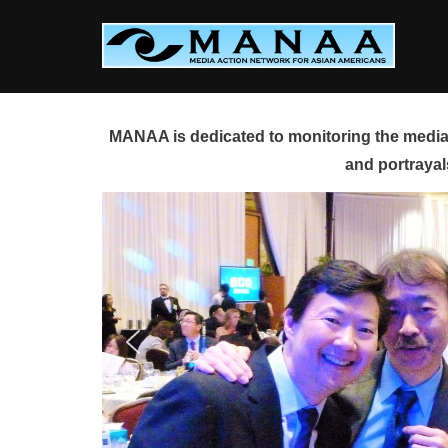
Skip
to
content
MANAA is dedicated to monitoring the media 
and portrayal