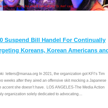
Some MANAA members at the actors panel 2017
Suspend Bill Handel For Continually
argeting Koreans, Korean Americans an
etters@manaa.org In 2021, the organization got KFI’s Tim
o weeks after they aired an offensive skit mocking a Japanese
e accent she doesn’t have. LOS ANGELES-The Media Action
 organization solely dedicated to advocating
…