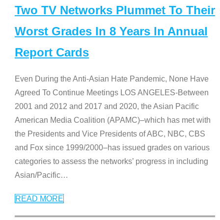
Two TV Networks Plummet To Their
Worst Grades In 8 Years In Annual
Report Cards
Even During the Anti-Asian Hate Pandemic, None Have
Agreed To Continue Meetings LOS ANGELES-Between
2001 and 2012 and 2017 and 2020, the Asian Pacific
American Media Coalition (APAMC)–which has met with
the Presidents and Vice Presidents of ABC, NBC, CBS
and Fox since 1999/2000–has issued grades on various
categories to assess the networks’ progress in including
Asian/Pacific
…
READ MORE