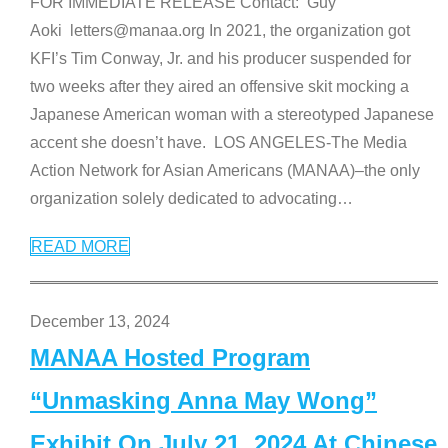
FOR IMMEDIATE RELEASE Contact: Guy
Aoki letters@manaa.org In 2021, the organization got
KFI’s Tim Conway, Jr. and his producer suspended for
two weeks after they aired an offensive skit mocking a
Japanese American woman with a stereotyped Japanese
accent she doesn’t have. LOS ANGELES-The Media
Action Network for Asian Americans (MANAA)–the only
organization solely dedicated to advocating
…
READ MORE
December 13, 2024
MANAA Hosted Program
“Unmasking Anna May Wong”
Exhibit On July 21, 2024 At Chinese