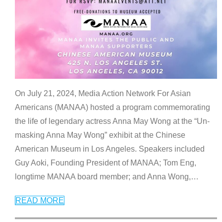
On July 21, 2024, Media Action Network For Asian
Americans (MANAA) hosted a program commemorating
the life of legendary actress Anna May Wong at the “Un-
masking Anna May Wong” exhibit at the Chinese
American Museum in Los Angeles. Speakers included
Guy Aoki, Founding President of MANAA; Tom Eng,
longtime MANAA board member; and Anna Wong,
…
READ MORE