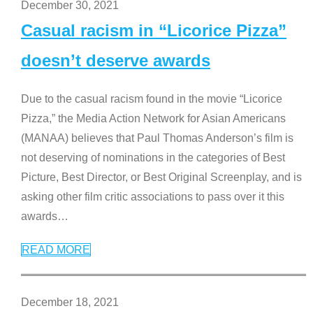
December 30, 2021
Casual racism in “Licorice Pizza”
doesn’t deserve awards
Due to the casual racism found in the movie “Licorice
Pizza,” the Media Action Network for Asian Americans
(MANAA) believes that Paul Thomas Anderson’s film is
not deserving of nominations in the categories of Best
Picture, Best Director, or Best Original Screenplay, and is
asking other film critic associations to pass over it this
awards
…
READ MORE
December 18, 2021