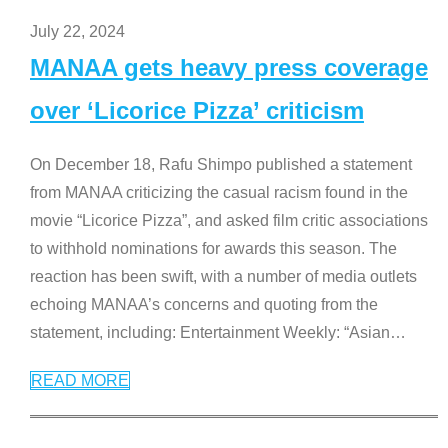
July 22, 2024
MANAA gets heavy press coverage
over ‘Licorice Pizza’ criticism
On December 18, Rafu Shimpo published a statement
from MANAA criticizing the casual racism found in the
movie “Licorice Pizza”, and asked film critic associations
to withhold nominations for awards this season. The
reaction has been swift, with a number of media outlets
echoing MANAA’s concerns and quoting from the
statement, including: Entertainment Weekly: “Asian
…
READ MORE