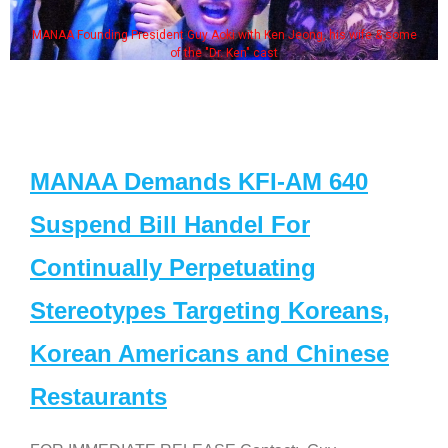
MANAA Founding President Guy Aoki with Ken Jeong, his wife & some
of the "Dr. Ken" cast
MANAA Demands KFI-AM 640
Suspend Bill Handel For
Continually Perpetuating
Stereotypes Targeting Koreans,
Korean Americans and Chinese
Restaurants