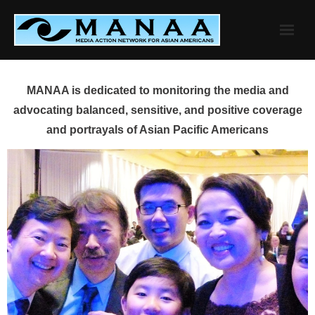
Skip
to
content
MANAA is dedicated to monitoring the media and
advocating balanced, sensitive, and positive coverage
and portrayals of Asian Pacific Americans