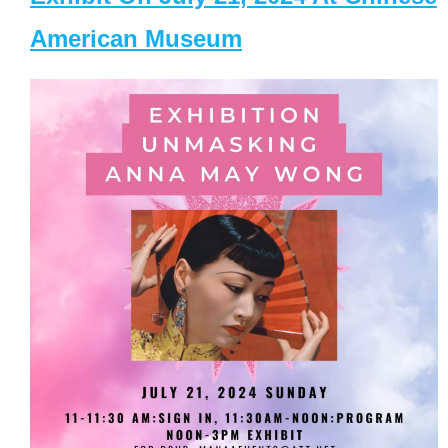
American Museum