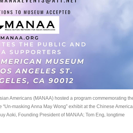
 Asian Americans (MANAA) hosted a program commemorating th
the “Un-masking Anna May Wong” exhibit at the Chinese Americ
uy Aoki, Founding President of MANAA; Tom Eng, longtime