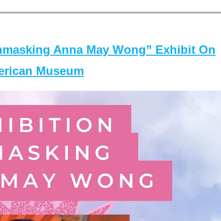
masking Anna May Wong” Exhibit On
merican Museum