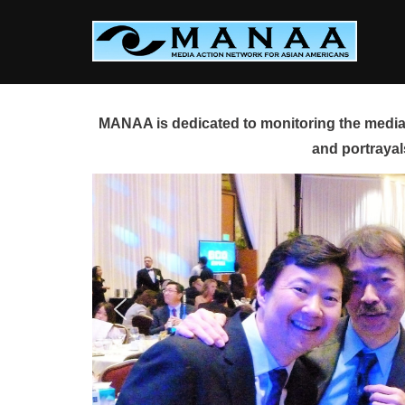
Skip
to
content
MANAA is dedicated to monitoring the media 
and portrayal