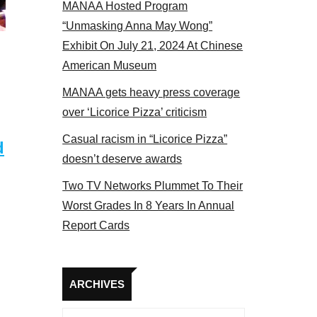
MANAA Hosted Program
Some MANAA members at the actors panel 2017
“Unmasking Anna May Wong”
Exhibit On July 21, 2024 At Chinese
American Museum
MANAA gets heavy press coverage
over ‘Licorice Pizza’ criticism
Casual racism in “Licorice Pizza”
d
doesn’t deserve awards
Two TV Networks Plummet To Their
Worst Grades In 8 Years In Annual
Report Cards
Archives
ARCHIVES