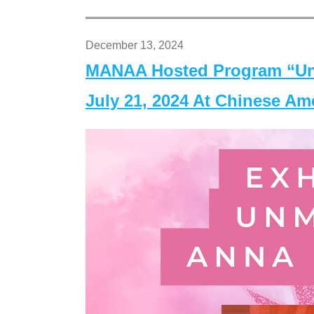
December 13, 2024
MANAA Hosted Program “Un
July 21, 2024 At Chinese A