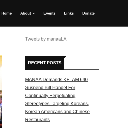
Home
About
Events
Links
Donate
e
Tweets by manaaLA
RECENT POSTS
MANAA Demands KFI-AM 640
Suspend Bill Handel For
Continually Perpetuating
Stereotypes Targeting Koreans,
Korean Americans and Chinese
Restaurants