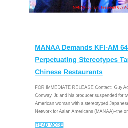
MANAA Founding President Guy Aoki with Ken Jeong, his wife & some of th
MANAA Demands KFI-AM 640 
Perpetuating Stereotypes T
Chinese Restaurants
FOR IMMEDIATE RELEASE Contact: Guy Aoki l
Conway, Jr. and his producer suspended for tw
American woman with a stereotyped Japanes
Network for Asian Americans (MANAA)–the only
READ MORE