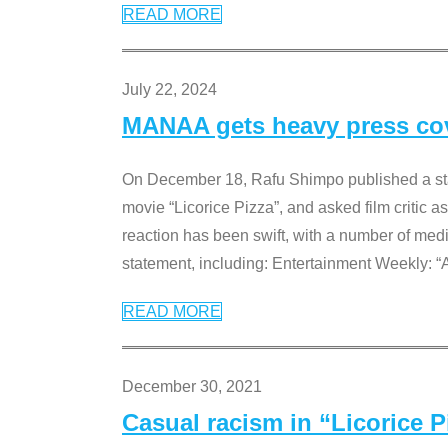
READ MORE
July 22, 2024
MANAA gets heavy press cove
On December 18, Rafu Shimpo published a sta
movie “Licorice Pizza”, and asked film critic 
reaction has been swift, with a number of me
statement, including: Entertainment Weekly: “
READ MORE
December 30, 2021
Casual racism in “Licorice 