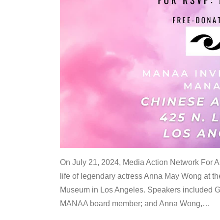
On July 21, 2024, Media Action Network For
life of legendary actress Anna May Wong at 
Museum in Los Angeles. Speakers included G
MANAA board member; and Anna Wong,
…