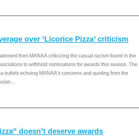
rage over ‘Licorice Pizza’ criticism
tement from MANAA criticizing the casual racism found in the
associations to withhold nominations for awards this season. The
dia outlets echoing MANAA’s concerns and quoting from the
Asian
…
Pizza” doesn’t deserve awards