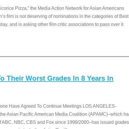
Licorice Pizza,” the Media Action Network for Asian Americans
film is not deserving of nominations in the categories of Best
lay, and is asking other film critic associations to pass over it
 Their Worst Grades In 8 Years In
 None Have Agreed To Continue Meetings LOS ANGELES-
he Asian Pacific American Media Coalition (APAMC)–which ha
s of ABC, NBC, CBS and Fox since 1999/2000–has issued grades