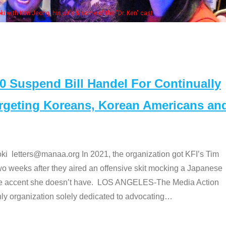
e "Dr. Ken" cast
Suspend Bill Handel For Continually
argeting Koreans, Korean Americans an
etters@manaa.org In 2021, the organization got KFI’s Tim
o weeks after they aired an offensive skit mocking a Japanese
e accent she doesn’t have. LOS ANGELES-The Media Action
 organization solely dedicated to advocating
…