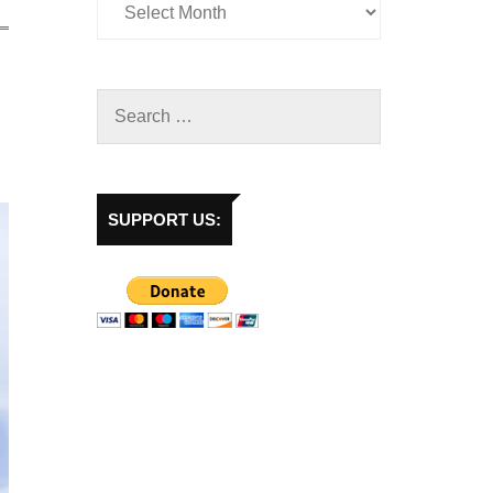
SUPPORT US: