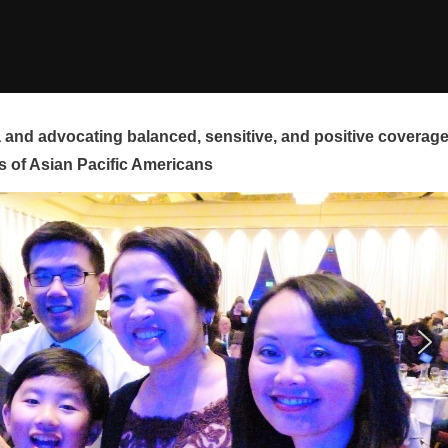
and advocating balanced, sensitive, and positive coverag
s of Asian Pacific Americans