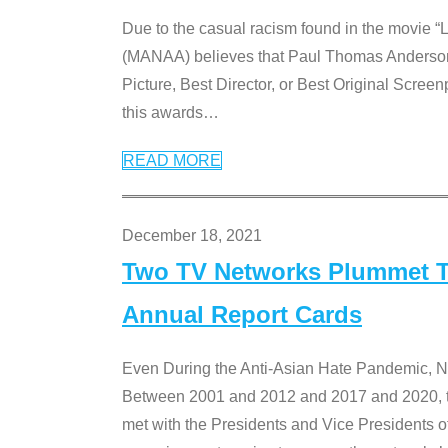
Due to the casual racism found in the movie “
(MANAA) believes that Paul Thomas Anderson’s 
Picture, Best Director, or Best Original Screenp
this awards
…
READ MORE
December 18, 2021
Two TV Networks Plummet To
Annual Report Cards
Even During the Anti-Asian Hate Pandemic,
Between 2001 and 2012 and 2017 and 2020, t
met with the Presidents and Vice President