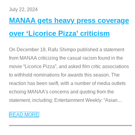
July 22, 2024
MANAA gets heavy press coverage
over ‘Licorice Pizza’ criticism
On December 18, Rafu Shimpo published a statement
from MANAA criticizing the casual racism found in the
movie “Licorice Pizza”, and asked film critic associations
to withhold nominations for awards this season. The
reaction has been swift, with a number of media outlets
echoing MANAA’s concerns and quoting from the
statement, including: Entertainment Weekly: “Asian
…
READ MORE