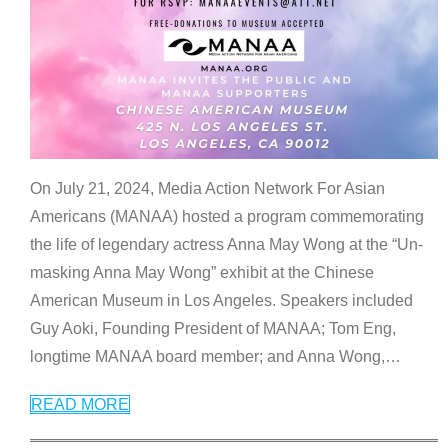
On July 21, 2024, Media Action Network For Asian
Americans (MANAA) hosted a program commemorating
the life of legendary actress Anna May Wong at the “Un-
masking Anna May Wong” exhibit at the Chinese
American Museum in Los Angeles. Speakers included
Guy Aoki, Founding President of MANAA; Tom Eng,
longtime MANAA board member; and Anna Wong,
…
READ MORE