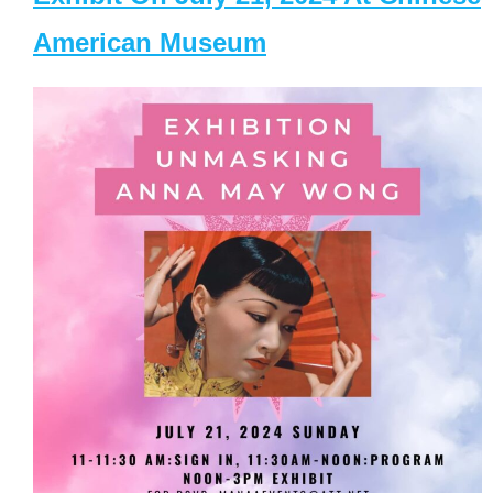
American Museum