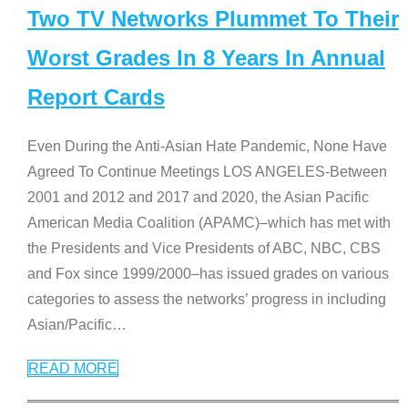
Two TV Networks Plummet To Their
Worst Grades In 8 Years In Annual
Report Cards
Even During the Anti-Asian Hate Pandemic, None Have
Agreed To Continue Meetings LOS ANGELES-Between
2001 and 2012 and 2017 and 2020, the Asian Pacific
American Media Coalition (APAMC)–which has met with
the Presidents and Vice Presidents of ABC, NBC, CBS
and Fox since 1999/2000–has issued grades on various
categories to assess the networks’ progress in including
Asian/Pacific
…
READ MORE