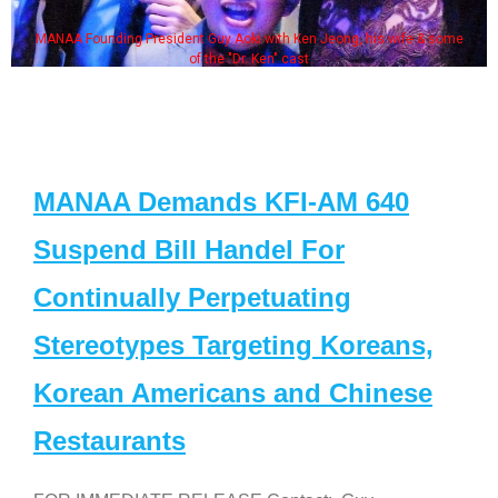
MANAA Founding President Guy Aoki with Ken Jeong, his wife & some
of the "Dr. Ken" cast
MANAA Demands KFI-AM 640
Suspend Bill Handel For
Continually Perpetuating
Stereotypes Targeting Koreans,
Korean Americans and Chinese
Restaurants