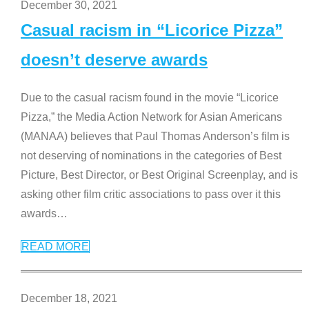
December 30, 2021
Casual racism in “Licorice Pizza”
doesn’t deserve awards
Due to the casual racism found in the movie “Licorice
Pizza,” the Media Action Network for Asian Americans
(MANAA) believes that Paul Thomas Anderson’s film is
not deserving of nominations in the categories of Best
Picture, Best Director, or Best Original Screenplay, and is
asking other film critic associations to pass over it this
awards
…
READ MORE
December 18, 2021