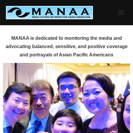
Skip
to
content
MANAA is dedicated to monitoring the media and
advocating balanced, sensitive, and positive coverage
and portrayals of Asian Pacific Americans