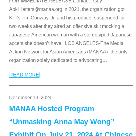
FOR IMMEDIATE RELEASE Contact: Guy
Aoki letters@manaa.org In 2021, the organization got
KFI’s Tim Conway, Jr. and his producer suspended for
two weeks after they aired an offensive skit mocking a
Japanese American woman with a stereotyped Japanese
accent she doesn’t have. LOS ANGELES-The Media
Action Network for Asian Americans (MANAA)–the only
organization solely dedicated to advocating
…
READ MORE
December 13, 2024
MANAA Hosted Program
“Unmasking Anna May Wong”
Exhibit On July 21, 2024 At Chinese