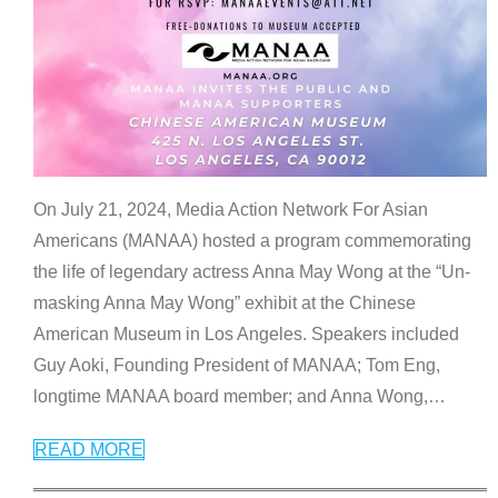
On July 21, 2024, Media Action Network For Asian
Americans (MANAA) hosted a program commemorating
the life of legendary actress Anna May Wong at the “Un-
masking Anna May Wong” exhibit at the Chinese
American Museum in Los Angeles. Speakers included
Guy Aoki, Founding President of MANAA; Tom Eng,
longtime MANAA board member; and Anna Wong,
…
READ MORE