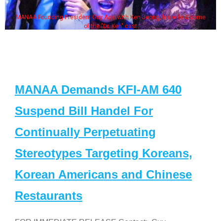
MANAA Founding President Guy Aoki with Ken Jeong, his wife & some
of the "Dr. Ken" cast
MANAA Demands KFI-AM 640
Suspend Bill Handel For
Continually Perpetuating
Stereotypes Targeting Koreans,
Korean Americans and Chinese
Restaurants