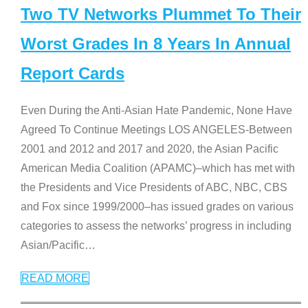
Two TV Networks Plummet To Their
Worst Grades In 8 Years In Annual
Report Cards
Even During the Anti-Asian Hate Pandemic, None Have
Agreed To Continue Meetings LOS ANGELES-Between
2001 and 2012 and 2017 and 2020, the Asian Pacific
American Media Coalition (APAMC)–which has met with
the Presidents and Vice Presidents of ABC, NBC, CBS
and Fox since 1999/2000–has issued grades on various
categories to assess the networks’ progress in including
Asian/Pacific
…
READ MORE