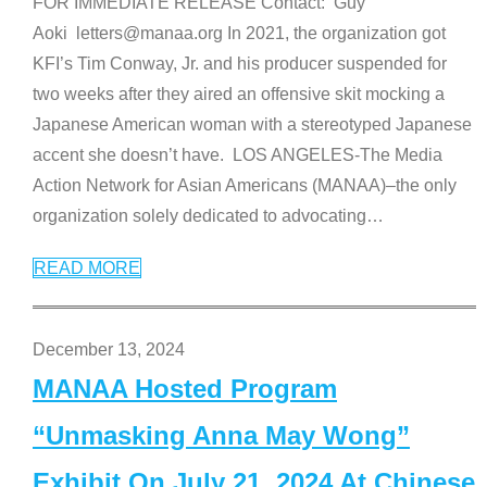
FOR IMMEDIATE RELEASE Contact: Guy
Aoki letters@manaa.org In 2021, the organization got
KFI’s Tim Conway, Jr. and his producer suspended for
two weeks after they aired an offensive skit mocking a
Japanese American woman with a stereotyped Japanese
accent she doesn’t have. LOS ANGELES-The Media
Action Network for Asian Americans (MANAA)–the only
organization solely dedicated to advocating
…
READ MORE
December 13, 2024
MANAA Hosted Program
“Unmasking Anna May Wong”
Exhibit On July 21, 2024 At Chinese