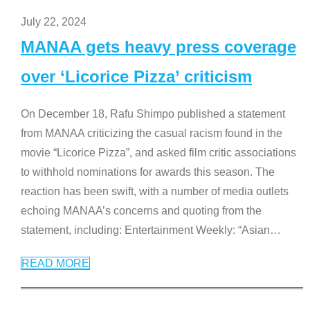
July 22, 2024
MANAA gets heavy press coverage
over ‘Licorice Pizza’ criticism
On December 18, Rafu Shimpo published a statement
from MANAA criticizing the casual racism found in the
movie “Licorice Pizza”, and asked film critic associations
to withhold nominations for awards this season. The
reaction has been swift, with a number of media outlets
echoing MANAA’s concerns and quoting from the
statement, including: Entertainment Weekly: “Asian
…
READ MORE