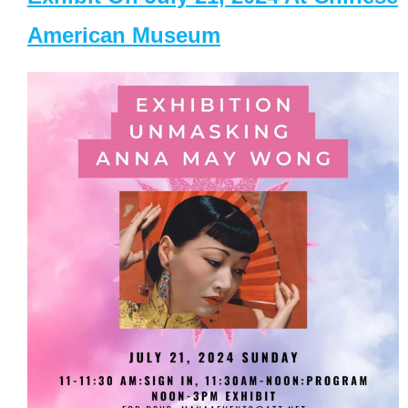
American Museum