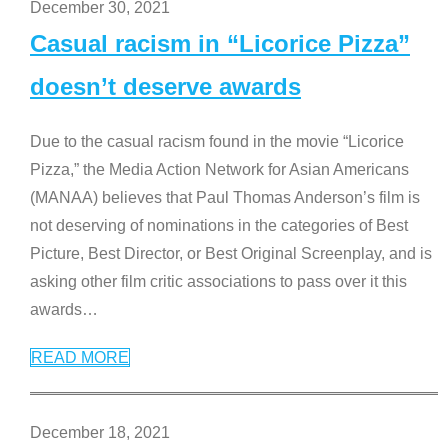
December 30, 2021
Casual racism in “Licorice Pizza”
doesn’t deserve awards
Due to the casual racism found in the movie “Licorice
Pizza,” the Media Action Network for Asian Americans
(MANAA) believes that Paul Thomas Anderson’s film is
not deserving of nominations in the categories of Best
Picture, Best Director, or Best Original Screenplay, and is
asking other film critic associations to pass over it this
awards
…
READ MORE
December 18, 2021