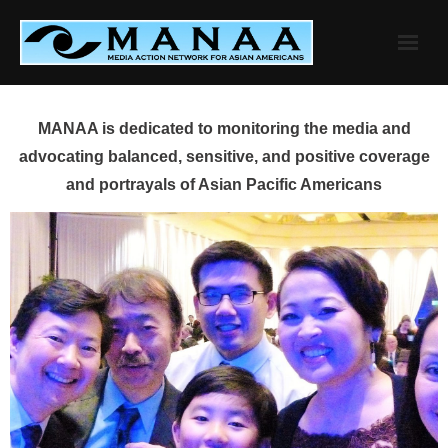
Skip
to
content
MANAA is dedicated to monitoring the media and
advocating balanced, sensitive, and positive coverage
and portrayals of Asian Pacific Americans