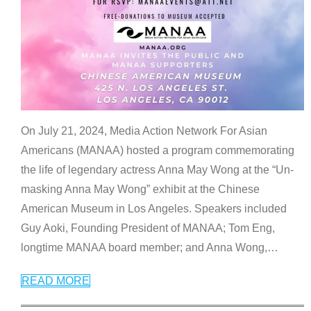
On July 21, 2024, Media Action Network For Asian
Americans (MANAA) hosted a program commemorating
the life of legendary actress Anna May Wong at the “Un-
masking Anna May Wong” exhibit at the Chinese
American Museum in Los Angeles. Speakers included
Guy Aoki, Founding President of MANAA; Tom Eng,
longtime MANAA board member; and Anna Wong,
…
READ MORE