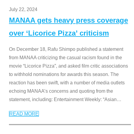
July 22, 2024
MANAA gets heavy press coverage
over ‘Licorice Pizza’ criticism
On December 18, Rafu Shimpo published a statement
from MANAA criticizing the casual racism found in the
movie “Licorice Pizza”, and asked film critic associations
to withhold nominations for awards this season. The
reaction has been swift, with a number of media outlets
echoing MANAA’s concerns and quoting from the
statement, including: Entertainment Weekly: “Asian
…
READ MORE