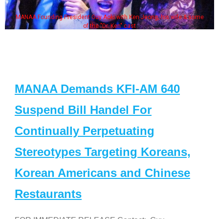
MANAA Founding President Guy Aoki with Ken Jeong, his wife & some
of the "Dr. Ken" cast
MANAA Demands KFI-AM 640
Suspend Bill Handel For
Continually Perpetuating
Stereotypes Targeting Koreans,
Korean Americans and Chinese
Restaurants