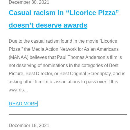
December 30, 2021
Casual racism in “Licorice Pizza”
doesn’t deserve awards
Due to the casual racism found in the movie “Licorice
Pizza,” the Media Action Network for Asian Americans
(MANAA) believes that Paul Thomas Anderson’s film is
not deserving of nominations in the categories of Best
Picture, Best Director, or Best Original Screenplay, and is
asking other film critic associations to pass over it this
awards
…
READ MORE
December 18, 2021