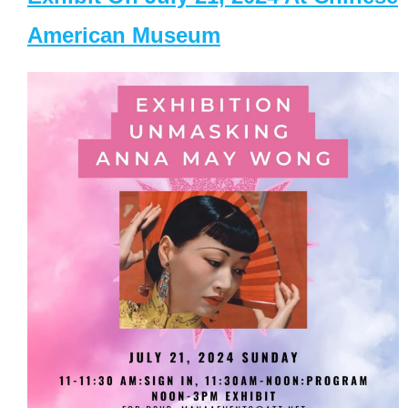
American Museum