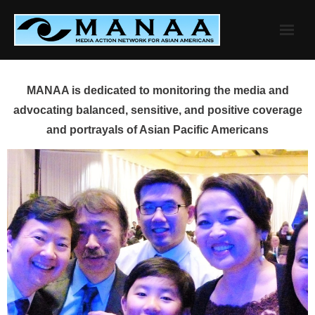
Skip
to
content
MANAA is dedicated to monitoring the media and
advocating balanced, sensitive, and positive coverage
and portrayals of Asian Pacific Americans