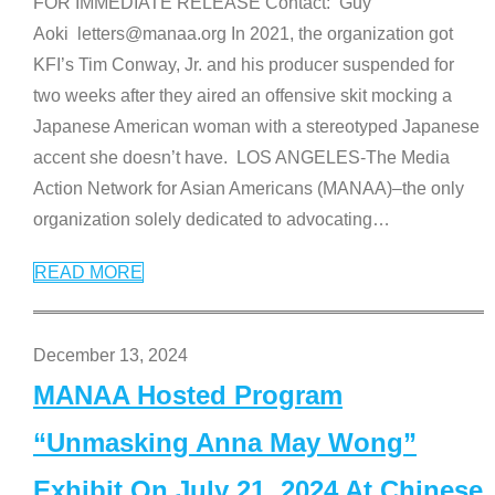
FOR IMMEDIATE RELEASE Contact: Guy
Aoki letters@manaa.org In 2021, the organization got
KFI’s Tim Conway, Jr. and his producer suspended for
two weeks after they aired an offensive skit mocking a
Japanese American woman with a stereotyped Japanese
accent she doesn’t have. LOS ANGELES-The Media
Action Network for Asian Americans (MANAA)–the only
organization solely dedicated to advocating
…
READ MORE
December 13, 2024
MANAA Hosted Program
“Unmasking Anna May Wong”
Exhibit On July 21, 2024 At Chinese