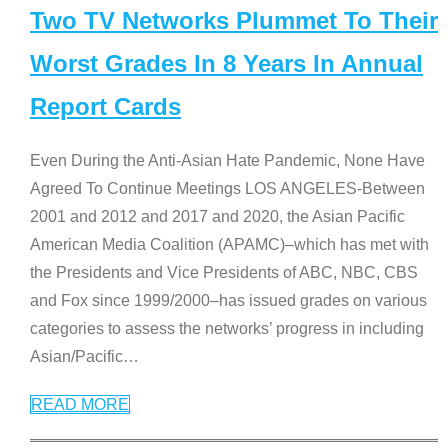
Two TV Networks Plummet To Their
Worst Grades In 8 Years In Annual
Report Cards
Even During the Anti-Asian Hate Pandemic, None Have
Agreed To Continue Meetings LOS ANGELES-Between
2001 and 2012 and 2017 and 2020, the Asian Pacific
American Media Coalition (APAMC)–which has met with
the Presidents and Vice Presidents of ABC, NBC, CBS
and Fox since 1999/2000–has issued grades on various
categories to assess the networks’ progress in including
Asian/Pacific
…
READ MORE