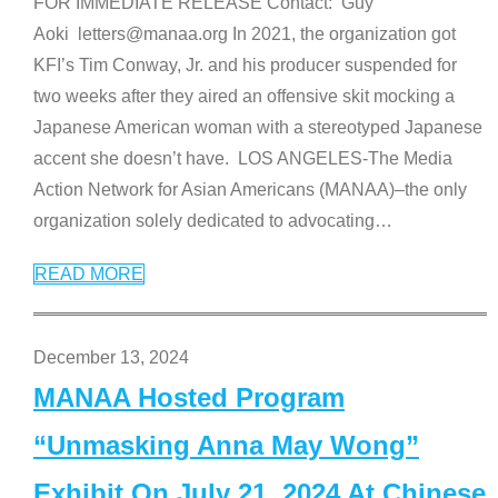
FOR IMMEDIATE RELEASE Contact: Guy
Aoki letters@manaa.org In 2021, the organization got
KFI’s Tim Conway, Jr. and his producer suspended for
two weeks after they aired an offensive skit mocking a
Japanese American woman with a stereotyped Japanese
accent she doesn’t have. LOS ANGELES-The Media
Action Network for Asian Americans (MANAA)–the only
organization solely dedicated to advocating
…
READ MORE
December 13, 2024
MANAA Hosted Program
“Unmasking Anna May Wong”
Exhibit On July 21, 2024 At Chinese