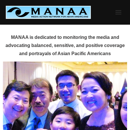
Skip
to
content
MANAA is dedicated to monitoring the media and
advocating balanced, sensitive, and positive coverage
and portrayals of Asian Pacific Americans