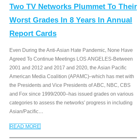
Two TV Networks Plummet To Their
Worst Grades In 8 Years In Annual
Report Cards
Even During the Anti-Asian Hate Pandemic, None Have
Agreed To Continue Meetings LOS ANGELES-Between
2001 and 2012 and 2017 and 2020, the Asian Pacific
American Media Coalition (APAMC)–which has met with
the Presidents and Vice Presidents of ABC, NBC, CBS
and Fox since 1999/2000–has issued grades on various
categories to assess the networks’ progress in including
Asian/Pacific
…
READ MORE