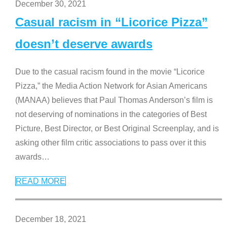
December 30, 2021
Casual racism in “Licorice Pizza”
doesn’t deserve awards
Due to the casual racism found in the movie “Licorice
Pizza,” the Media Action Network for Asian Americans
(MANAA) believes that Paul Thomas Anderson’s film is
not deserving of nominations in the categories of Best
Picture, Best Director, or Best Original Screenplay, and is
asking other film critic associations to pass over it this
awards
…
READ MORE
December 18, 2021