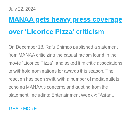
July 22, 2024
MANAA gets heavy press coverage
over ‘Licorice Pizza’ criticism
On December 18, Rafu Shimpo published a statement
from MANAA criticizing the casual racism found in the
movie “Licorice Pizza”, and asked film critic associations
to withhold nominations for awards this season. The
reaction has been swift, with a number of media outlets
echoing MANAA’s concerns and quoting from the
statement, including: Entertainment Weekly: “Asian
…
READ MORE