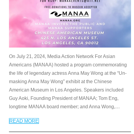
On July 21, 2024, Media Action Network For Asian
Americans (MANAA) hosted a program commemorating
the life of legendary actress Anna May Wong at the “Un-
masking Anna May Wong” exhibit at the Chinese
American Museum in Los Angeles. Speakers included
Guy Aoki, Founding President of MANAA; Tom Eng,
longtime MANAA board member; and Anna Wong,
…
READ MORE