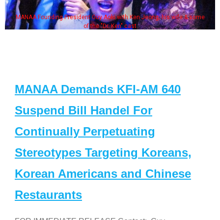
MANAA Founding President Guy Aoki with Ken Jeong, his wife & some
of the "Dr. Ken" cast
MANAA Demands KFI-AM 640
Suspend Bill Handel For
Continually Perpetuating
Stereotypes Targeting Koreans,
Korean Americans and Chinese
Restaurants