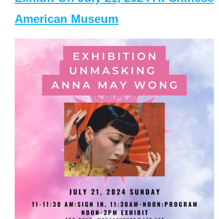
American Museum