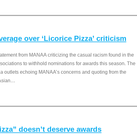
rage over ‘Licorice Pizza’ criticism
tement from MANAA criticizing the casual racism found in the
associations to withhold nominations for awards this season. The
dia outlets echoing MANAA’s concerns and quoting from the
Asian
…
Pizza” doesn’t deserve awards