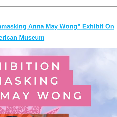
masking Anna May Wong” Exhibit On
merican Museum