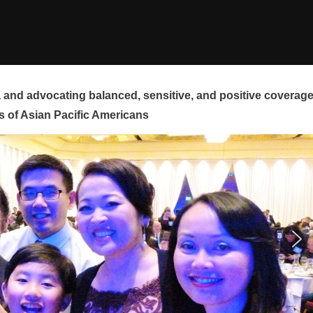
and advocating balanced, sensitive, and positive coverag
s of Asian Pacific Americans