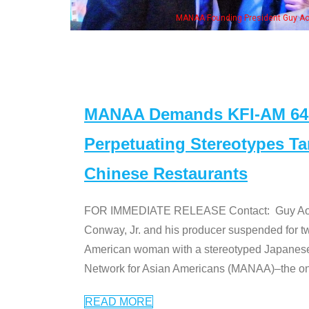
MANAA Founding President Guy Aoki
MANAA Demands KFI-AM 640 
Perpetuating Stereotypes T
Chinese Restaurants
FOR IMMEDIATE RELEASE Contact: Guy Aoki l
Conway, Jr. and his producer suspended for tw
American woman with a stereotyped Japanes
Network for Asian Americans (MANAA)–the only
READ MORE