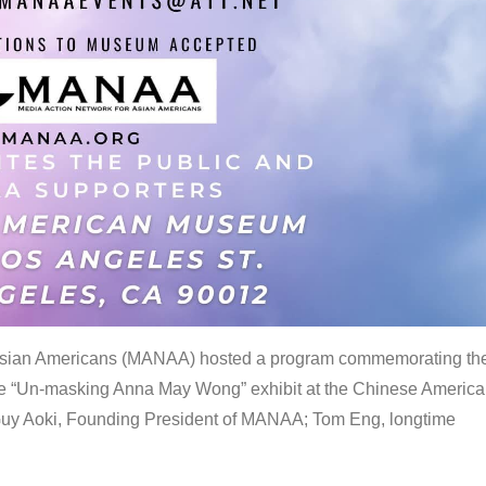
 Asian Americans (MANAA) hosted a program commemorating th
the “Un-masking Anna May Wong” exhibit at the Chinese Americ
uy Aoki, Founding President of MANAA; Tom Eng, longtime