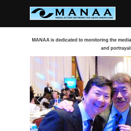
Skip
to
content
MANAA is dedicated to monitoring the media 
and portrayal