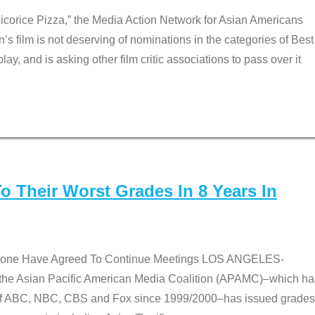
Licorice Pizza,” the Media Action Network for Asian Americans
film is not deserving of nominations in the categories of Best
lay, and is asking other film critic associations to pass over it
 Their Worst Grades In 8 Years In
 None Have Agreed To Continue Meetings LOS ANGELES-
he Asian Pacific American Media Coalition (APAMC)–which ha
s of ABC, NBC, CBS and Fox since 1999/2000–has issued grades