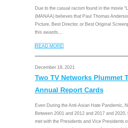
Due to the casual racism found in the movie “
(MANAA) believes that Paul Thomas Anderson’s 
Picture, Best Director, or Best Original Screenp
this awards
…
READ MORE
December 18, 2021
Two TV Networks Plummet To
Annual Report Cards
Even During the Anti-Asian Hate Pandemic,
Between 2001 and 2012 and 2017 and 2020, t
met with the Presidents and Vice President