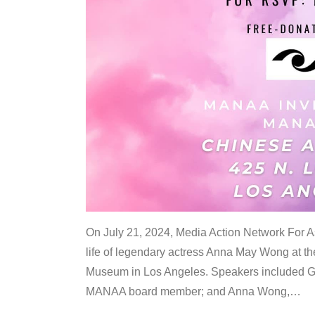
On July 21, 2024, Media Action Network For
life of legendary actress Anna May Wong at 
Museum in Los Angeles. Speakers included G
MANAA board member; and Anna Wong,
…