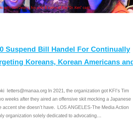
 with Ken Jeong, his wife & some of the "Dr. Ken" cast
Suspend Bill Handel For Continually
argeting Koreans, Korean Americans an
etters@manaa.org In 2021, the organization got KFI’s Tim
o weeks after they aired an offensive skit mocking a Japanese
e accent she doesn’t have. LOS ANGELES-The Media Action
 organization solely dedicated to advocating
…