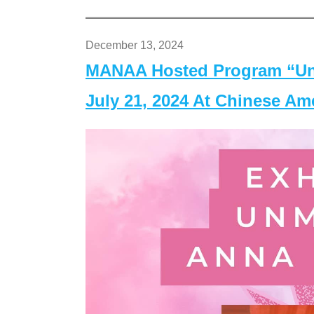
December 13, 2024
MANAA Hosted Program “Un
July 21, 2024 At Chinese A