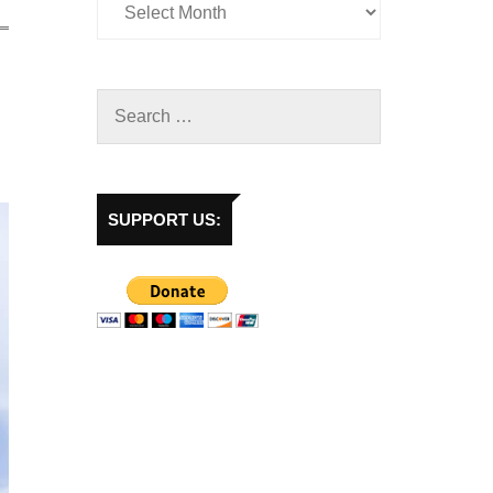
SUPPORT US: