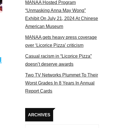
MANAA Hosted Program
“Unmasking Anna May Wong”
Exhibit On July 21, 2024 At Chinese
American Museum
MANAA gets heavy press coverage
over ‘Licorice Pizza’ criticism
Casual racism in “Licorice Pizza”
d
doesn’t deserve awards
Two TV Networks Plummet To Their
Worst Grades In 8 Years In Annual
Report Cards
Archives
ARCHIVES