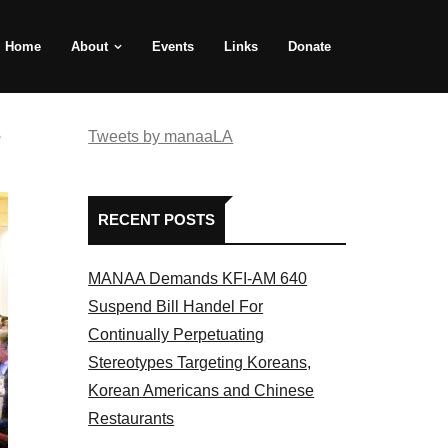
Home
About
Events
Links
Donate
e
Tweets by manaaLA
RECENT POSTS
MANAA Demands KFI-AM 640
Suspend Bill Handel For
Continually Perpetuating
Stereotypes Targeting Koreans,
Korean Americans and Chinese
Restaurants