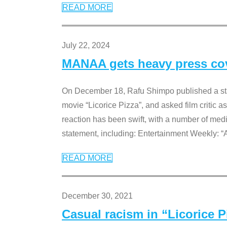
READ MORE
July 22, 2024
MANAA gets heavy press cove
On December 18, Rafu Shimpo published a sta
movie “Licorice Pizza”, and asked film critic 
reaction has been swift, with a number of me
statement, including: Entertainment Weekly: “
READ MORE
December 30, 2021
Casual racism in “Licorice 