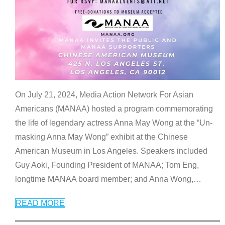
On July 21, 2024, Media Action Network For Asian
Americans (MANAA) hosted a program commemorating
the life of legendary actress Anna May Wong at the “Un-
masking Anna May Wong” exhibit at the Chinese
American Museum in Los Angeles. Speakers included
Guy Aoki, Founding President of MANAA; Tom Eng,
longtime MANAA board member; and Anna Wong,
…
READ MORE