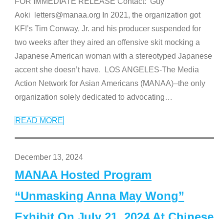
FOR IMMEDIATE RELEASE Contact: Guy
Aoki letters@manaa.org In 2021, the organization got
KFI’s Tim Conway, Jr. and his producer suspended for
two weeks after they aired an offensive skit mocking a
Japanese American woman with a stereotyped Japanese
accent she doesn’t have. LOS ANGELES-The Media
Action Network for Asian Americans (MANAA)–the only
organization solely dedicated to advocating
…
READ MORE
December 13, 2024
MANAA Hosted Program
“Unmasking Anna May Wong”
Exhibit On July 21, 2024 At Chinese