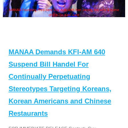
MANAA Founding President Guy Aoki with Ken Jeong, his wife & some
of the "Dr. Ken" cast
MANAA Demands KFI-AM 640
Suspend Bill Handel For
Continually Perpetuating
Stereotypes Targeting Koreans,
Korean Americans and Chinese
Restaurants