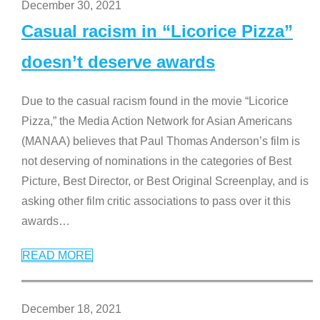
December 30, 2021
Casual racism in “Licorice Pizza”
doesn’t deserve awards
Due to the casual racism found in the movie “Licorice
Pizza,” the Media Action Network for Asian Americans
(MANAA) believes that Paul Thomas Anderson’s film is
not deserving of nominations in the categories of Best
Picture, Best Director, or Best Original Screenplay, and is
asking other film critic associations to pass over it this
awards
…
READ MORE
December 18, 2021