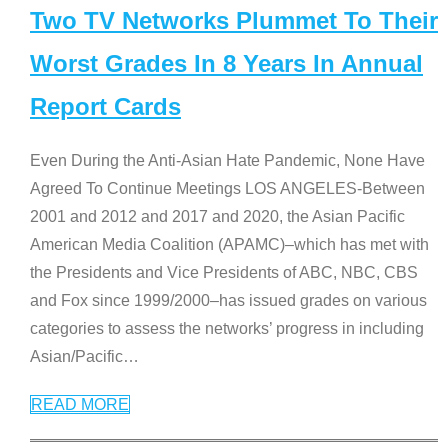
Two TV Networks Plummet To Their
Worst Grades In 8 Years In Annual
Report Cards
Even During the Anti-Asian Hate Pandemic, None Have
Agreed To Continue Meetings LOS ANGELES-Between
2001 and 2012 and 2017 and 2020, the Asian Pacific
American Media Coalition (APAMC)–which has met with
the Presidents and Vice Presidents of ABC, NBC, CBS
and Fox since 1999/2000–has issued grades on various
categories to assess the networks’ progress in including
Asian/Pacific
…
READ MORE