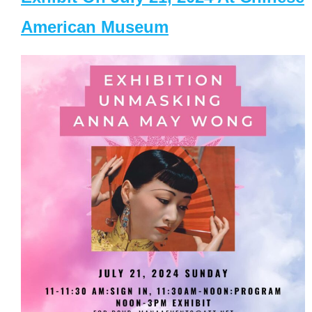
American Museum