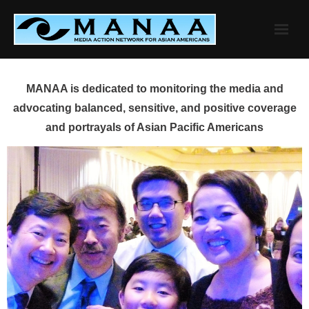
Skip
to
content
MANAA is dedicated to monitoring the media and
advocating balanced, sensitive, and positive coverage
and portrayals of Asian Pacific Americans