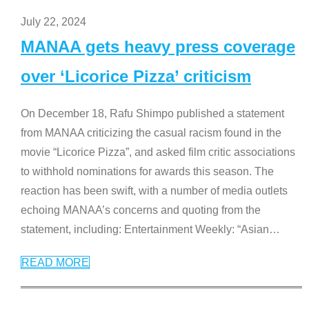
July 22, 2024
MANAA gets heavy press coverage
over ‘Licorice Pizza’ criticism
On December 18, Rafu Shimpo published a statement
from MANAA criticizing the casual racism found in the
movie “Licorice Pizza”, and asked film critic associations
to withhold nominations for awards this season. The
reaction has been swift, with a number of media outlets
echoing MANAA’s concerns and quoting from the
statement, including: Entertainment Weekly: “Asian
…
READ MORE