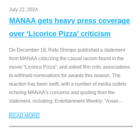
July 22, 2024
MANAA gets heavy press coverage
over ‘Licorice Pizza’ criticism
On December 18, Rafu Shimpo published a statement
from MANAA criticizing the casual racism found in the
movie “Licorice Pizza”, and asked film critic associations
to withhold nominations for awards this season. The
reaction has been swift, with a number of media outlets
echoing MANAA’s concerns and quoting from the
statement, including: Entertainment Weekly: “Asian
…
READ MORE