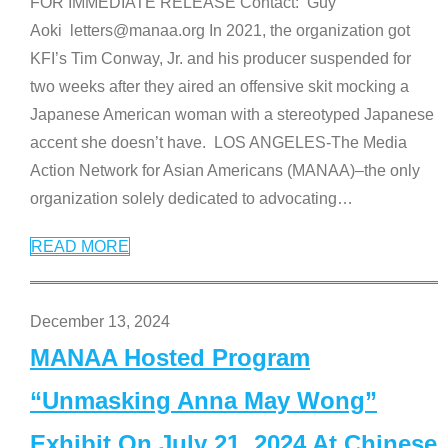
FOR IMMEDIATE RELEASE Contact: Guy
Aoki letters@manaa.org In 2021, the organization got
KFI’s Tim Conway, Jr. and his producer suspended for
two weeks after they aired an offensive skit mocking a
Japanese American woman with a stereotyped Japanese
accent she doesn’t have. LOS ANGELES-The Media
Action Network for Asian Americans (MANAA)–the only
organization solely dedicated to advocating
…
READ MORE
December 13, 2024
MANAA Hosted Program
“Unmasking Anna May Wong”
Exhibit On July 21, 2024 At Chinese