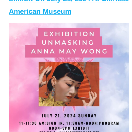
American Museum