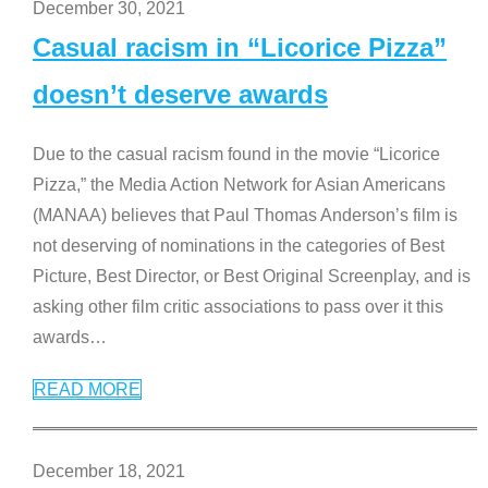
December 30, 2021
Casual racism in “Licorice Pizza”
doesn’t deserve awards
Due to the casual racism found in the movie “Licorice
Pizza,” the Media Action Network for Asian Americans
(MANAA) believes that Paul Thomas Anderson’s film is
not deserving of nominations in the categories of Best
Picture, Best Director, or Best Original Screenplay, and is
asking other film critic associations to pass over it this
awards
…
READ MORE
December 18, 2021