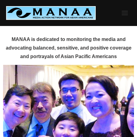
Skip
to
content
MANAA is dedicated to monitoring the media and
advocating balanced, sensitive, and positive coverage
and portrayals of Asian Pacific Americans