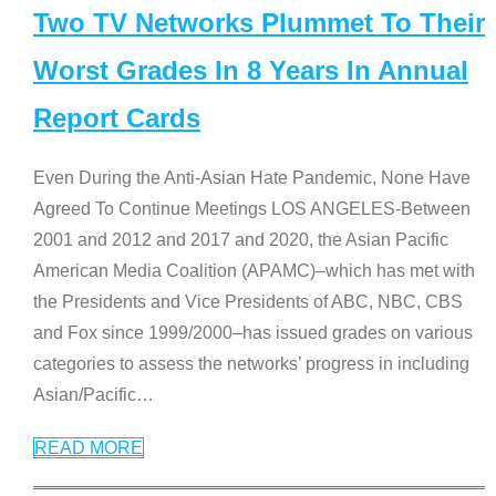
Two TV Networks Plummet To Their
Worst Grades In 8 Years In Annual
Report Cards
Even During the Anti-Asian Hate Pandemic, None Have
Agreed To Continue Meetings LOS ANGELES-Between
2001 and 2012 and 2017 and 2020, the Asian Pacific
American Media Coalition (APAMC)–which has met with
the Presidents and Vice Presidents of ABC, NBC, CBS
and Fox since 1999/2000–has issued grades on various
categories to assess the networks’ progress in including
Asian/Pacific
…
READ MORE