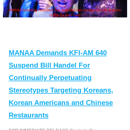
MANAA Founding President Guy Aoki with Ken Jeong, his wife & some
of the "Dr. Ken" cast
MANAA Demands KFI-AM 640
Suspend Bill Handel For
Continually Perpetuating
Stereotypes Targeting Koreans,
Korean Americans and Chinese
Restaurants