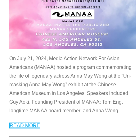
On July 21, 2024, Media Action Network For Asian
Americans (MANAA) hosted a program commemorating
the life of legendary actress Anna May Wong at the “Un-
masking Anna May Wong” exhibit at the Chinese
American Museum in Los Angeles. Speakers included
Guy Aoki, Founding President of MANAA; Tom Eng,
longtime MANAA board member; and Anna Wong,
…
READ MORE