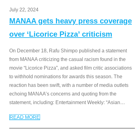
July 22, 2024
MANAA gets heavy press coverage
over ‘Licorice Pizza’ criticism
On December 18, Rafu Shimpo published a statement
from MANAA criticizing the casual racism found in the
movie “Licorice Pizza”, and asked film critic associations
to withhold nominations for awards this season. The
reaction has been swift, with a number of media outlets
echoing MANAA’s concerns and quoting from the
statement, including: Entertainment Weekly: “Asian
…
READ MORE