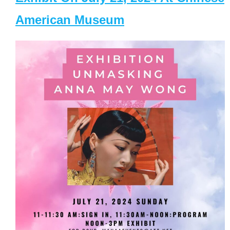
American Museum