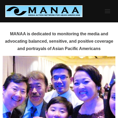
Skip
to
content
MANAA is dedicated to monitoring the media and
advocating balanced, sensitive, and positive coverage
and portrayals of Asian Pacific Americans