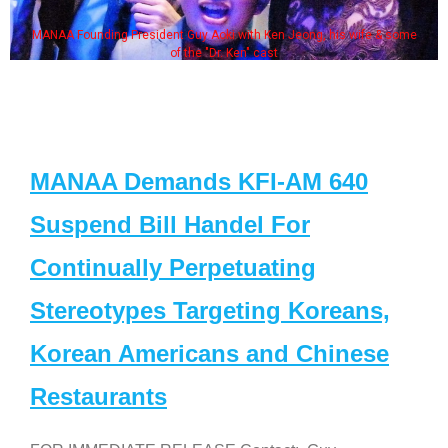
MANAA Founding President Guy Aoki with Ken Jeong, his wife & some
of the "Dr. Ken" cast
MANAA Demands KFI-AM 640
Suspend Bill Handel For
Continually Perpetuating
Stereotypes Targeting Koreans,
Korean Americans and Chinese
Restaurants