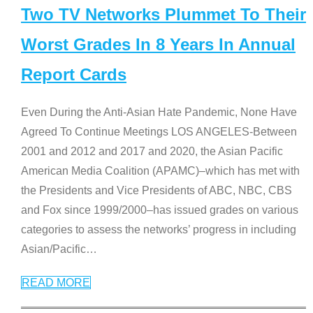
Two TV Networks Plummet To Their
Worst Grades In 8 Years In Annual
Report Cards
Even During the Anti-Asian Hate Pandemic, None Have
Agreed To Continue Meetings LOS ANGELES-Between
2001 and 2012 and 2017 and 2020, the Asian Pacific
American Media Coalition (APAMC)–which has met with
the Presidents and Vice Presidents of ABC, NBC, CBS
and Fox since 1999/2000–has issued grades on various
categories to assess the networks’ progress in including
Asian/Pacific
…
READ MORE