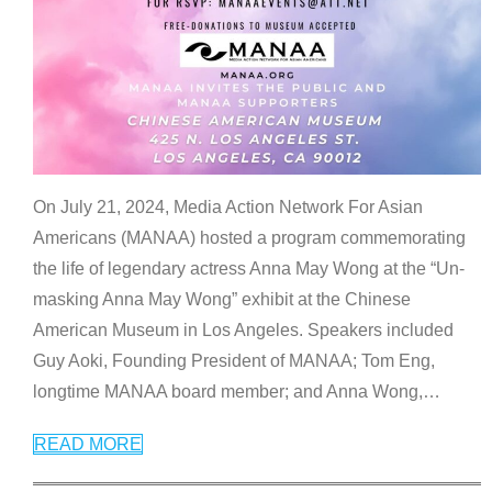
On July 21, 2024, Media Action Network For Asian
Americans (MANAA) hosted a program commemorating
the life of legendary actress Anna May Wong at the “Un-
masking Anna May Wong” exhibit at the Chinese
American Museum in Los Angeles. Speakers included
Guy Aoki, Founding President of MANAA; Tom Eng,
longtime MANAA board member; and Anna Wong,
…
READ MORE