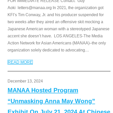
FOR IMMEDIATE RELEASE Contact: Guy
Aoki letters@manaa.org In 2021, the organization got
KFI’s Tim Conway, Jr. and his producer suspended for
two weeks after they aired an offensive skit mocking a
Japanese American woman with a stereotyped Japanese
accent she doesn’t have. LOS ANGELES-The Media
Action Network for Asian Americans (MANAA)–the only
organization solely dedicated to advocating
…
READ MORE
December 13, 2024
MANAA Hosted Program
“Unmasking Anna May Wong”
Exhibit On July 21, 2024 At Chinese