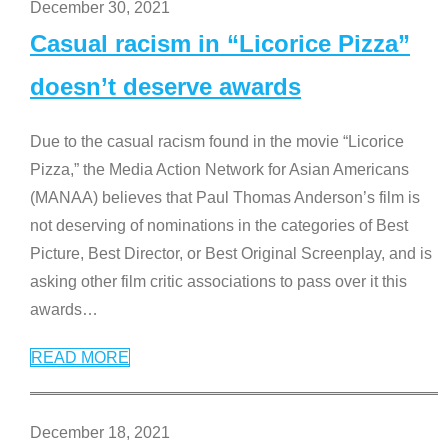
December 30, 2021
Casual racism in “Licorice Pizza”
doesn’t deserve awards
Due to the casual racism found in the movie “Licorice
Pizza,” the Media Action Network for Asian Americans
(MANAA) believes that Paul Thomas Anderson’s film is
not deserving of nominations in the categories of Best
Picture, Best Director, or Best Original Screenplay, and is
asking other film critic associations to pass over it this
awards
…
READ MORE
December 18, 2021