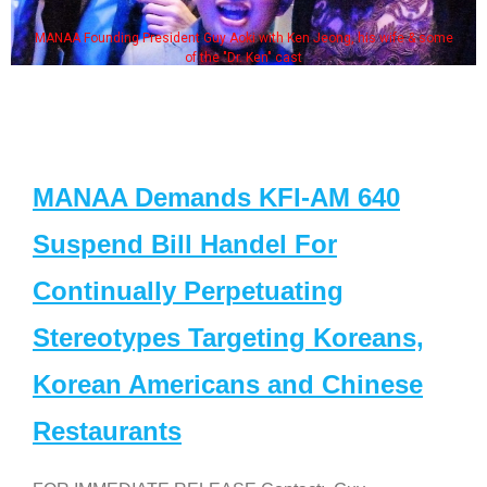
MANAA Founding President Guy Aoki with Ken Jeong, his wife & some
of the "Dr. Ken" cast
MANAA Demands KFI-AM 640
Suspend Bill Handel For
Continually Perpetuating
Stereotypes Targeting Koreans,
Korean Americans and Chinese
Restaurants