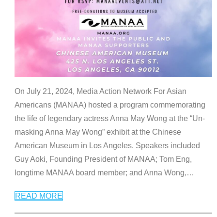
On July 21, 2024, Media Action Network For Asian
Americans (MANAA) hosted a program commemorating
the life of legendary actress Anna May Wong at the “Un-
masking Anna May Wong” exhibit at the Chinese
American Museum in Los Angeles. Speakers included
Guy Aoki, Founding President of MANAA; Tom Eng,
longtime MANAA board member; and Anna Wong,
…
READ MORE