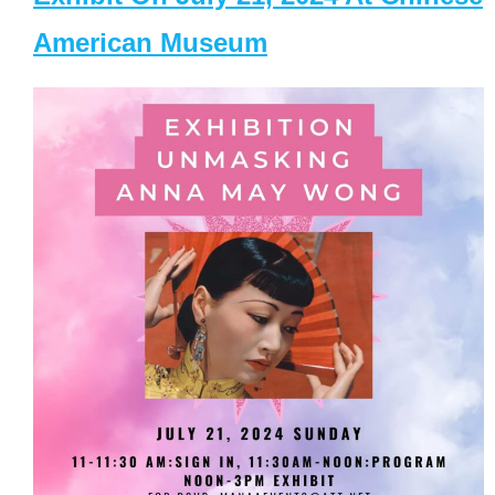
American Museum