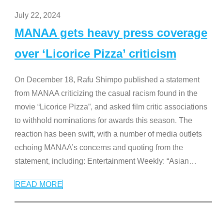
July 22, 2024
MANAA gets heavy press coverage
over ‘Licorice Pizza’ criticism
On December 18, Rafu Shimpo published a statement
from MANAA criticizing the casual racism found in the
movie “Licorice Pizza”, and asked film critic associations
to withhold nominations for awards this season. The
reaction has been swift, with a number of media outlets
echoing MANAA’s concerns and quoting from the
statement, including: Entertainment Weekly: “Asian
…
READ MORE