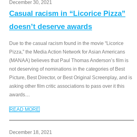
December 30, 2021
Casual racism in “Licorice Pizza”
doesn’t deserve awards
Due to the casual racism found in the movie “Licorice
Pizza,” the Media Action Network for Asian Americans
(MANAA) believes that Paul Thomas Anderson’s film is
not deserving of nominations in the categories of Best
Picture, Best Director, or Best Original Screenplay, and is
asking other film critic associations to pass over it this
awards
…
READ MORE
December 18, 2021