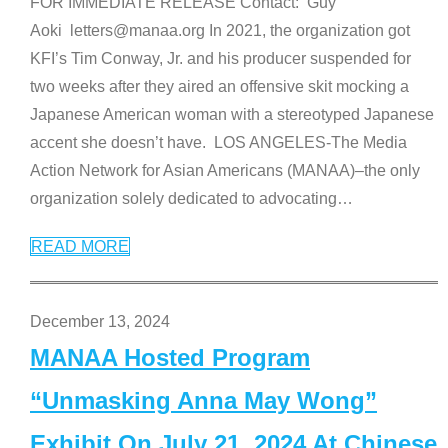
FOR IMMEDIATE RELEASE Contact: Guy
Aoki letters@manaa.org In 2021, the organization got
KFI’s Tim Conway, Jr. and his producer suspended for
two weeks after they aired an offensive skit mocking a
Japanese American woman with a stereotyped Japanese
accent she doesn’t have. LOS ANGELES-The Media
Action Network for Asian Americans (MANAA)–the only
organization solely dedicated to advocating
…
READ MORE
December 13, 2024
MANAA Hosted Program
“Unmasking Anna May Wong”
Exhibit On July 21, 2024 At Chinese