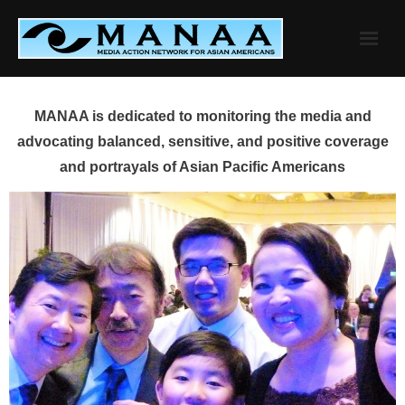
Skip
to
content
MANAA is dedicated to monitoring the media and
advocating balanced, sensitive, and positive coverage
and portrayals of Asian Pacific Americans