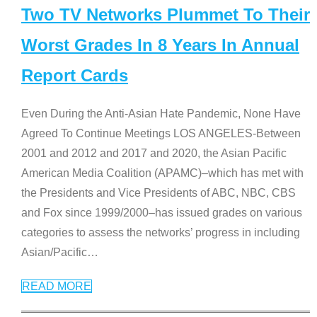
Two TV Networks Plummet To Their
Worst Grades In 8 Years In Annual
Report Cards
Even During the Anti-Asian Hate Pandemic, None Have
Agreed To Continue Meetings LOS ANGELES-Between
2001 and 2012 and 2017 and 2020, the Asian Pacific
American Media Coalition (APAMC)–which has met with
the Presidents and Vice Presidents of ABC, NBC, CBS
and Fox since 1999/2000–has issued grades on various
categories to assess the networks’ progress in including
Asian/Pacific
…
READ MORE