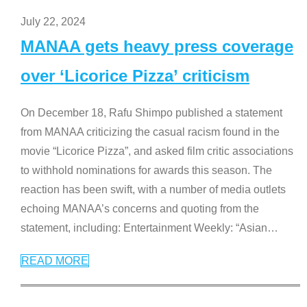
July 22, 2024
MANAA gets heavy press coverage
over ‘Licorice Pizza’ criticism
On December 18, Rafu Shimpo published a statement
from MANAA criticizing the casual racism found in the
movie “Licorice Pizza”, and asked film critic associations
to withhold nominations for awards this season. The
reaction has been swift, with a number of media outlets
echoing MANAA’s concerns and quoting from the
statement, including: Entertainment Weekly: “Asian
…
READ MORE