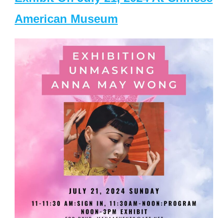
American Museum