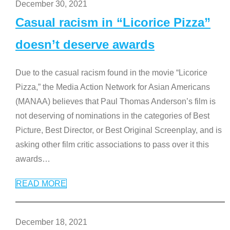
December 30, 2021
Casual racism in “Licorice Pizza”
doesn’t deserve awards
Due to the casual racism found in the movie “Licorice
Pizza,” the Media Action Network for Asian Americans
(MANAA) believes that Paul Thomas Anderson’s film is
not deserving of nominations in the categories of Best
Picture, Best Director, or Best Original Screenplay, and is
asking other film critic associations to pass over it this
awards
…
READ MORE
December 18, 2021