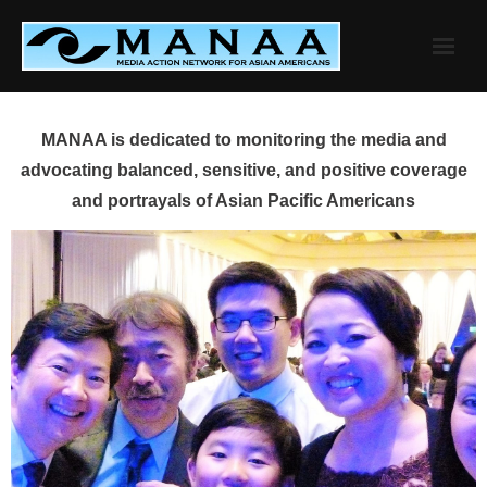
Skip
to
content
MANAA is dedicated to monitoring the media and
advocating balanced, sensitive, and positive coverage
and portrayals of Asian Pacific Americans