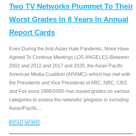
Two TV Networks Plummet To Their
Worst Grades In 8 Years In Annual
Report Cards
Even During the Anti-Asian Hate Pandemic, None Have
Agreed To Continue Meetings LOS ANGELES-Between
2001 and 2012 and 2017 and 2020, the Asian Pacific
American Media Coalition (APAMC)–which has met with
the Presidents and Vice Presidents of ABC, NBC, CBS
and Fox since 1999/2000–has issued grades on various
categories to assess the networks’ progress in including
Asian/Pacific
…
READ MORE