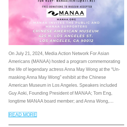
On July 21, 2024, Media Action Network For Asian
Americans (MANAA) hosted a program commemorating
the life of legendary actress Anna May Wong at the “Un-
masking Anna May Wong” exhibit at the Chinese
American Museum in Los Angeles. Speakers included
Guy Aoki, Founding President of MANAA; Tom Eng,
longtime MANAA board member; and Anna Wong,
…
READ MORE