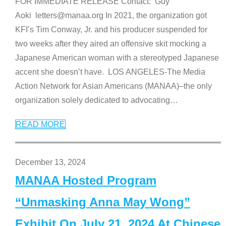
FOR IMMEDIATE RELEASE Contact: Guy
Aoki letters@manaa.org In 2021, the organization got
KFI’s Tim Conway, Jr. and his producer suspended for
two weeks after they aired an offensive skit mocking a
Japanese American woman with a stereotyped Japanese
accent she doesn’t have. LOS ANGELES-The Media
Action Network for Asian Americans (MANAA)–the only
organization solely dedicated to advocating
…
READ MORE
December 13, 2024
MANAA Hosted Program
“Unmasking Anna May Wong”
Exhibit On July 21, 2024 At Chinese