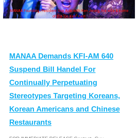
MANAA Founding President Guy Aoki with Ken Jeong, his wife & some
of the "Dr. Ken" cast
MANAA Demands KFI-AM 640
Suspend Bill Handel For
Continually Perpetuating
Stereotypes Targeting Koreans,
Korean Americans and Chinese
Restaurants