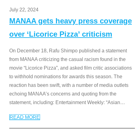
July 22, 2024
MANAA gets heavy press coverage
over ‘Licorice Pizza’ criticism
On December 18, Rafu Shimpo published a statement
from MANAA criticizing the casual racism found in the
movie “Licorice Pizza”, and asked film critic associations
to withhold nominations for awards this season. The
reaction has been swift, with a number of media outlets
echoing MANAA’s concerns and quoting from the
statement, including: Entertainment Weekly: “Asian
…
READ MORE