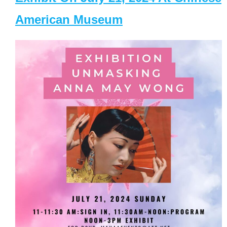
American Museum