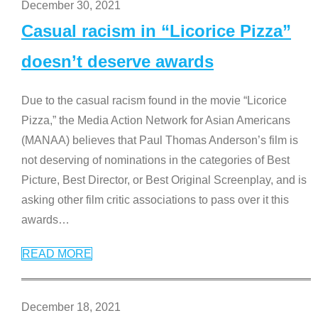
December 30, 2021
Casual racism in “Licorice Pizza”
doesn’t deserve awards
Due to the casual racism found in the movie “Licorice
Pizza,” the Media Action Network for Asian Americans
(MANAA) believes that Paul Thomas Anderson’s film is
not deserving of nominations in the categories of Best
Picture, Best Director, or Best Original Screenplay, and is
asking other film critic associations to pass over it this
awards
…
READ MORE
December 18, 2021