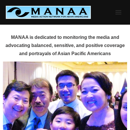
Skip
to
content
MANAA is dedicated to monitoring the media and
advocating balanced, sensitive, and positive coverage
and portrayals of Asian Pacific Americans