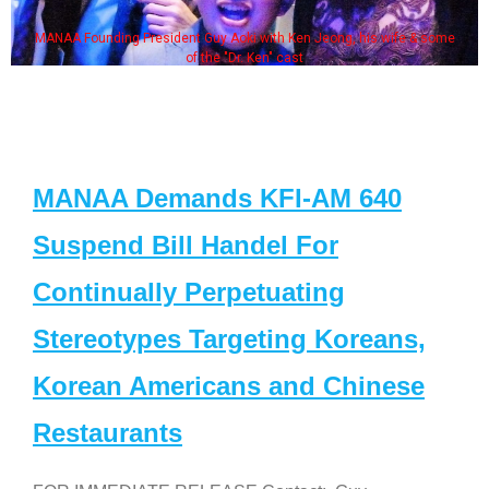
MANAA Founding President Guy Aoki with Ken Jeong, his wife & some
of the "Dr. Ken" cast
MANAA Demands KFI-AM 640
Suspend Bill Handel For
Continually Perpetuating
Stereotypes Targeting Koreans,
Korean Americans and Chinese
Restaurants