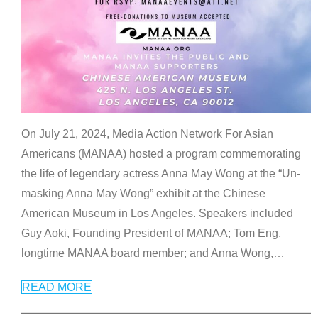
On July 21, 2024, Media Action Network For Asian
Americans (MANAA) hosted a program commemorating
the life of legendary actress Anna May Wong at the “Un-
masking Anna May Wong” exhibit at the Chinese
American Museum in Los Angeles. Speakers included
Guy Aoki, Founding President of MANAA; Tom Eng,
longtime MANAA board member; and Anna Wong,
…
READ MORE