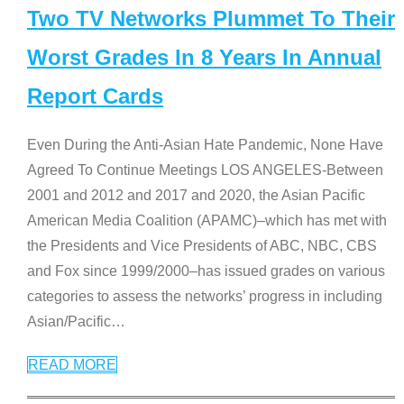
Two TV Networks Plummet To Their
Worst Grades In 8 Years In Annual
Report Cards
Even During the Anti-Asian Hate Pandemic, None Have
Agreed To Continue Meetings LOS ANGELES-Between
2001 and 2012 and 2017 and 2020, the Asian Pacific
American Media Coalition (APAMC)–which has met with
the Presidents and Vice Presidents of ABC, NBC, CBS
and Fox since 1999/2000–has issued grades on various
categories to assess the networks’ progress in including
Asian/Pacific
…
READ MORE