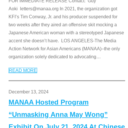
FOR IMMEDIATE RELEASE Contact: Guy
Aoki letters@manaa.org In 2021, the organization got
KFI’s Tim Conway, Jr. and his producer suspended for
two weeks after they aired an offensive skit mocking a
Japanese American woman with a stereotyped Japanese
accent she doesn’t have. LOS ANGELES-The Media
Action Network for Asian Americans (MANAA)–the only
organization solely dedicated to advocating
…
READ MORE
December 13, 2024
MANAA Hosted Program
“Unmasking Anna May Wong”
Exhibit On July 21, 2024 At Chinese