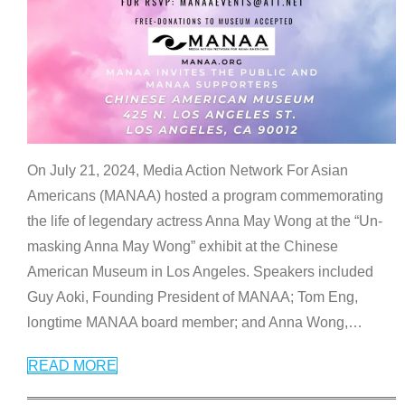
On July 21, 2024, Media Action Network For Asian
Americans (MANAA) hosted a program commemorating
the life of legendary actress Anna May Wong at the “Un-
masking Anna May Wong” exhibit at the Chinese
American Museum in Los Angeles. Speakers included
Guy Aoki, Founding President of MANAA; Tom Eng,
longtime MANAA board member; and Anna Wong,
…
READ MORE