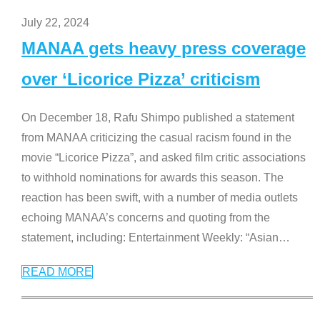
July 22, 2024
MANAA gets heavy press coverage
over ‘Licorice Pizza’ criticism
On December 18, Rafu Shimpo published a statement
from MANAA criticizing the casual racism found in the
movie “Licorice Pizza”, and asked film critic associations
to withhold nominations for awards this season. The
reaction has been swift, with a number of media outlets
echoing MANAA’s concerns and quoting from the
statement, including: Entertainment Weekly: “Asian
…
READ MORE