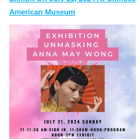
American Museum