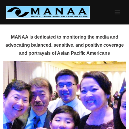
Skip
to
content
MANAA is dedicated to monitoring the media and
advocating balanced, sensitive, and positive coverage
and portrayals of Asian Pacific Americans