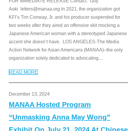
FOR IMMEDIATE RELEASE Contact: Guy
Aoki letters@manaa.org In 2021, the organization got
KFI’s Tim Conway, Jr. and his producer suspended for
two weeks after they aired an offensive skit mocking a
Japanese American woman with a stereotyped Japanese
accent she doesn’t have. LOS ANGELES-The Media
Action Network for Asian Americans (MANAA)–the only
organization solely dedicated to advocating
…
READ MORE
December 13, 2024
MANAA Hosted Program
“Unmasking Anna May Wong”
Exhibit On July 21, 2024 At Chinese