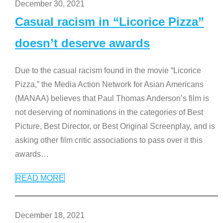
December 30, 2021
Casual racism in “Licorice Pizza”
doesn’t deserve awards
Due to the casual racism found in the movie “Licorice
Pizza,” the Media Action Network for Asian Americans
(MANAA) believes that Paul Thomas Anderson’s film is
not deserving of nominations in the categories of Best
Picture, Best Director, or Best Original Screenplay, and is
asking other film critic associations to pass over it this
awards
…
READ MORE
December 18, 2021