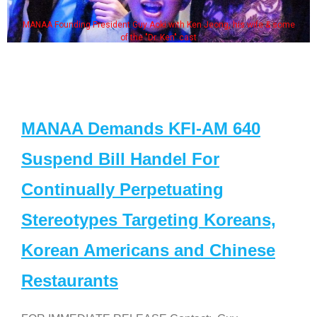
en Jeong, his wife & some
Some MANAA members at the acto
st
MANAA Demands KFI-AM 640
Suspend Bill Handel For
Continually Perpetuating
Stereotypes Targeting Koreans,
Korean Americans and Chinese
Restaurants