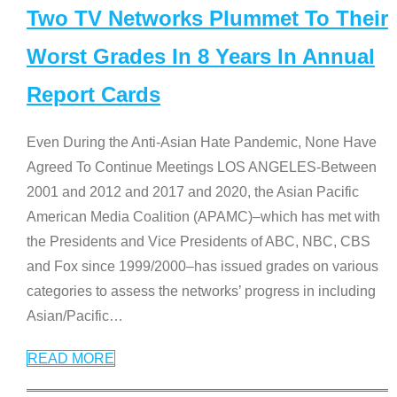
Two TV Networks Plummet To Their
Worst Grades In 8 Years In Annual
Report Cards
Even During the Anti-Asian Hate Pandemic, None Have
Agreed To Continue Meetings LOS ANGELES-Between
2001 and 2012 and 2017 and 2020, the Asian Pacific
American Media Coalition (APAMC)–which has met with
the Presidents and Vice Presidents of ABC, NBC, CBS
and Fox since 1999/2000–has issued grades on various
categories to assess the networks’ progress in including
Asian/Pacific
…
READ MORE