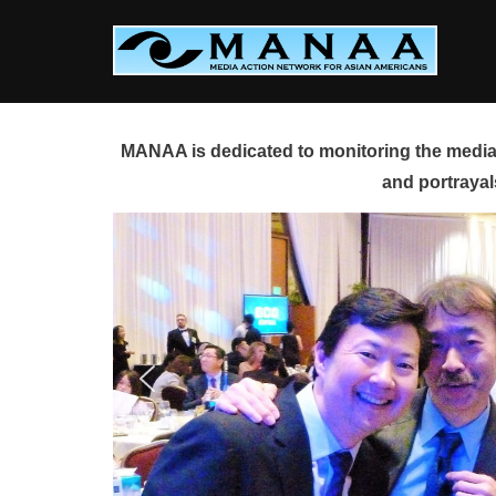
Skip
to
content
MANAA is dedicated to monitoring the media 
and portrayal