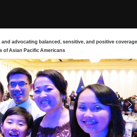
and advocating balanced, sensitive, and positive coverag
s of Asian Pacific Americans