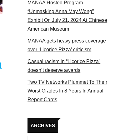
MANAA Hosted Program
NAA members at the actors panel 2017
“Unmasking Anna May Wong”
Exhibit On July 21, 2024 At Chinese
American Museum
MANAA gets heavy press coverage
over ‘Licorice Pizza’ criticism
Casual racism in “Licorice Pizza”
d
doesn’t deserve awards
Two TV Networks Plummet To Their
Worst Grades In 8 Years In Annual
Report Cards
Archives
ARCHIVES