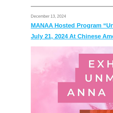
December 13, 2024
MANAA Hosted Program “Un
July 21, 2024 At Chinese A