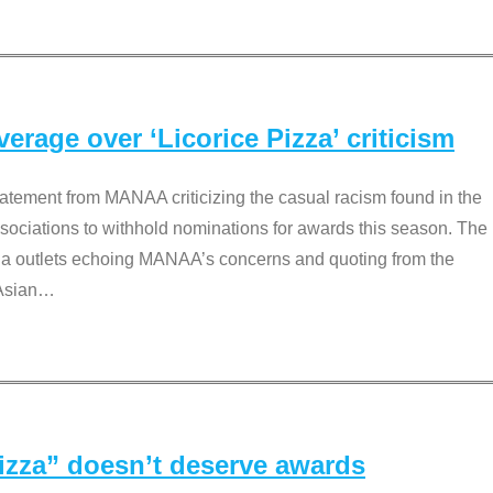
rage over ‘Licorice Pizza’ criticism
tement from MANAA criticizing the casual racism found in the
associations to withhold nominations for awards this season. The
dia outlets echoing MANAA’s concerns and quoting from the
Asian
…
Pizza” doesn’t deserve awards