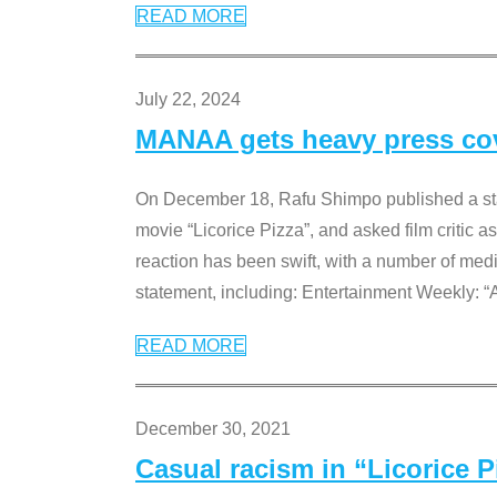
READ MORE
July 22, 2024
MANAA gets heavy press cove
On December 18, Rafu Shimpo published a sta
movie “Licorice Pizza”, and asked film critic 
reaction has been swift, with a number of me
statement, including: Entertainment Weekly: “
READ MORE
December 30, 2021
Casual racism in “Licorice 