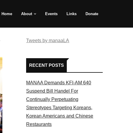
Home
About
Events
Links
Donate
e
Tweets by manaaLA
RECENT POSTS
MANAA Demands KFI-AM 640
Suspend Bill Handel For
Continually Perpetuating
Stereotypes Targeting Koreans,
Korean Americans and Chinese
Restaurants