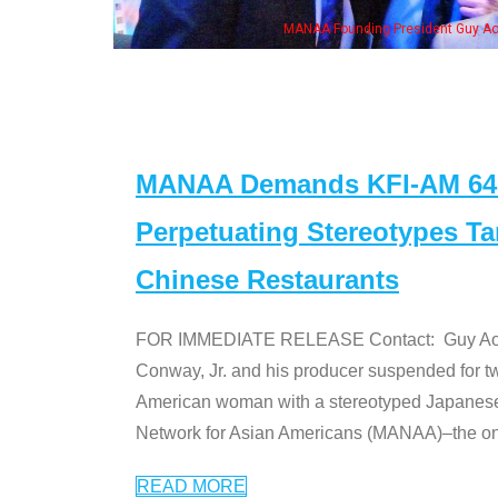
ounding President Guy Aoki with Ken Jeong, his wife & some of the "Dr. Ken" cas
MANAA Demands KFI-AM 640 
Perpetuating Stereotypes T
Chinese Restaurants
FOR IMMEDIATE RELEASE Contact: Guy Aoki l
Conway, Jr. and his producer suspended for tw
American woman with a stereotyped Japanes
Network for Asian Americans (MANAA)–the only
READ MORE