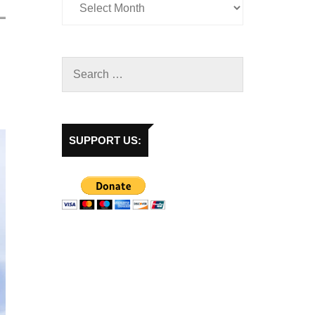
SUPPORT US: