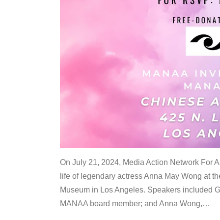
On July 21, 2024, Media Action Network For
life of legendary actress Anna May Wong at 
Museum in Los Angeles. Speakers included G
MANAA board member; and Anna Wong,
…