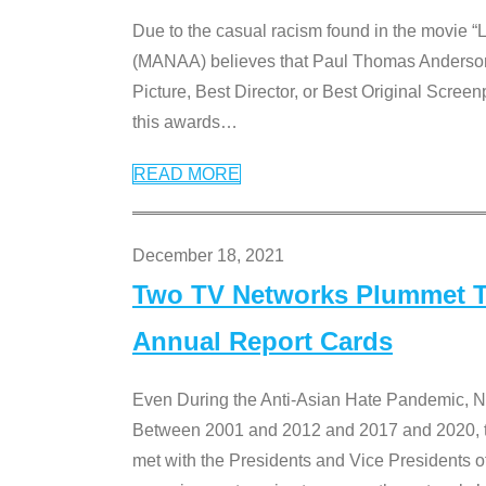
Due to the casual racism found in the movie “
(MANAA) believes that Paul Thomas Anderson’s 
Picture, Best Director, or Best Original Screenp
this awards
…
READ MORE
December 18, 2021
Two TV Networks Plummet To
Annual Report Cards
Even During the Anti-Asian Hate Pandemic,
Between 2001 and 2012 and 2017 and 2020, t
met with the Presidents and Vice President