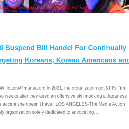
Some MA
t
Suspend Bill Handel For Continually
argeting Koreans, Korean Americans an
etters@manaa.org In 2021, the organization got KFI’s Tim
o weeks after they aired an offensive skit mocking a Japanese
e accent she doesn’t have. LOS ANGELES-The Media Action
 organization solely dedicated to advocating
…