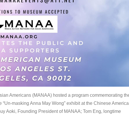
 Asian Americans (MANAA) hosted a program commemorating th
the “Un-masking Anna May Wong” exhibit at the Chinese Americ
uy Aoki, Founding President of MANAA; Tom Eng, longtime