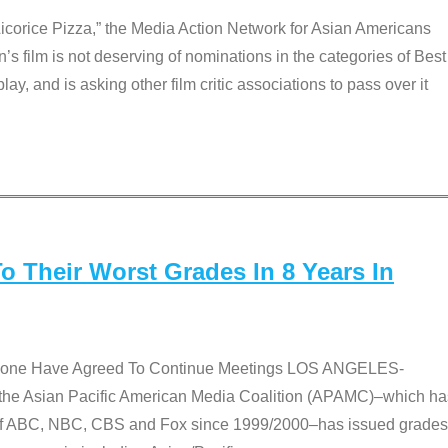
Licorice Pizza,” the Media Action Network for Asian Americans
film is not deserving of nominations in the categories of Best
lay, and is asking other film critic associations to pass over it
 Their Worst Grades In 8 Years In
 None Have Agreed To Continue Meetings LOS ANGELES-
he Asian Pacific American Media Coalition (APAMC)–which ha
s of ABC, NBC, CBS and Fox since 1999/2000–has issued grades