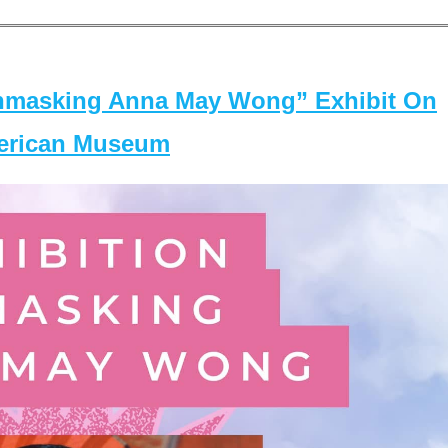
masking Anna May Wong” Exhibit On
merican Museum