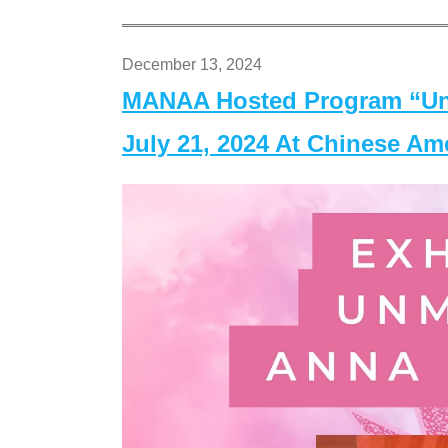
December 13, 2024
MANAA Hosted Program “Un
July 21, 2024 At Chinese A