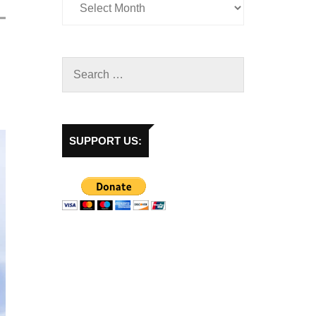
SUPPORT US: