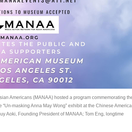
 Asian Americans (MANAA) hosted a program commemorating th
the “Un-masking Anna May Wong” exhibit at the Chinese Americ
uy Aoki, Founding President of MANAA; Tom Eng, longtime