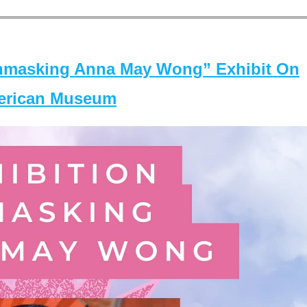
masking Anna May Wong” Exhibit On
merican Museum