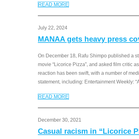
READ MORE
July 22, 2024
MANAA gets heavy press cove
On December 18, Rafu Shimpo published a sta
movie “Licorice Pizza”, and asked film critic 
reaction has been swift, with a number of me
statement, including: Entertainment Weekly: “
READ MORE
December 30, 2021
Casual racism in “Licorice 