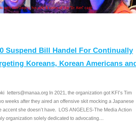
Some MANAA members at the actors pan
Suspend Bill Handel For Continually
argeting Koreans, Korean Americans an
etters@manaa.org In 2021, the organization got KFI’s Tim
o weeks after they aired an offensive skit mocking a Japanese
e accent she doesn’t have. LOS ANGELES-The Media Action
 organization solely dedicated to advocating
…