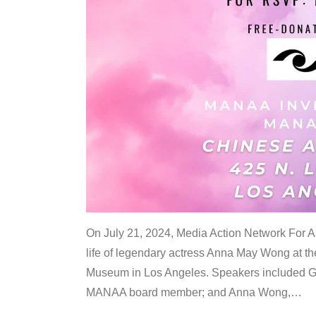
On July 21, 2024, Media Action Network For
life of legendary actress Anna May Wong at 
Museum in Los Angeles. Speakers included G
MANAA board member; and Anna Wong,
…