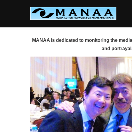
Skip
to
content
MANAA is dedicated to monitoring the media 
and portrayal