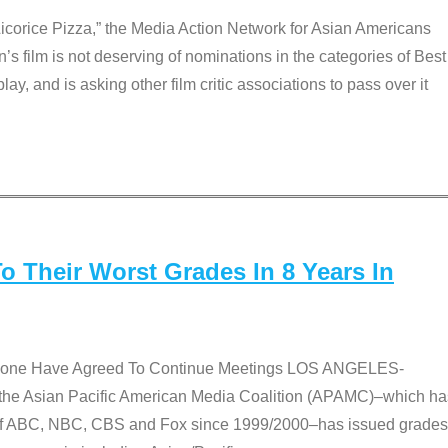
Licorice Pizza,” the Media Action Network for Asian Americans
film is not deserving of nominations in the categories of Best
lay, and is asking other film critic associations to pass over it
 Their Worst Grades In 8 Years In
 None Have Agreed To Continue Meetings LOS ANGELES-
he Asian Pacific American Media Coalition (APAMC)–which ha
s of ABC, NBC, CBS and Fox since 1999/2000–has issued grades