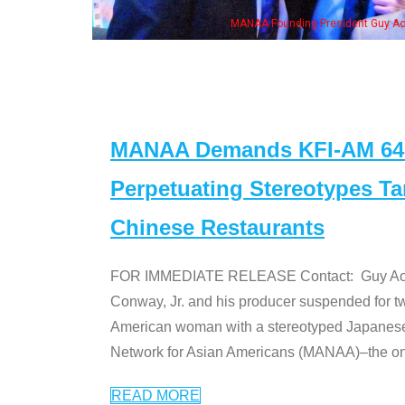
, his wife & some of the "Dr. Ken" cast
MANAA Demands KFI-AM 640 
Perpetuating Stereotypes T
Chinese Restaurants
FOR IMMEDIATE RELEASE Contact: Guy Aoki l
Conway, Jr. and his producer suspended for tw
American woman with a stereotyped Japanes
Network for Asian Americans (MANAA)–the only
READ MORE