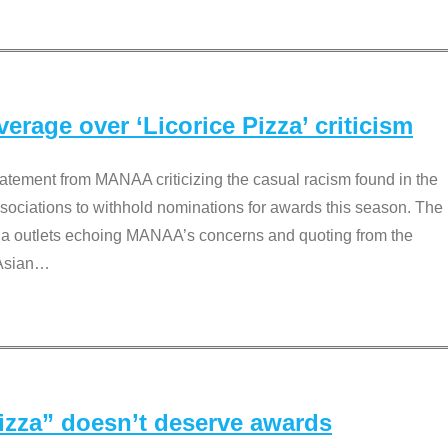
rage over ‘Licorice Pizza’ criticism
tement from MANAA criticizing the casual racism found in the
associations to withhold nominations for awards this season. The
dia outlets echoing MANAA’s concerns and quoting from the
Asian
…
Pizza” doesn’t deserve awards