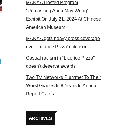
MANAA Hosted Program
el 2017
“Unmasking Anna May Wong”
Exhibit On July 21, 2024 At Chinese
American Museum
MANAA gets heavy press coverage
over ‘Licorice Pizza’ criticism
Casual racism in “Licorice Pizza”
d
doesn’t deserve awards
Two TV Networks Plummet To Their
Worst Grades In 8 Years In Annual
Report Cards
Archives
ARCHIVES