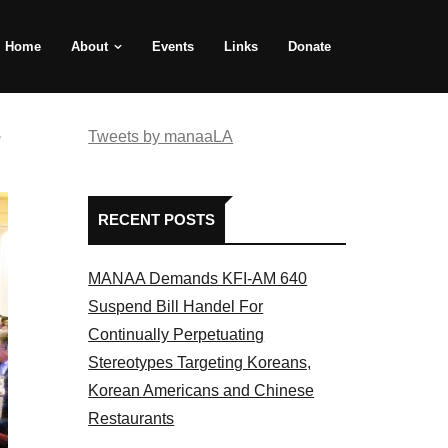
Home
About
Events
Links
Donate
e
Tweets by manaaLA
RECENT POSTS
MANAA Demands KFI-AM 640
Suspend Bill Handel For
Continually Perpetuating
Stereotypes Targeting Koreans,
Korean Americans and Chinese
Restaurants