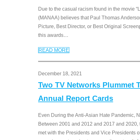
Due to the casual racism found in the movie “
(MANAA) believes that Paul Thomas Anderson’s 
Picture, Best Director, or Best Original Screenp
this awards
…
READ MORE
December 18, 2021
Two TV Networks Plummet To
Annual Report Cards
Even During the Anti-Asian Hate Pandemic,
Between 2001 and 2012 and 2017 and 2020, t
met with the Presidents and Vice President