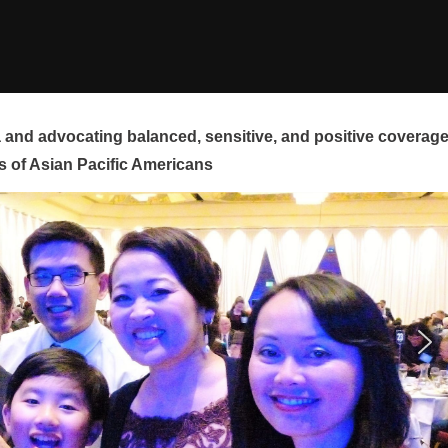
and advocating balanced, sensitive, and positive coverag
s of Asian Pacific Americans