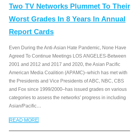
Two TV Networks Plummet To Their
Worst Grades In 8 Years In Annual
Report Cards
Even During the Anti-Asian Hate Pandemic, None Have
Agreed To Continue Meetings LOS ANGELES-Between
2001 and 2012 and 2017 and 2020, the Asian Pacific
American Media Coalition (APAMC)–which has met with
the Presidents and Vice Presidents of ABC, NBC, CBS
and Fox since 1999/2000–has issued grades on various
categories to assess the networks’ progress in including
Asian/Pacific
…
READ MORE