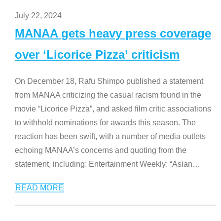
July 22, 2024
MANAA gets heavy press coverage
over ‘Licorice Pizza’ criticism
On December 18, Rafu Shimpo published a statement
from MANAA criticizing the casual racism found in the
movie “Licorice Pizza”, and asked film critic associations
to withhold nominations for awards this season. The
reaction has been swift, with a number of media outlets
echoing MANAA’s concerns and quoting from the
statement, including: Entertainment Weekly: “Asian
…
READ MORE