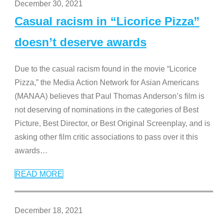
December 30, 2021
Casual racism in “Licorice Pizza”
doesn’t deserve awards
Due to the casual racism found in the movie “Licorice
Pizza,” the Media Action Network for Asian Americans
(MANAA) believes that Paul Thomas Anderson’s film is
not deserving of nominations in the categories of Best
Picture, Best Director, or Best Original Screenplay, and is
asking other film critic associations to pass over it this
awards
…
READ MORE
December 18, 2021