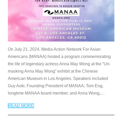
On July 21, 2024, Media Action Network For Asian
Americans (MANAA) hosted a program commemorating
the life of legendary actress Anna May Wong at the “Un-
masking Anna May Wong” exhibit at the Chinese
American Museum in Los Angeles. Speakers included
Guy Aoki, Founding President of MANAA; Tom Eng,
longtime MANAA board member; and Anna Wong,
…
READ MORE