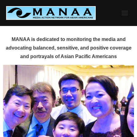
Skip
to
content
MANAA is dedicated to monitoring the media and
advocating balanced, sensitive, and positive coverage
and portrayals of Asian Pacific Americans