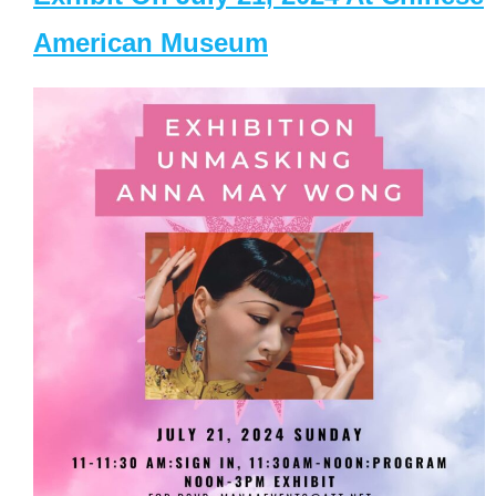
American Museum