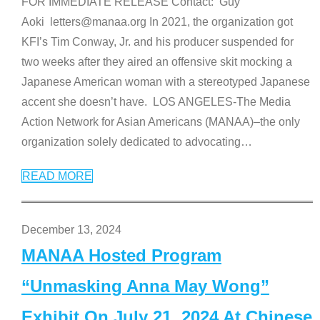
FOR IMMEDIATE RELEASE Contact: Guy
Aoki letters@manaa.org In 2021, the organization got
KFI’s Tim Conway, Jr. and his producer suspended for
two weeks after they aired an offensive skit mocking a
Japanese American woman with a stereotyped Japanese
accent she doesn’t have. LOS ANGELES-The Media
Action Network for Asian Americans (MANAA)–the only
organization solely dedicated to advocating
…
READ MORE
December 13, 2024
MANAA Hosted Program
“Unmasking Anna May Wong”
Exhibit On July 21, 2024 At Chinese