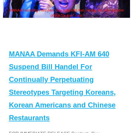
MANAA Founding President Guy Aoki with Ken Jeong, his wife & some
of the "Dr. Ken" cast
MANAA Demands KFI-AM 640
Suspend Bill Handel For
Continually Perpetuating
Stereotypes Targeting Koreans,
Korean Americans and Chinese
Restaurants