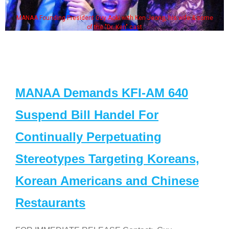
MANAA Founding President Guy Aoki with Ken Jeong, his wife & some
of the "Dr. Ken" cast
MANAA Demands KFI-AM 640
Suspend Bill Handel For
Continually Perpetuating
Stereotypes Targeting Koreans,
Korean Americans and Chinese
Restaurants