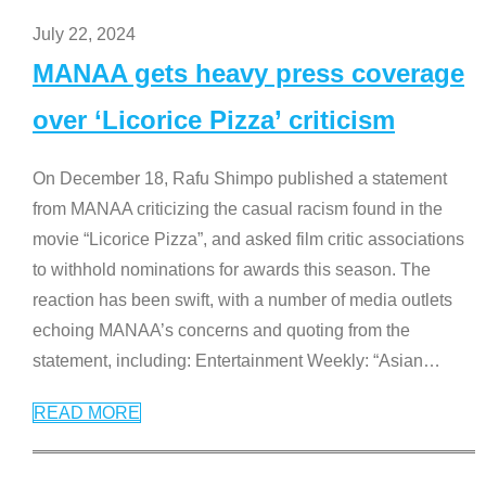
July 22, 2024
MANAA gets heavy press coverage
over ‘Licorice Pizza’ criticism
On December 18, Rafu Shimpo published a statement
from MANAA criticizing the casual racism found in the
movie “Licorice Pizza”, and asked film critic associations
to withhold nominations for awards this season. The
reaction has been swift, with a number of media outlets
echoing MANAA’s concerns and quoting from the
statement, including: Entertainment Weekly: “Asian
…
READ MORE