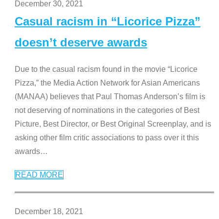
December 30, 2021
Casual racism in “Licorice Pizza”
doesn’t deserve awards
Due to the casual racism found in the movie “Licorice
Pizza,” the Media Action Network for Asian Americans
(MANAA) believes that Paul Thomas Anderson’s film is
not deserving of nominations in the categories of Best
Picture, Best Director, or Best Original Screenplay, and is
asking other film critic associations to pass over it this
awards
…
READ MORE
December 18, 2021