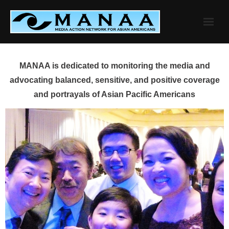
Skip
to
content
MANAA is dedicated to monitoring the media and
advocating balanced, sensitive, and positive coverage
and portrayals of Asian Pacific Americans