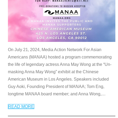
On July 21, 2024, Media Action Network For Asian
Americans (MANAA) hosted a program commemorating
the life of legendary actress Anna May Wong at the “Un-
masking Anna May Wong” exhibit at the Chinese
American Museum in Los Angeles. Speakers included
Guy Aoki, Founding President of MANAA; Tom Eng,
longtime MANAA board member; and Anna Wong,
…
READ MORE