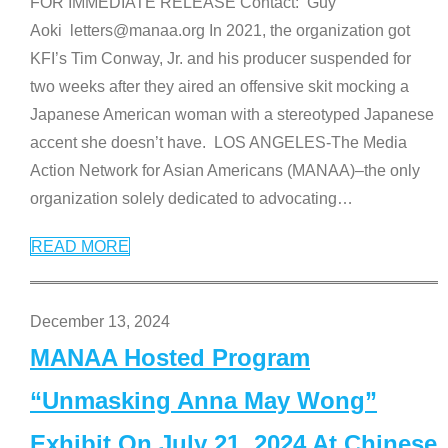
FOR IMMEDIATE RELEASE Contact: Guy
Aoki letters@manaa.org In 2021, the organization got
KFI’s Tim Conway, Jr. and his producer suspended for
two weeks after they aired an offensive skit mocking a
Japanese American woman with a stereotyped Japanese
accent she doesn’t have. LOS ANGELES-The Media
Action Network for Asian Americans (MANAA)–the only
organization solely dedicated to advocating
…
READ MORE
December 13, 2024
MANAA Hosted Program
“Unmasking Anna May Wong”
Exhibit On July 21, 2024 At Chinese