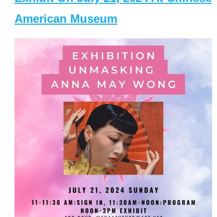
American Museum