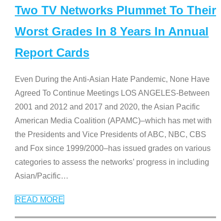
Two TV Networks Plummet To Their
Worst Grades In 8 Years In Annual
Report Cards
Even During the Anti-Asian Hate Pandemic, None Have
Agreed To Continue Meetings LOS ANGELES-Between
2001 and 2012 and 2017 and 2020, the Asian Pacific
American Media Coalition (APAMC)–which has met with
the Presidents and Vice Presidents of ABC, NBC, CBS
and Fox since 1999/2000–has issued grades on various
categories to assess the networks’ progress in including
Asian/Pacific
…
READ MORE