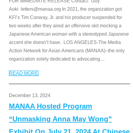
FOR IMMEDIATE RELEASE Contact: Guy
Aoki letters@manaa.org In 2021, the organization got
KFI’s Tim Conway, Jr. and his producer suspended for
two weeks after they aired an offensive skit mocking a
Japanese American woman with a stereotyped Japanese
accent she doesn’t have. LOS ANGELES-The Media
Action Network for Asian Americans (MANAA)–the only
organization solely dedicated to advocating
…
READ MORE
December 13, 2024
MANAA Hosted Program
“Unmasking Anna May Wong”
Exhibit On July 21, 2024 At Chinese