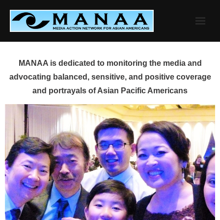
Skip
to
content
MANAA is dedicated to monitoring the media and
advocating balanced, sensitive, and positive coverage
and portrayals of Asian Pacific Americans