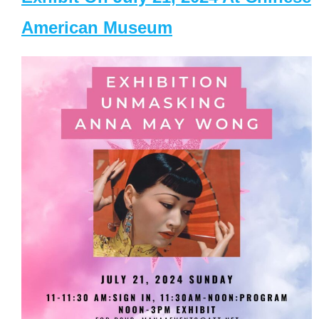
American Museum