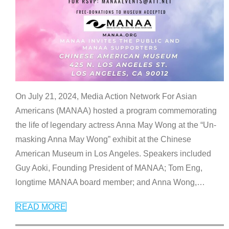
On July 21, 2024, Media Action Network For Asian
Americans (MANAA) hosted a program commemorating
the life of legendary actress Anna May Wong at the “Un-
masking Anna May Wong” exhibit at the Chinese
American Museum in Los Angeles. Speakers included
Guy Aoki, Founding President of MANAA; Tom Eng,
longtime MANAA board member; and Anna Wong,
…
READ MORE