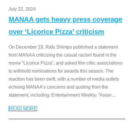
July 22, 2024
MANAA gets heavy press coverage
over ‘Licorice Pizza’ criticism
On December 18, Rafu Shimpo published a statement
from MANAA criticizing the casual racism found in the
movie “Licorice Pizza”, and asked film critic associations
to withhold nominations for awards this season. The
reaction has been swift, with a number of media outlets
echoing MANAA’s concerns and quoting from the
statement, including: Entertainment Weekly: “Asian
…
READ MORE