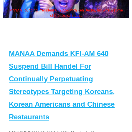
MANAA Founding President Guy Aoki with Ken Jeong, his wife & some
of the "Dr. Ken" cast
MANAA Demands KFI-AM 640
Suspend Bill Handel For
Continually Perpetuating
Stereotypes Targeting Koreans,
Korean Americans and Chinese
Restaurants