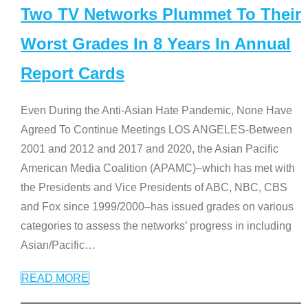
Two TV Networks Plummet To Their
Worst Grades In 8 Years In Annual
Report Cards
Even During the Anti-Asian Hate Pandemic, None Have
Agreed To Continue Meetings LOS ANGELES-Between
2001 and 2012 and 2017 and 2020, the Asian Pacific
American Media Coalition (APAMC)–which has met with
the Presidents and Vice Presidents of ABC, NBC, CBS
and Fox since 1999/2000–has issued grades on various
categories to assess the networks’ progress in including
Asian/Pacific
…
READ MORE