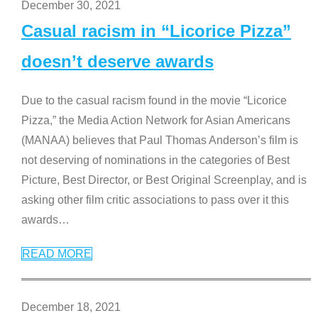
December 30, 2021
Casual racism in “Licorice Pizza”
doesn’t deserve awards
Due to the casual racism found in the movie “Licorice
Pizza,” the Media Action Network for Asian Americans
(MANAA) believes that Paul Thomas Anderson’s film is
not deserving of nominations in the categories of Best
Picture, Best Director, or Best Original Screenplay, and is
asking other film critic associations to pass over it this
awards
…
READ MORE
December 18, 2021