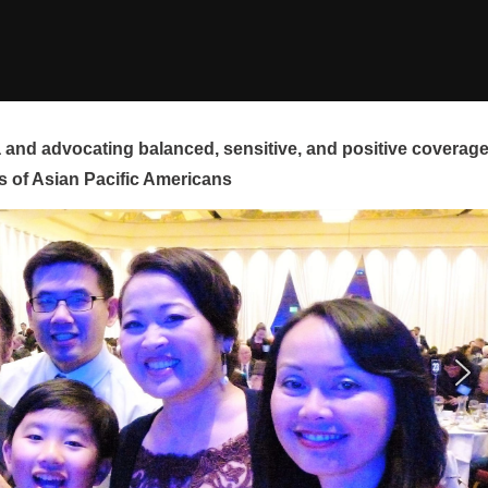
and advocating balanced, sensitive, and positive coverag
s of Asian Pacific Americans