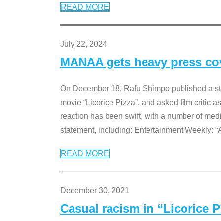
READ MORE
July 22, 2024
MANAA gets heavy press cove
On December 18, Rafu Shimpo published a sta
movie “Licorice Pizza”, and asked film critic 
reaction has been swift, with a number of me
statement, including: Entertainment Weekly: “
READ MORE
December 30, 2021
Casual racism in “Licorice 