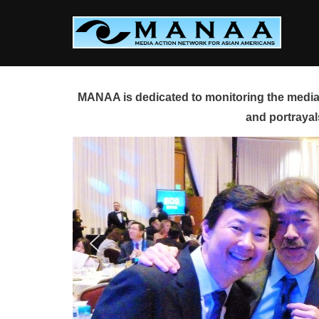
Skip
to
content
MANAA is dedicated to monitoring the media 
and portrayal