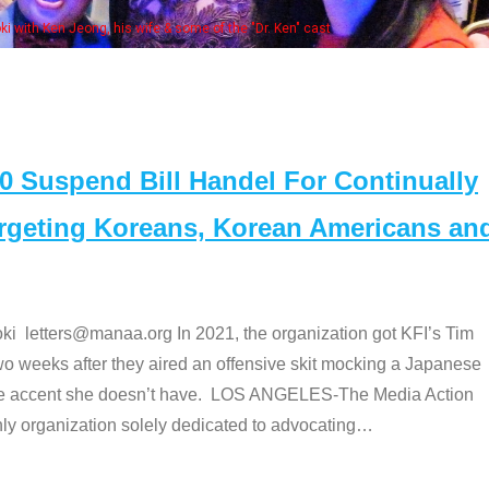
Some MANAA members at the ac
Suspend Bill Handel For Continually
argeting Koreans, Korean Americans an
etters@manaa.org In 2021, the organization got KFI’s Tim
o weeks after they aired an offensive skit mocking a Japanese
e accent she doesn’t have. LOS ANGELES-The Media Action
 organization solely dedicated to advocating
…