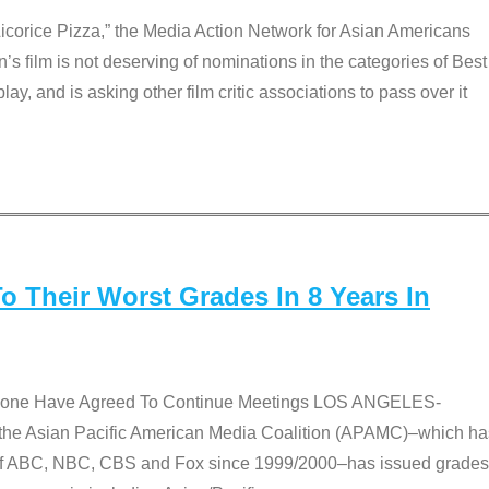
Licorice Pizza,” the Media Action Network for Asian Americans
film is not deserving of nominations in the categories of Best
lay, and is asking other film critic associations to pass over it
 Their Worst Grades In 8 Years In
 None Have Agreed To Continue Meetings LOS ANGELES-
he Asian Pacific American Media Coalition (APAMC)–which ha
s of ABC, NBC, CBS and Fox since 1999/2000–has issued grades