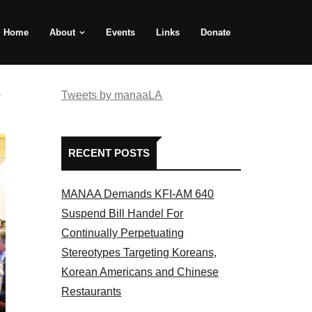
Home
About
Events
Links
Donate
e
Tweets by manaaLA
RECENT POSTS
MANAA Demands KFI-AM 640
Suspend Bill Handel For
Continually Perpetuating
Stereotypes Targeting Koreans,
Korean Americans and Chinese
Restaurants