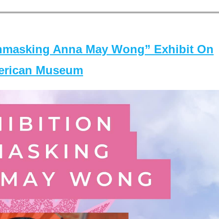
masking Anna May Wong” Exhibit On
merican Museum