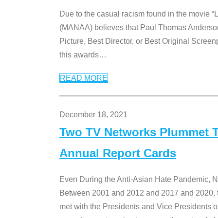
Due to the casual racism found in the movie “
(MANAA) believes that Paul Thomas Anderson’s 
Picture, Best Director, or Best Original Screenp
this awards
…
READ MORE
December 18, 2021
Two TV Networks Plummet To
Annual Report Cards
Even During the Anti-Asian Hate Pandemic,
Between 2001 and 2012 and 2017 and 2020, t
met with the Presidents and Vice President