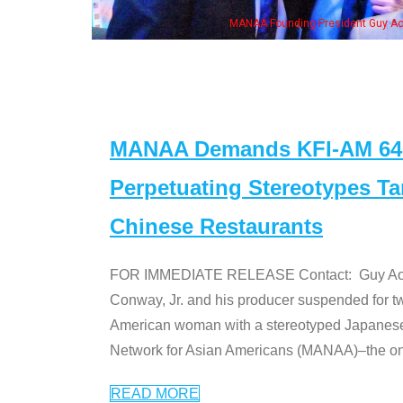
h Ken Jeong, his wife & some of the "Dr. Ken" cast
MANAA Demands KFI-AM 640 
Perpetuating Stereotypes T
Chinese Restaurants
FOR IMMEDIATE RELEASE Contact: Guy Aoki l
Conway, Jr. and his producer suspended for tw
American woman with a stereotyped Japanes
Network for Asian Americans (MANAA)–the only
READ MORE