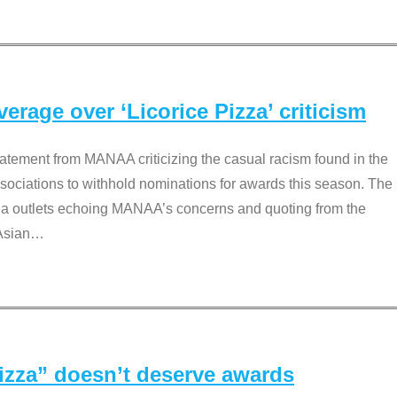
rage over ‘Licorice Pizza’ criticism
tement from MANAA criticizing the casual racism found in the
associations to withhold nominations for awards this season. The
dia outlets echoing MANAA’s concerns and quoting from the
Asian
…
Pizza” doesn’t deserve awards