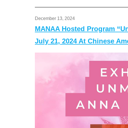
December 13, 2024
MANAA Hosted Program “Un
July 21, 2024 At Chinese A