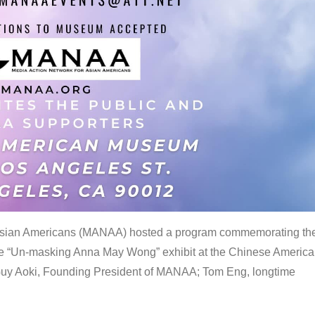
 Asian Americans (MANAA) hosted a program commemorating th
the “Un-masking Anna May Wong” exhibit at the Chinese Americ
uy Aoki, Founding President of MANAA; Tom Eng, longtime