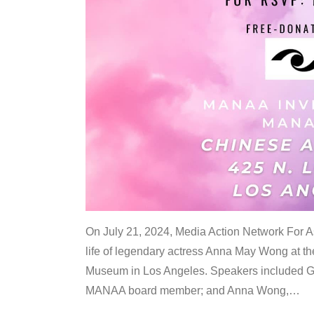
On July 21, 2024, Media Action Network For
life of legendary actress Anna May Wong at 
Museum in Los Angeles. Speakers included G
MANAA board member; and Anna Wong,
…