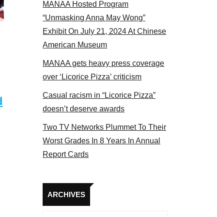
MANAA Hosted Program
tors panel 2017
“Unmasking Anna May Wong”
Exhibit On July 21, 2024 At Chinese
American Museum
MANAA gets heavy press coverage
over ‘Licorice Pizza’ criticism
Casual racism in “Licorice Pizza”
d
doesn’t deserve awards
Two TV Networks Plummet To Their
Worst Grades In 8 Years In Annual
Report Cards
Archives
ARCHIVES