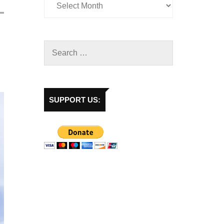
SUPPORT US: