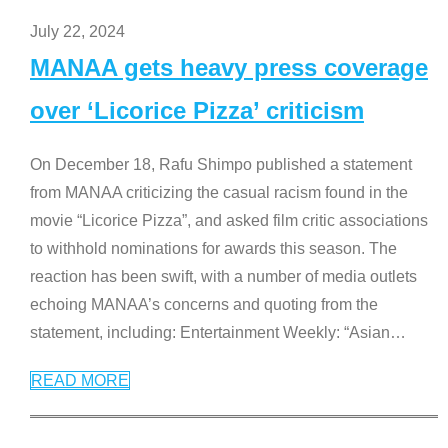
July 22, 2024
MANAA gets heavy press coverage
over ‘Licorice Pizza’ criticism
On December 18, Rafu Shimpo published a statement
from MANAA criticizing the casual racism found in the
movie “Licorice Pizza”, and asked film critic associations
to withhold nominations for awards this season. The
reaction has been swift, with a number of media outlets
echoing MANAA’s concerns and quoting from the
statement, including: Entertainment Weekly: “Asian
…
READ MORE