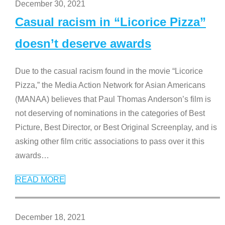
December 30, 2021
Casual racism in “Licorice Pizza”
doesn’t deserve awards
Due to the casual racism found in the movie “Licorice
Pizza,” the Media Action Network for Asian Americans
(MANAA) believes that Paul Thomas Anderson’s film is
not deserving of nominations in the categories of Best
Picture, Best Director, or Best Original Screenplay, and is
asking other film critic associations to pass over it this
awards
…
READ MORE
December 18, 2021