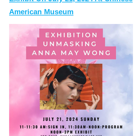
American Museum