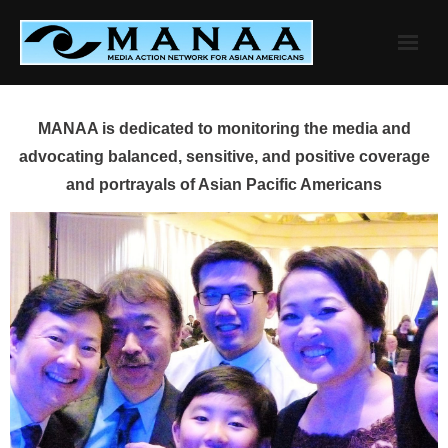
Skip
to
content
MANAA is dedicated to monitoring the media and
advocating balanced, sensitive, and positive coverage
and portrayals of Asian Pacific Americans