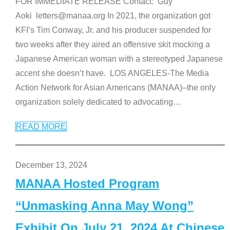
FOR IMMEDIATE RELEASE Contact: Guy
Aoki letters@manaa.org In 2021, the organization got
KFI’s Tim Conway, Jr. and his producer suspended for
two weeks after they aired an offensive skit mocking a
Japanese American woman with a stereotyped Japanese
accent she doesn’t have. LOS ANGELES-The Media
Action Network for Asian Americans (MANAA)–the only
organization solely dedicated to advocating
…
READ MORE
December 13, 2024
MANAA Hosted Program
“Unmasking Anna May Wong”
Exhibit On July 21, 2024 At Chinese