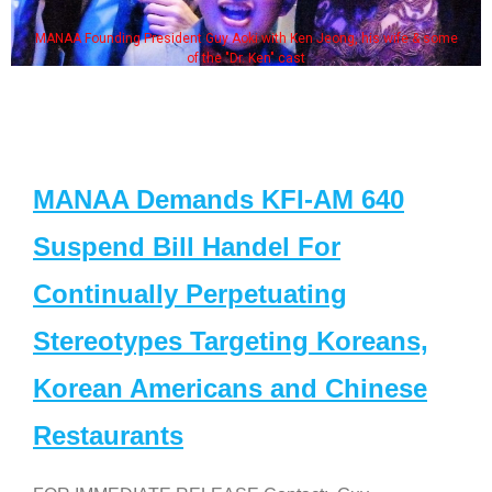
MANAA Founding President Guy Aoki with Ken Jeong, his wife & some
of the "Dr. Ken" cast
MANAA Demands KFI-AM 640
Suspend Bill Handel For
Continually Perpetuating
Stereotypes Targeting Koreans,
Korean Americans and Chinese
Restaurants