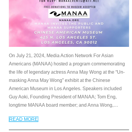
On July 21, 2024, Media Action Network For Asian
Americans (MANAA) hosted a program commemorating
the life of legendary actress Anna May Wong at the “Un-
masking Anna May Wong” exhibit at the Chinese
American Museum in Los Angeles. Speakers included
Guy Aoki, Founding President of MANAA; Tom Eng,
longtime MANAA board member; and Anna Wong,
…
READ MORE