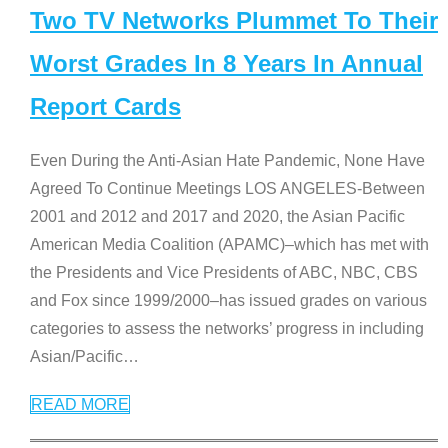
Two TV Networks Plummet To Their
Worst Grades In 8 Years In Annual
Report Cards
Even During the Anti-Asian Hate Pandemic, None Have
Agreed To Continue Meetings LOS ANGELES-Between
2001 and 2012 and 2017 and 2020, the Asian Pacific
American Media Coalition (APAMC)–which has met with
the Presidents and Vice Presidents of ABC, NBC, CBS
and Fox since 1999/2000–has issued grades on various
categories to assess the networks’ progress in including
Asian/Pacific
…
READ MORE