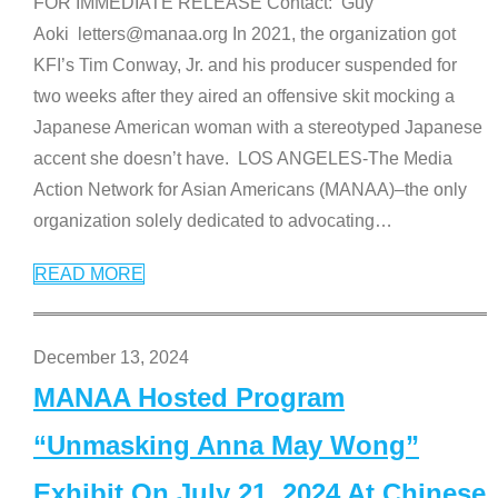
FOR IMMEDIATE RELEASE Contact: Guy
Aoki letters@manaa.org In 2021, the organization got
KFI’s Tim Conway, Jr. and his producer suspended for
two weeks after they aired an offensive skit mocking a
Japanese American woman with a stereotyped Japanese
accent she doesn’t have. LOS ANGELES-The Media
Action Network for Asian Americans (MANAA)–the only
organization solely dedicated to advocating
…
READ MORE
December 13, 2024
MANAA Hosted Program
“Unmasking Anna May Wong”
Exhibit On July 21, 2024 At Chinese