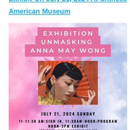
American Museum