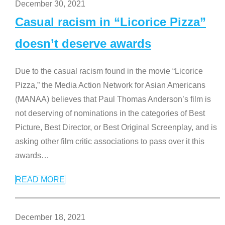
December 30, 2021
Casual racism in “Licorice Pizza”
doesn’t deserve awards
Due to the casual racism found in the movie “Licorice
Pizza,” the Media Action Network for Asian Americans
(MANAA) believes that Paul Thomas Anderson’s film is
not deserving of nominations in the categories of Best
Picture, Best Director, or Best Original Screenplay, and is
asking other film critic associations to pass over it this
awards
…
READ MORE
December 18, 2021