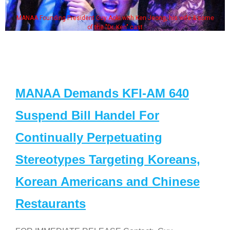
MANAA Founding President Guy Aoki with Ken Jeong, his wife & some
of the "Dr. Ken" cast
MANAA Demands KFI-AM 640
Suspend Bill Handel For
Continually Perpetuating
Stereotypes Targeting Koreans,
Korean Americans and Chinese
Restaurants