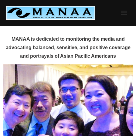
Skip
to
content
MANAA is dedicated to monitoring the media and
advocating balanced, sensitive, and positive coverage
and portrayals of Asian Pacific Americans