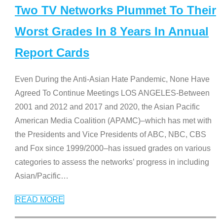
Two TV Networks Plummet To Their
Worst Grades In 8 Years In Annual
Report Cards
Even During the Anti-Asian Hate Pandemic, None Have
Agreed To Continue Meetings LOS ANGELES-Between
2001 and 2012 and 2017 and 2020, the Asian Pacific
American Media Coalition (APAMC)–which has met with
the Presidents and Vice Presidents of ABC, NBC, CBS
and Fox since 1999/2000–has issued grades on various
categories to assess the networks’ progress in including
Asian/Pacific
…
READ MORE