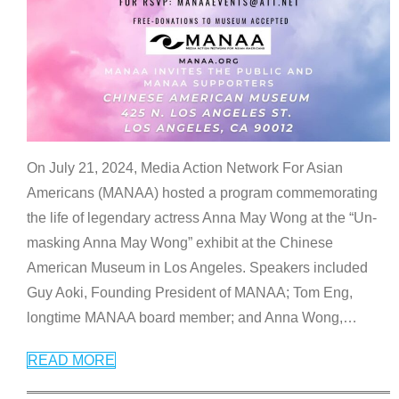
On July 21, 2024, Media Action Network For Asian
Americans (MANAA) hosted a program commemorating
the life of legendary actress Anna May Wong at the “Un-
masking Anna May Wong” exhibit at the Chinese
American Museum in Los Angeles. Speakers included
Guy Aoki, Founding President of MANAA; Tom Eng,
longtime MANAA board member; and Anna Wong,
…
READ MORE