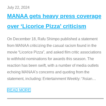
July 22, 2024
MANAA gets heavy press coverage
over ‘Licorice Pizza’ criticism
On December 18, Rafu Shimpo published a statement
from MANAA criticizing the casual racism found in the
movie “Licorice Pizza”, and asked film critic associations
to withhold nominations for awards this season. The
reaction has been swift, with a number of media outlets
echoing MANAA’s concerns and quoting from the
statement, including: Entertainment Weekly: “Asian
…
READ MORE