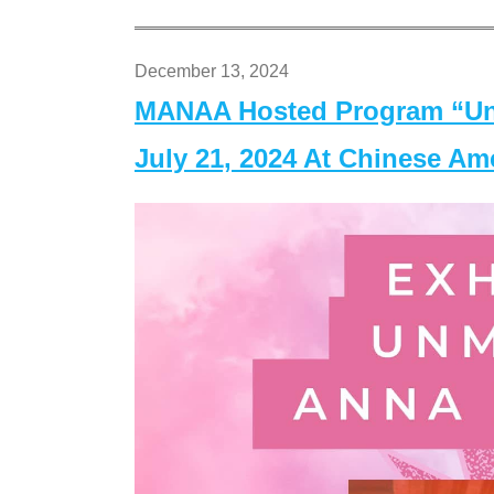
December 13, 2024
MANAA Hosted Program “Un
July 21, 2024 At Chinese A