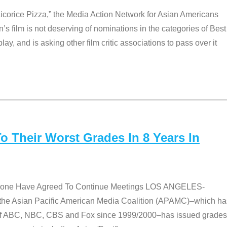
Licorice Pizza,” the Media Action Network for Asian Americans
film is not deserving of nominations in the categories of Best
lay, and is asking other film critic associations to pass over it
 Their Worst Grades In 8 Years In
 None Have Agreed To Continue Meetings LOS ANGELES-
he Asian Pacific American Media Coalition (APAMC)–which ha
s of ABC, NBC, CBS and Fox since 1999/2000–has issued grades