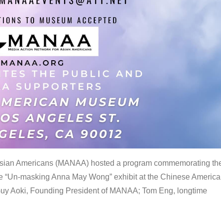
 Asian Americans (MANAA) hosted a program commemorating th
the “Un-masking Anna May Wong” exhibit at the Chinese Americ
uy Aoki, Founding President of MANAA; Tom Eng, longtime