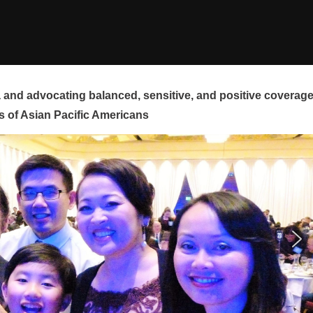
and advocating balanced, sensitive, and positive coverag
s of Asian Pacific Americans