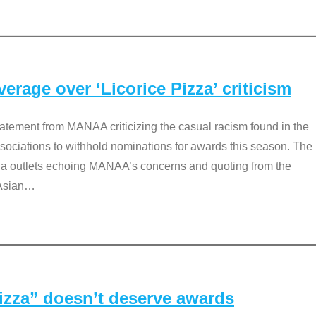
rage over ‘Licorice Pizza’ criticism
tement from MANAA criticizing the casual racism found in the
associations to withhold nominations for awards this season. The
dia outlets echoing MANAA’s concerns and quoting from the
Asian
…
Pizza” doesn’t deserve awards