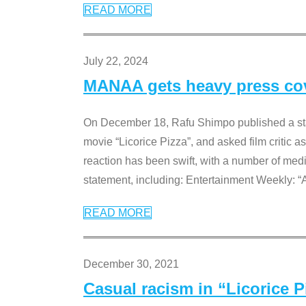
READ MORE
July 22, 2024
MANAA gets heavy press cove
On December 18, Rafu Shimpo published a sta
movie “Licorice Pizza”, and asked film critic 
reaction has been swift, with a number of me
statement, including: Entertainment Weekly: “
READ MORE
December 30, 2021
Casual racism in “Licorice 