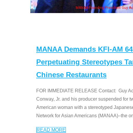
MANAA Founding President Guy Aoki with Ken Jeong, his wife & 
MANAA Demands KFI-AM 640 
Perpetuating Stereotypes T
Chinese Restaurants
FOR IMMEDIATE RELEASE Contact: Guy Aoki l
Conway, Jr. and his producer suspended for tw
American woman with a stereotyped Japanes
Network for Asian Americans (MANAA)–the only
READ MORE