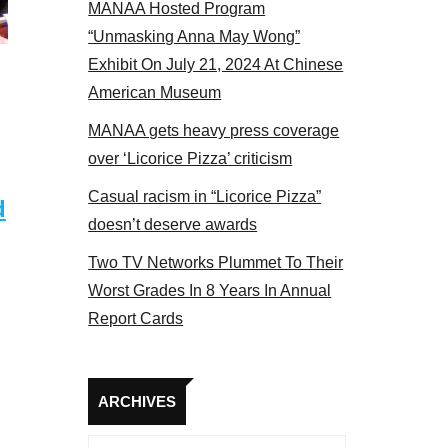
MANAA Hosted Program
Some MANAA members at the actors panel 2017
“Unmasking Anna May Wong”
Exhibit On July 21, 2024 At Chinese
American Museum
MANAA gets heavy press coverage
over ‘Licorice Pizza’ criticism
Casual racism in “Licorice Pizza”
d
doesn’t deserve awards
Two TV Networks Plummet To Their
Worst Grades In 8 Years In Annual
Report Cards
Archives
ARCHIVES