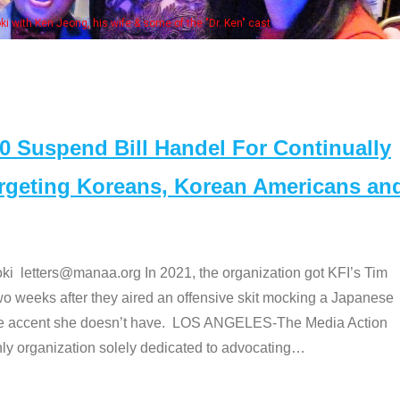
some of the "Dr. Ken" cast
Suspend Bill Handel For Continually
argeting Koreans, Korean Americans an
etters@manaa.org In 2021, the organization got KFI’s Tim
o weeks after they aired an offensive skit mocking a Japanese
e accent she doesn’t have. LOS ANGELES-The Media Action
 organization solely dedicated to advocating
…