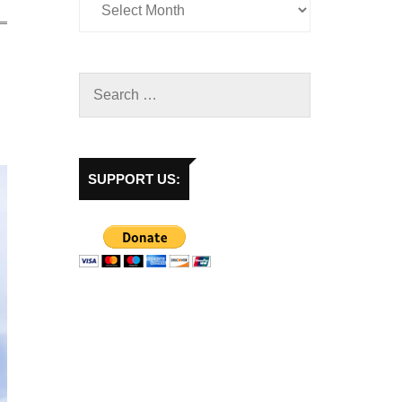
SUPPORT US: