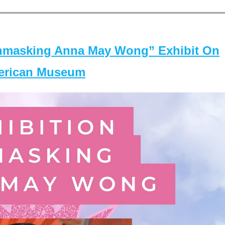
masking Anna May Wong” Exhibit On
merican Museum