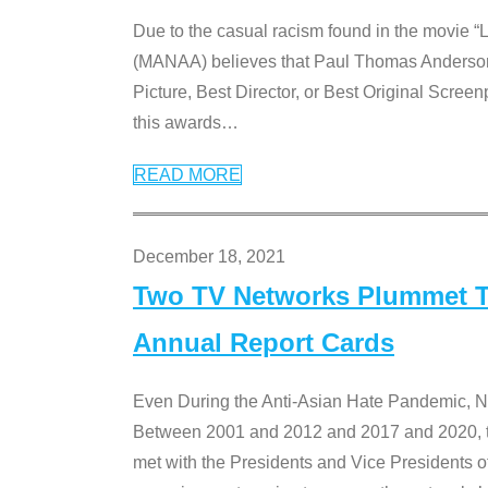
Due to the casual racism found in the movie “
(MANAA) believes that Paul Thomas Anderson’s 
Picture, Best Director, or Best Original Screenp
this awards
…
READ MORE
December 18, 2021
Two TV Networks Plummet To
Annual Report Cards
Even During the Anti-Asian Hate Pandemic,
Between 2001 and 2012 and 2017 and 2020, t
met with the Presidents and Vice President