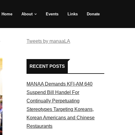
Home
About
Events
Links
Donate
e
Tweets by manaaLA
RECENT POSTS
MANAA Demands KFI-AM 640
Suspend Bill Handel For
Continually Perpetuating
Stereotypes Targeting Koreans,
Korean Americans and Chinese
Restaurants