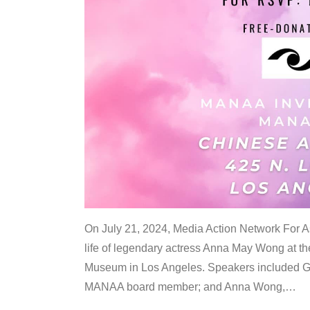
On July 21, 2024, Media Action Network For
life of legendary actress Anna May Wong at 
Museum in Los Angeles. Speakers included G
MANAA board member; and Anna Wong,
…