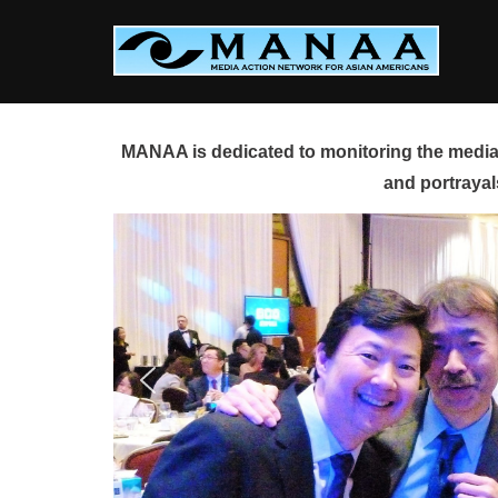
Skip
to
content
MANAA is dedicated to monitoring the media 
and portrayal