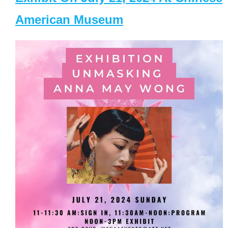
American Museum