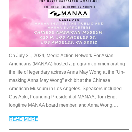
On July 21, 2024, Media Action Network For Asian
Americans (MANAA) hosted a program commemorating
the life of legendary actress Anna May Wong at the “Un-
masking Anna May Wong” exhibit at the Chinese
American Museum in Los Angeles. Speakers included
Guy Aoki, Founding President of MANAA; Tom Eng,
longtime MANAA board member; and Anna Wong,
…
READ MORE