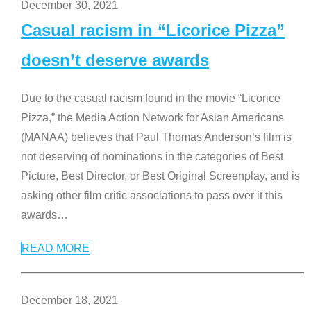
December 30, 2021
Casual racism in “Licorice Pizza”
doesn’t deserve awards
Due to the casual racism found in the movie “Licorice
Pizza,” the Media Action Network for Asian Americans
(MANAA) believes that Paul Thomas Anderson’s film is
not deserving of nominations in the categories of Best
Picture, Best Director, or Best Original Screenplay, and is
asking other film critic associations to pass over it this
awards
…
READ MORE
December 18, 2021