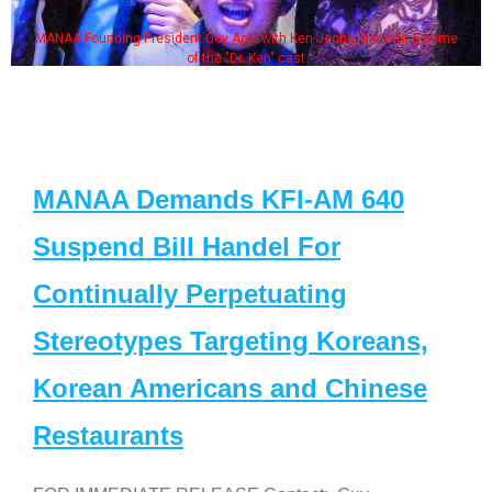
MANAA Founding President Guy Aoki with Ken Jeong, his wife & some
of the "Dr. Ken" cast
MANAA Demands KFI-AM 640
Suspend Bill Handel For
Continually Perpetuating
Stereotypes Targeting Koreans,
Korean Americans and Chinese
Restaurants