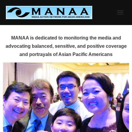
Skip
to
content
MANAA is dedicated to monitoring the media and
advocating balanced, sensitive, and positive coverage
and portrayals of Asian Pacific Americans