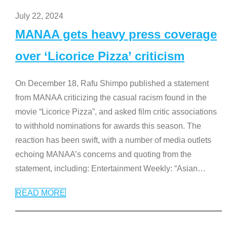
July 22, 2024
MANAA gets heavy press coverage
over ‘Licorice Pizza’ criticism
On December 18, Rafu Shimpo published a statement
from MANAA criticizing the casual racism found in the
movie “Licorice Pizza”, and asked film critic associations
to withhold nominations for awards this season. The
reaction has been swift, with a number of media outlets
echoing MANAA’s concerns and quoting from the
statement, including: Entertainment Weekly: “Asian
…
READ MORE