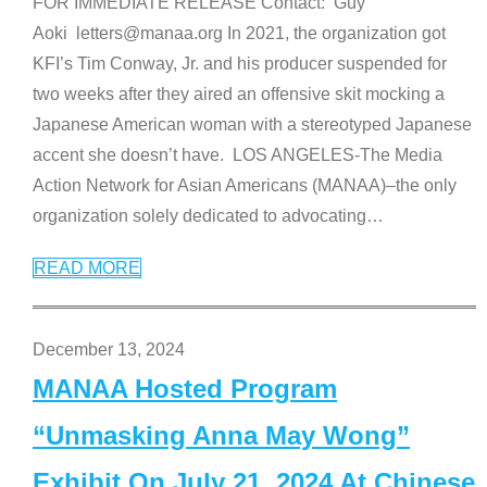
FOR IMMEDIATE RELEASE Contact: Guy
Aoki letters@manaa.org In 2021, the organization got
KFI’s Tim Conway, Jr. and his producer suspended for
two weeks after they aired an offensive skit mocking a
Japanese American woman with a stereotyped Japanese
accent she doesn’t have. LOS ANGELES-The Media
Action Network for Asian Americans (MANAA)–the only
organization solely dedicated to advocating
…
READ MORE
December 13, 2024
MANAA Hosted Program
“Unmasking Anna May Wong”
Exhibit On July 21, 2024 At Chinese