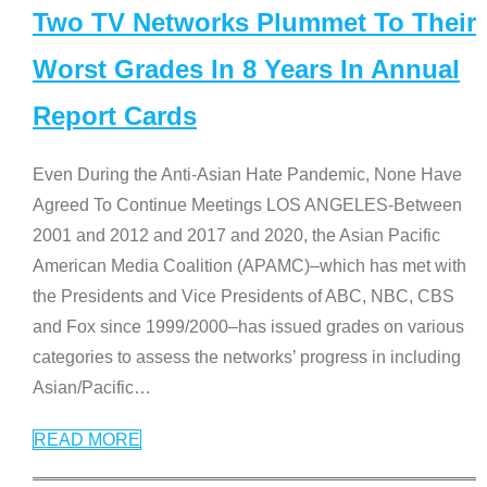
Two TV Networks Plummet To Their
Worst Grades In 8 Years In Annual
Report Cards
Even During the Anti-Asian Hate Pandemic, None Have
Agreed To Continue Meetings LOS ANGELES-Between
2001 and 2012 and 2017 and 2020, the Asian Pacific
American Media Coalition (APAMC)–which has met with
the Presidents and Vice Presidents of ABC, NBC, CBS
and Fox since 1999/2000–has issued grades on various
categories to assess the networks’ progress in including
Asian/Pacific
…
READ MORE