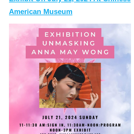
American Museum