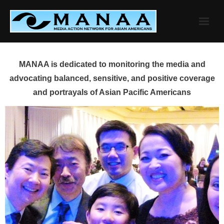
Skip
to
content
MANAA is dedicated to monitoring the media and
advocating balanced, sensitive, and positive coverage
and portrayals of Asian Pacific Americans