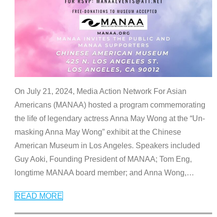
On July 21, 2024, Media Action Network For Asian
Americans (MANAA) hosted a program commemorating
the life of legendary actress Anna May Wong at the “Un-
masking Anna May Wong” exhibit at the Chinese
American Museum in Los Angeles. Speakers included
Guy Aoki, Founding President of MANAA; Tom Eng,
longtime MANAA board member; and Anna Wong,
…
READ MORE