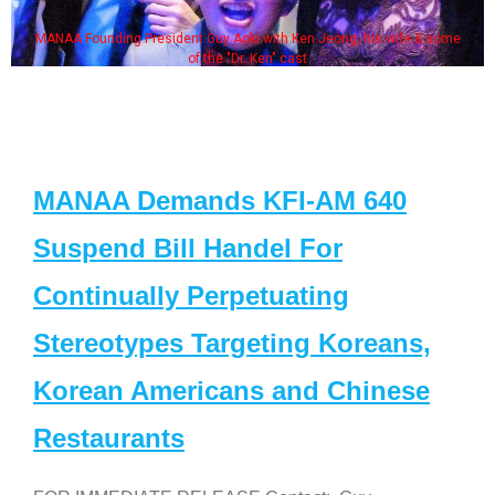
MANAA Founding President Guy Aoki with Ken Jeong, his wife & some
of the "Dr. Ken" cast
MANAA Demands KFI-AM 640
Suspend Bill Handel For
Continually Perpetuating
Stereotypes Targeting Koreans,
Korean Americans and Chinese
Restaurants