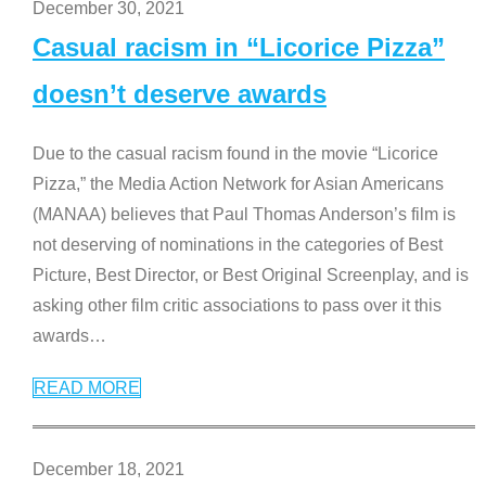
December 30, 2021
Casual racism in “Licorice Pizza”
doesn’t deserve awards
Due to the casual racism found in the movie “Licorice
Pizza,” the Media Action Network for Asian Americans
(MANAA) believes that Paul Thomas Anderson’s film is
not deserving of nominations in the categories of Best
Picture, Best Director, or Best Original Screenplay, and is
asking other film critic associations to pass over it this
awards
…
READ MORE
December 18, 2021