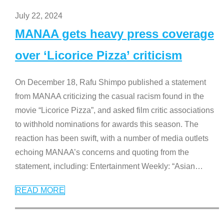
July 22, 2024
MANAA gets heavy press coverage
over ‘Licorice Pizza’ criticism
On December 18, Rafu Shimpo published a statement
from MANAA criticizing the casual racism found in the
movie “Licorice Pizza”, and asked film critic associations
to withhold nominations for awards this season. The
reaction has been swift, with a number of media outlets
echoing MANAA’s concerns and quoting from the
statement, including: Entertainment Weekly: “Asian
…
READ MORE