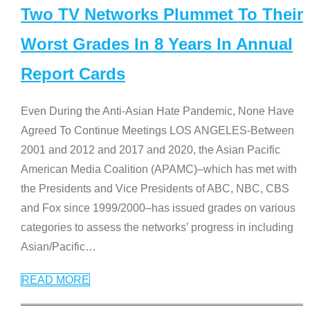
Two TV Networks Plummet To Their
Worst Grades In 8 Years In Annual
Report Cards
Even During the Anti-Asian Hate Pandemic, None Have
Agreed To Continue Meetings LOS ANGELES-Between
2001 and 2012 and 2017 and 2020, the Asian Pacific
American Media Coalition (APAMC)–which has met with
the Presidents and Vice Presidents of ABC, NBC, CBS
and Fox since 1999/2000–has issued grades on various
categories to assess the networks’ progress in including
Asian/Pacific
…
READ MORE