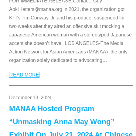
FOR IMMEDIATE RELEASE Contact: Guy
Aoki letters@manaa.org In 2021, the organization got
KFI’s Tim Conway, Jr. and his producer suspended for
two weeks after they aired an offensive skit mocking a
Japanese American woman with a stereotyped Japanese
accent she doesn’t have. LOS ANGELES-The Media
Action Network for Asian Americans (MANAA)–the only
organization solely dedicated to advocating
…
READ MORE
December 13, 2024
MANAA Hosted Program
“Unmasking Anna May Wong”
Exhibit On July 21, 2024 At Chinese