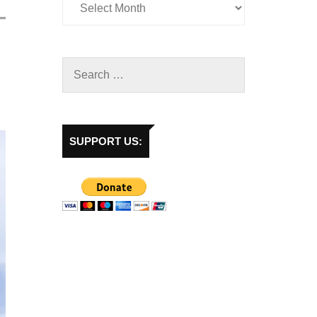
SUPPORT US: