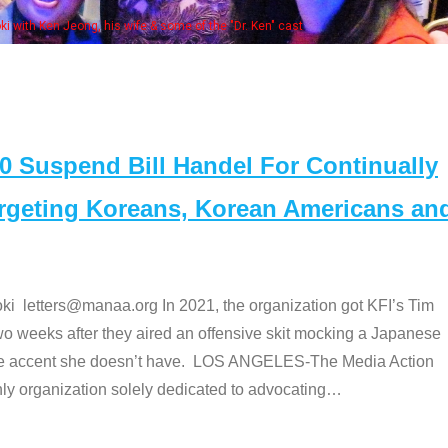
ong, his wife & some of the "Dr. Ken" cast
Suspend Bill Handel For Continually
argeting Koreans, Korean Americans an
etters@manaa.org In 2021, the organization got KFI’s Tim
o weeks after they aired an offensive skit mocking a Japanese
e accent she doesn’t have. LOS ANGELES-The Media Action
 organization solely dedicated to advocating
…