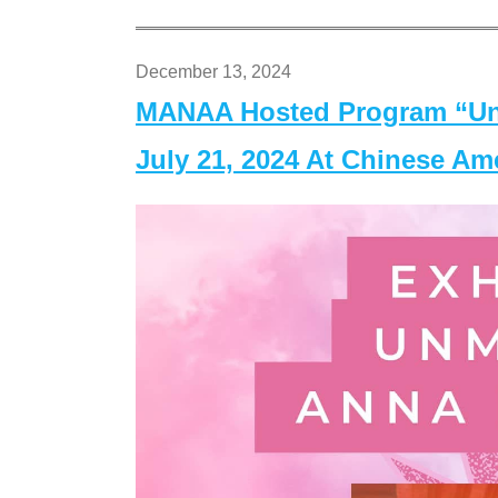
December 13, 2024
MANAA Hosted Program “Un
July 21, 2024 At Chinese A