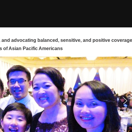
and advocating balanced, sensitive, and positive coverag
s of Asian Pacific Americans