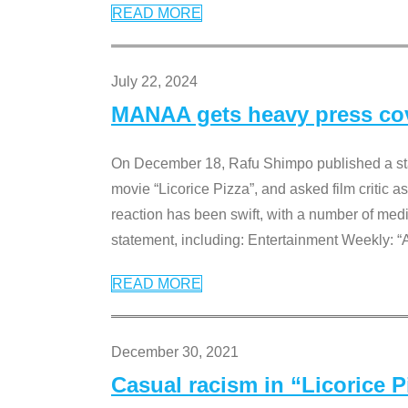
READ MORE
July 22, 2024
MANAA gets heavy press cove
On December 18, Rafu Shimpo published a sta
movie “Licorice Pizza”, and asked film critic 
reaction has been swift, with a number of me
statement, including: Entertainment Weekly: “
READ MORE
December 30, 2021
Casual racism in “Licorice 