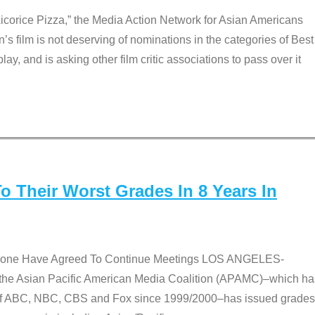
Licorice Pizza,” the Media Action Network for Asian Americans
film is not deserving of nominations in the categories of Best
lay, and is asking other film critic associations to pass over it
 Their Worst Grades In 8 Years In
 None Have Agreed To Continue Meetings LOS ANGELES-
he Asian Pacific American Media Coalition (APAMC)–which ha
s of ABC, NBC, CBS and Fox since 1999/2000–has issued grades