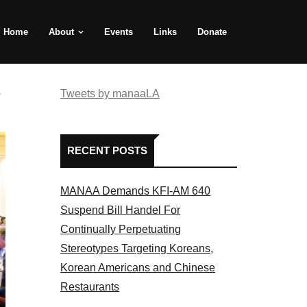
Home
About
Events
Links
Donate
e
Tweets by manaaLA
RECENT POSTS
MANAA Demands KFI-AM 640
Suspend Bill Handel For
Continually Perpetuating
Stereotypes Targeting Koreans,
Korean Americans and Chinese
Restaurants