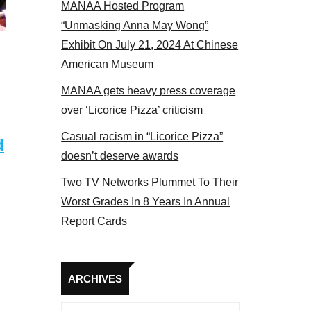
MANAA Hosted Program
Some MANAA members at the actors p
“Unmasking Anna May Wong”
Exhibit On July 21, 2024 At Chinese
American Museum
MANAA gets heavy press coverage
over ‘Licorice Pizza’ criticism
Casual racism in “Licorice Pizza”
d
doesn’t deserve awards
Two TV Networks Plummet To Their
Worst Grades In 8 Years In Annual
Report Cards
Archives
ARCHIVES