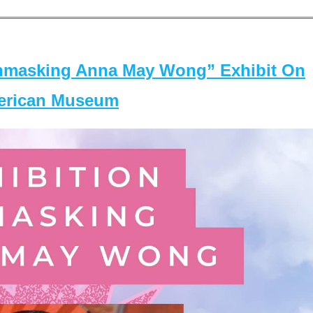
masking Anna May Wong” Exhibit On
merican Museum