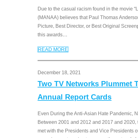
Due to the casual racism found in the movie “
(MANAA) believes that Paul Thomas Anderson’s 
Picture, Best Director, or Best Original Screenp
this awards
…
READ MORE
December 18, 2021
Two TV Networks Plummet To
Annual Report Cards
Even During the Anti-Asian Hate Pandemic,
Between 2001 and 2012 and 2017 and 2020, t
met with the Presidents and Vice President