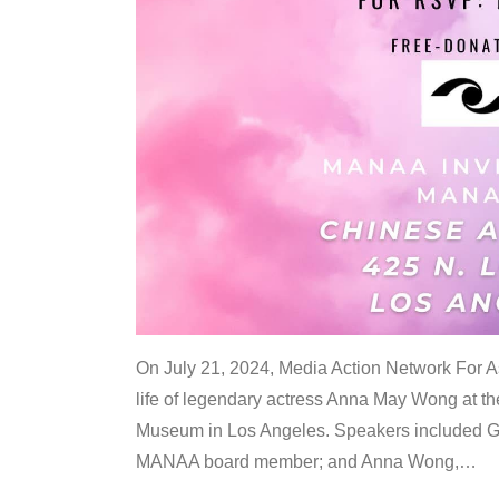
On July 21, 2024, Media Action Network For
life of legendary actress Anna May Wong at 
Museum in Los Angeles. Speakers included G
MANAA board member; and Anna Wong,
…