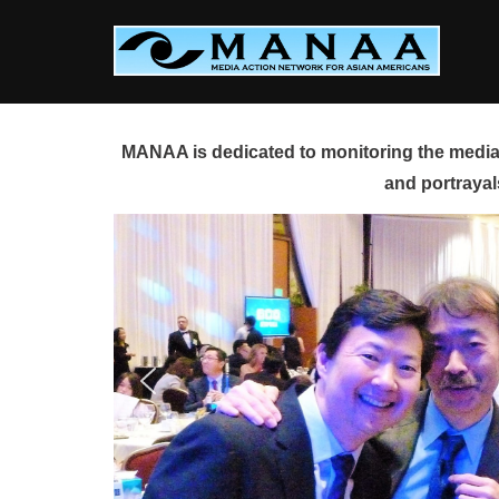
Skip
to
content
MANAA is dedicated to monitoring the media 
and portrayal