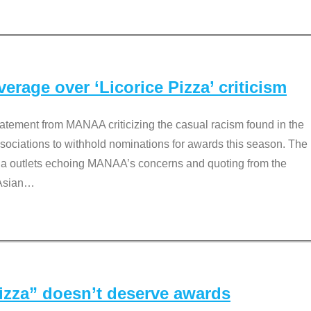
rage over ‘Licorice Pizza’ criticism
tement from MANAA criticizing the casual racism found in the
associations to withhold nominations for awards this season. The
dia outlets echoing MANAA’s concerns and quoting from the
Asian
…
Pizza” doesn’t deserve awards