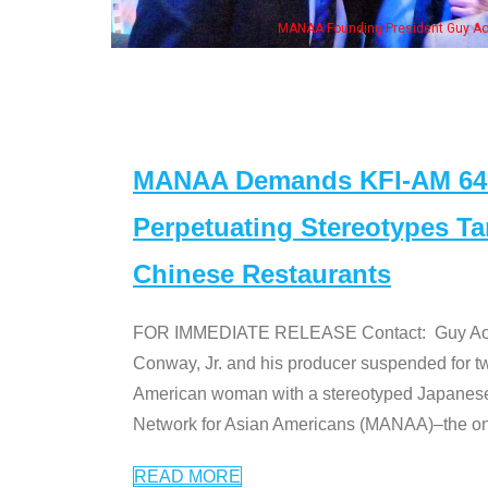
MANAA Founding President Guy Aoki with Ken Je
MANAA Demands KFI-AM 640 
Perpetuating Stereotypes T
Chinese Restaurants
FOR IMMEDIATE RELEASE Contact: Guy Aoki l
Conway, Jr. and his producer suspended for tw
American woman with a stereotyped Japanes
Network for Asian Americans (MANAA)–the only
READ MORE