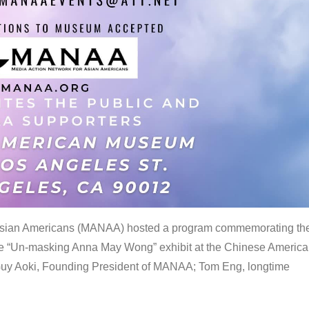
 Asian Americans (MANAA) hosted a program commemorating th
the “Un-masking Anna May Wong” exhibit at the Chinese Americ
uy Aoki, Founding President of MANAA; Tom Eng, longtime