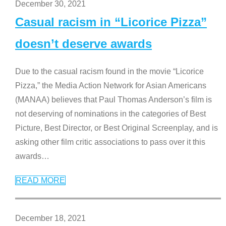
December 30, 2021
Casual racism in “Licorice Pizza”
doesn’t deserve awards
Due to the casual racism found in the movie “Licorice
Pizza,” the Media Action Network for Asian Americans
(MANAA) believes that Paul Thomas Anderson’s film is
not deserving of nominations in the categories of Best
Picture, Best Director, or Best Original Screenplay, and is
asking other film critic associations to pass over it this
awards
…
READ MORE
December 18, 2021