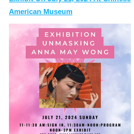
American Museum