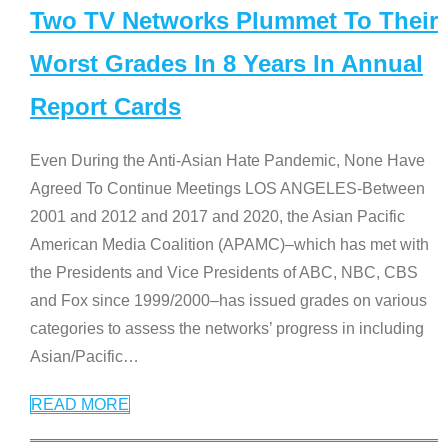
Two TV Networks Plummet To Their
Worst Grades In 8 Years In Annual
Report Cards
Even During the Anti-Asian Hate Pandemic, None Have
Agreed To Continue Meetings LOS ANGELES-Between
2001 and 2012 and 2017 and 2020, the Asian Pacific
American Media Coalition (APAMC)–which has met with
the Presidents and Vice Presidents of ABC, NBC, CBS
and Fox since 1999/2000–has issued grades on various
categories to assess the networks’ progress in including
Asian/Pacific
…
READ MORE