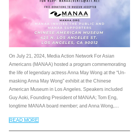
On July 21, 2024, Media Action Network For Asian
Americans (MANAA) hosted a program commemorating
the life of legendary actress Anna May Wong at the “Un-
masking Anna May Wong” exhibit at the Chinese
American Museum in Los Angeles. Speakers included
Guy Aoki, Founding President of MANAA; Tom Eng,
longtime MANAA board member; and Anna Wong,
…
READ MORE