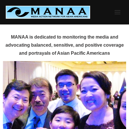
Skip
to
content
MANAA is dedicated to monitoring the media and
advocating balanced, sensitive, and positive coverage
and portrayals of Asian Pacific Americans