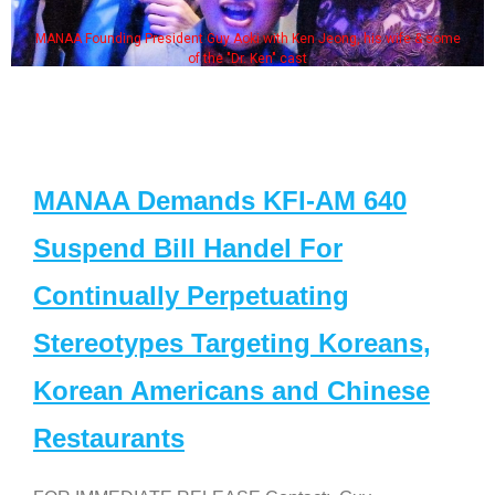
MANAA Founding President Guy Aoki with Ken Jeong, his wife & some
of the "Dr. Ken" cast
MANAA Demands KFI-AM 640
Suspend Bill Handel For
Continually Perpetuating
Stereotypes Targeting Koreans,
Korean Americans and Chinese
Restaurants