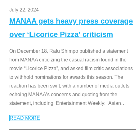
July 22, 2024
MANAA gets heavy press coverage
over ‘Licorice Pizza’ criticism
On December 18, Rafu Shimpo published a statement
from MANAA criticizing the casual racism found in the
movie “Licorice Pizza”, and asked film critic associations
to withhold nominations for awards this season. The
reaction has been swift, with a number of media outlets
echoing MANAA’s concerns and quoting from the
statement, including: Entertainment Weekly: “Asian
…
READ MORE