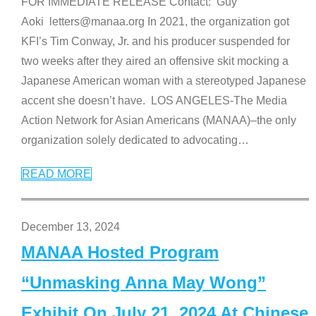
FOR IMMEDIATE RELEASE Contact: Guy
Aoki letters@manaa.org In 2021, the organization got
KFI’s Tim Conway, Jr. and his producer suspended for
two weeks after they aired an offensive skit mocking a
Japanese American woman with a stereotyped Japanese
accent she doesn’t have. LOS ANGELES-The Media
Action Network for Asian Americans (MANAA)–the only
organization solely dedicated to advocating
…
READ MORE
December 13, 2024
MANAA Hosted Program
“Unmasking Anna May Wong”
Exhibit On July 21, 2024 At Chinese