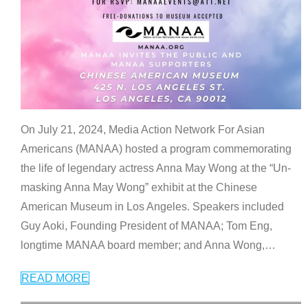
On July 21, 2024, Media Action Network For Asian
Americans (MANAA) hosted a program commemorating
the life of legendary actress Anna May Wong at the “Un-
masking Anna May Wong” exhibit at the Chinese
American Museum in Los Angeles. Speakers included
Guy Aoki, Founding President of MANAA; Tom Eng,
longtime MANAA board member; and Anna Wong,
…
READ MORE