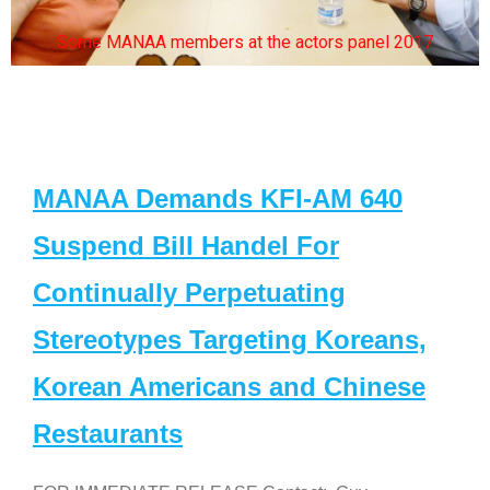
Some MANAA members at the actors panel 2017
MANAA Demands KFI-AM 640
Suspend Bill Handel For
Continually Perpetuating
Stereotypes Targeting Koreans,
Korean Americans and Chinese
Restaurants