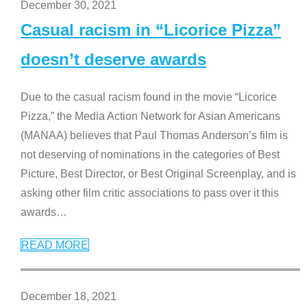
December 30, 2021
Casual racism in “Licorice Pizza”
doesn’t deserve awards
Due to the casual racism found in the movie “Licorice
Pizza,” the Media Action Network for Asian Americans
(MANAA) believes that Paul Thomas Anderson’s film is
not deserving of nominations in the categories of Best
Picture, Best Director, or Best Original Screenplay, and is
asking other film critic associations to pass over it this
awards
…
READ MORE
December 18, 2021