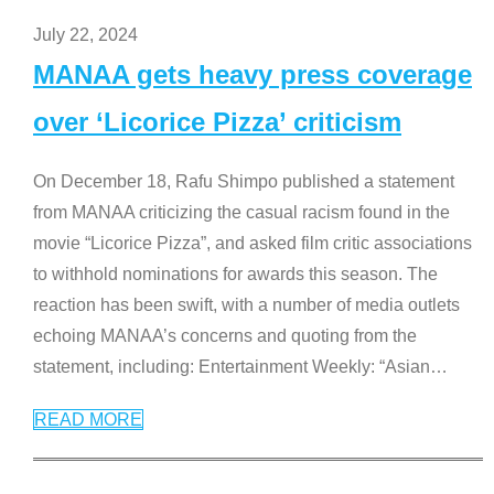
July 22, 2024
MANAA gets heavy press coverage
over ‘Licorice Pizza’ criticism
On December 18, Rafu Shimpo published a statement
from MANAA criticizing the casual racism found in the
movie “Licorice Pizza”, and asked film critic associations
to withhold nominations for awards this season. The
reaction has been swift, with a number of media outlets
echoing MANAA’s concerns and quoting from the
statement, including: Entertainment Weekly: “Asian
…
READ MORE