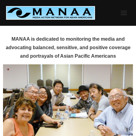
Skip
to
content
MANAA is dedicated to monitoring the media and
advocating balanced, sensitive, and positive coverage
and portrayals of Asian Pacific Americans