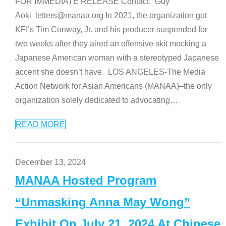
FOR IMMEDIATE RELEASE Contact: Guy
Aoki letters@manaa.org In 2021, the organization got
KFI’s Tim Conway, Jr. and his producer suspended for
two weeks after they aired an offensive skit mocking a
Japanese American woman with a stereotyped Japanese
accent she doesn’t have. LOS ANGELES-The Media
Action Network for Asian Americans (MANAA)–the only
organization solely dedicated to advocating
…
READ MORE
December 13, 2024
MANAA Hosted Program
“Unmasking Anna May Wong”
Exhibit On July 21, 2024 At Chinese