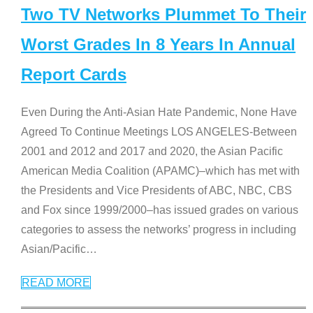
Two TV Networks Plummet To Their
Worst Grades In 8 Years In Annual
Report Cards
Even During the Anti-Asian Hate Pandemic, None Have
Agreed To Continue Meetings LOS ANGELES-Between
2001 and 2012 and 2017 and 2020, the Asian Pacific
American Media Coalition (APAMC)–which has met with
the Presidents and Vice Presidents of ABC, NBC, CBS
and Fox since 1999/2000–has issued grades on various
categories to assess the networks’ progress in including
Asian/Pacific
…
READ MORE