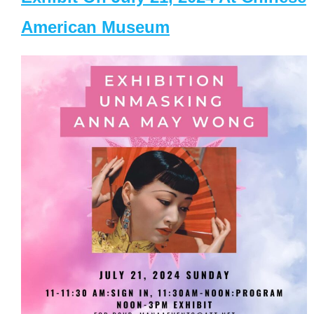
American Museum