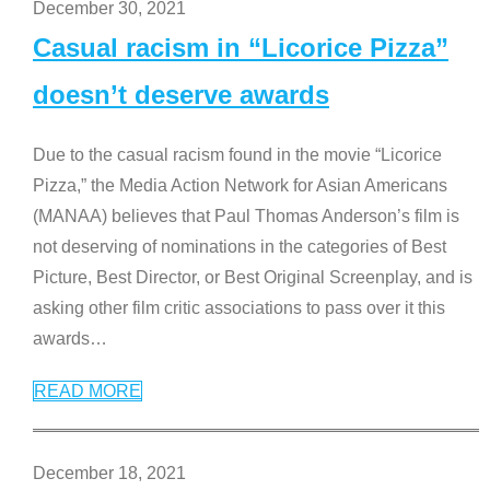
December 30, 2021
Casual racism in “Licorice Pizza”
doesn’t deserve awards
Due to the casual racism found in the movie “Licorice
Pizza,” the Media Action Network for Asian Americans
(MANAA) believes that Paul Thomas Anderson’s film is
not deserving of nominations in the categories of Best
Picture, Best Director, or Best Original Screenplay, and is
asking other film critic associations to pass over it this
awards
…
READ MORE
December 18, 2021