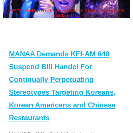
MANAA Founding President Guy Aoki with Ken Jeong, his wife & some
of the "Dr. Ken" cast
MANAA Demands KFI-AM 640
Suspend Bill Handel For
Continually Perpetuating
Stereotypes Targeting Koreans,
Korean Americans and Chinese
Restaurants