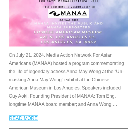
On July 21, 2024, Media Action Network For Asian
Americans (MANAA) hosted a program commemorating
the life of legendary actress Anna May Wong at the “Un-
masking Anna May Wong” exhibit at the Chinese
American Museum in Los Angeles. Speakers included
Guy Aoki, Founding President of MANAA; Tom Eng,
longtime MANAA board member; and Anna Wong,
…
READ MORE