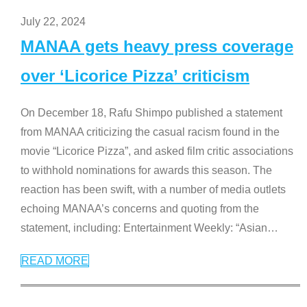
July 22, 2024
MANAA gets heavy press coverage
over ‘Licorice Pizza’ criticism
On December 18, Rafu Shimpo published a statement
from MANAA criticizing the casual racism found in the
movie “Licorice Pizza”, and asked film critic associations
to withhold nominations for awards this season. The
reaction has been swift, with a number of media outlets
echoing MANAA’s concerns and quoting from the
statement, including: Entertainment Weekly: “Asian
…
READ MORE