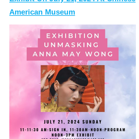
American Museum