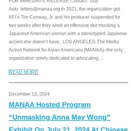
FOR IMMEDIATE RELEASE Contact: Guy
Aoki letters@manaa.org In 2021, the organization got
KFI’s Tim Conway, Jr. and his producer suspended for
two weeks after they aired an offensive skit mocking a
Japanese American woman with a stereotyped Japanese
accent she doesn’t have. LOS ANGELES-The Media
Action Network for Asian Americans (MANAA)–the only
organization solely dedicated to advocating
…
READ MORE
December 13, 2024
MANAA Hosted Program
“Unmasking Anna May Wong”
Exhibit On July 21, 2024 At Chinese