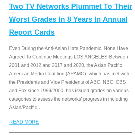
Two TV Networks Plummet To Their
Worst Grades In 8 Years In Annual
Report Cards
Even During the Anti-Asian Hate Pandemic, None Have
Agreed To Continue Meetings LOS ANGELES-Between
2001 and 2012 and 2017 and 2020, the Asian Pacific
American Media Coalition (APAMC)–which has met with
the Presidents and Vice Presidents of ABC, NBC, CBS
and Fox since 1999/2000–has issued grades on various
categories to assess the networks’ progress in including
Asian/Pacific
…
READ MORE