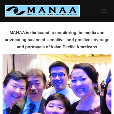
Skip
to
content
MANAA is dedicated to monitoring the media and
advocating balanced, sensitive, and positive coverage
and portrayals of Asian Pacific Americans