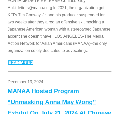
FOR IMMEDIATE RELEASE Contact: Guy
Aoki letters@manaa.org In 2021, the organization got
KFI’s Tim Conway, Jr. and his producer suspended for
two weeks after they aired an offensive skit mocking a
Japanese American woman with a stereotyped Japanese
accent she doesn’t have. LOS ANGELES-The Media
Action Network for Asian Americans (MANAA)–the only
organization solely dedicated to advocating
…
READ MORE
December 13, 2024
MANAA Hosted Program
“Unmasking Anna May Wong”
Exhibit On July 21, 2024 At Chinese