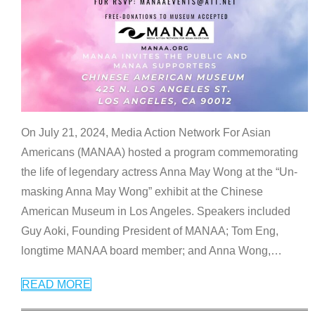
On July 21, 2024, Media Action Network For Asian
Americans (MANAA) hosted a program commemorating
the life of legendary actress Anna May Wong at the “Un-
masking Anna May Wong” exhibit at the Chinese
American Museum in Los Angeles. Speakers included
Guy Aoki, Founding President of MANAA; Tom Eng,
longtime MANAA board member; and Anna Wong,
…
READ MORE