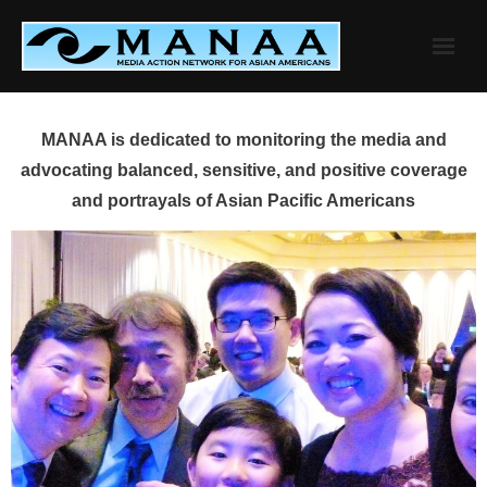
Skip
to
content
MANAA is dedicated to monitoring the media and
advocating balanced, sensitive, and positive coverage
and portrayals of Asian Pacific Americans