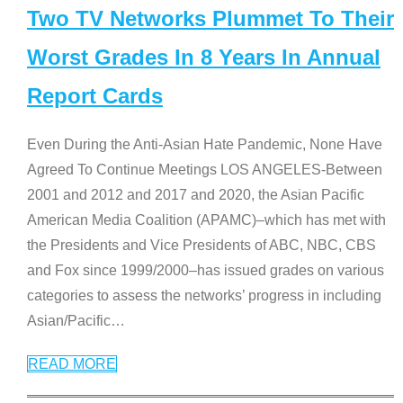
Two TV Networks Plummet To Their
Worst Grades In 8 Years In Annual
Report Cards
Even During the Anti-Asian Hate Pandemic, None Have
Agreed To Continue Meetings LOS ANGELES-Between
2001 and 2012 and 2017 and 2020, the Asian Pacific
American Media Coalition (APAMC)–which has met with
the Presidents and Vice Presidents of ABC, NBC, CBS
and Fox since 1999/2000–has issued grades on various
categories to assess the networks’ progress in including
Asian/Pacific
…
READ MORE