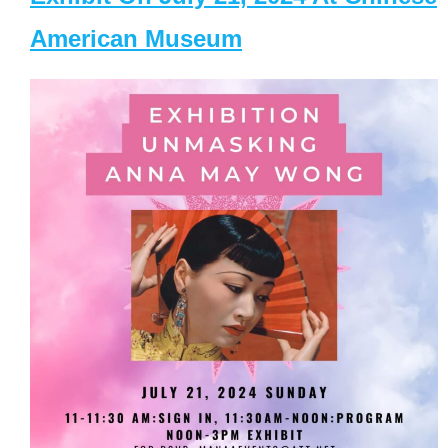
American Museum