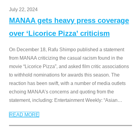
July 22, 2024
MANAA gets heavy press coverage
over ‘Licorice Pizza’ criticism
On December 18, Rafu Shimpo published a statement
from MANAA criticizing the casual racism found in the
movie “Licorice Pizza”, and asked film critic associations
to withhold nominations for awards this season. The
reaction has been swift, with a number of media outlets
echoing MANAA’s concerns and quoting from the
statement, including: Entertainment Weekly: “Asian
…
READ MORE