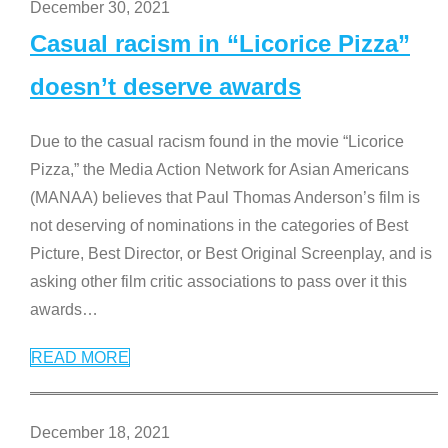
December 30, 2021
Casual racism in “Licorice Pizza”
doesn’t deserve awards
Due to the casual racism found in the movie “Licorice
Pizza,” the Media Action Network for Asian Americans
(MANAA) believes that Paul Thomas Anderson’s film is
not deserving of nominations in the categories of Best
Picture, Best Director, or Best Original Screenplay, and is
asking other film critic associations to pass over it this
awards
…
READ MORE
December 18, 2021