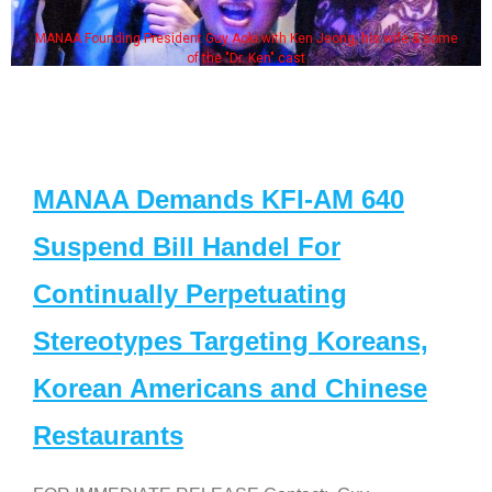
MANAA Founding President Guy Aoki with Ken Jeong, his wife & some
of the "Dr. Ken" cast
MANAA Demands KFI-AM 640
Suspend Bill Handel For
Continually Perpetuating
Stereotypes Targeting Koreans,
Korean Americans and Chinese
Restaurants