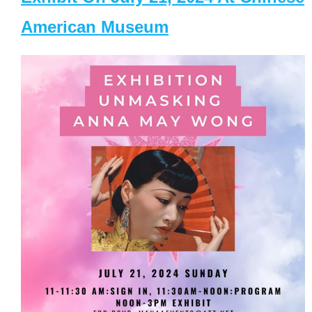
American Museum