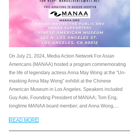
On July 21, 2024, Media Action Network For Asian
Americans (MANAA) hosted a program commemorating
the life of legendary actress Anna May Wong at the “Un-
masking Anna May Wong” exhibit at the Chinese
American Museum in Los Angeles. Speakers included
Guy Aoki, Founding President of MANAA; Tom Eng,
longtime MANAA board member; and Anna Wong,
…
READ MORE