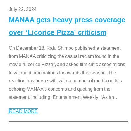
July 22, 2024
MANAA gets heavy press coverage
over ‘Licorice Pizza’ criticism
On December 18, Rafu Shimpo published a statement
from MANAA criticizing the casual racism found in the
movie “Licorice Pizza”, and asked film critic associations
to withhold nominations for awards this season. The
reaction has been swift, with a number of media outlets
echoing MANAA’s concerns and quoting from the
statement, including: Entertainment Weekly: “Asian
…
READ MORE