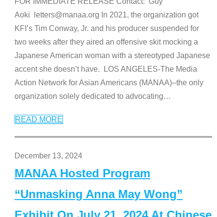
FOR IMMEDIATE RELEASE Contact: Guy
Aoki letters@manaa.org In 2021, the organization got
KFI’s Tim Conway, Jr. and his producer suspended for
two weeks after they aired an offensive skit mocking a
Japanese American woman with a stereotyped Japanese
accent she doesn’t have. LOS ANGELES-The Media
Action Network for Asian Americans (MANAA)–the only
organization solely dedicated to advocating
…
READ MORE
December 13, 2024
MANAA Hosted Program
“Unmasking Anna May Wong”
Exhibit On July 21, 2024 At Chinese