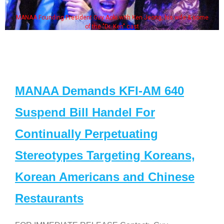
MANAA Founding President Guy Aoki with Ken Jeong, his wife & some
of the "Dr. Ken" cast
MANAA Demands KFI-AM 640
Suspend Bill Handel For
Continually Perpetuating
Stereotypes Targeting Koreans,
Korean Americans and Chinese
Restaurants