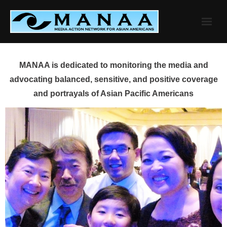
Skip
to
content
MANAA is dedicated to monitoring the media and
advocating balanced, sensitive, and positive coverage
and portrayals of Asian Pacific Americans