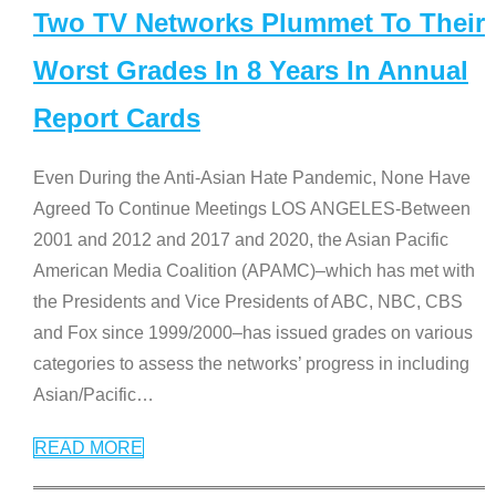
Two TV Networks Plummet To Their
Worst Grades In 8 Years In Annual
Report Cards
Even During the Anti-Asian Hate Pandemic, None Have
Agreed To Continue Meetings LOS ANGELES-Between
2001 and 2012 and 2017 and 2020, the Asian Pacific
American Media Coalition (APAMC)–which has met with
the Presidents and Vice Presidents of ABC, NBC, CBS
and Fox since 1999/2000–has issued grades on various
categories to assess the networks’ progress in including
Asian/Pacific
…
READ MORE