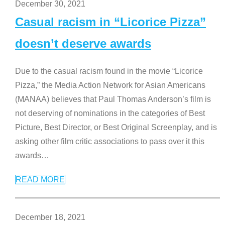
December 30, 2021
Casual racism in “Licorice Pizza”
doesn’t deserve awards
Due to the casual racism found in the movie “Licorice
Pizza,” the Media Action Network for Asian Americans
(MANAA) believes that Paul Thomas Anderson’s film is
not deserving of nominations in the categories of Best
Picture, Best Director, or Best Original Screenplay, and is
asking other film critic associations to pass over it this
awards
…
READ MORE
December 18, 2021