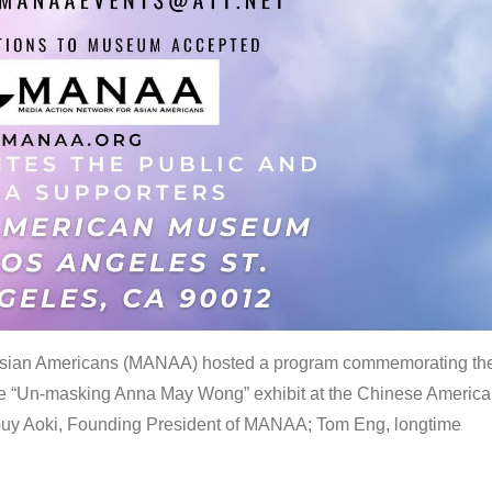
 Asian Americans (MANAA) hosted a program commemorating th
the “Un-masking Anna May Wong” exhibit at the Chinese Americ
uy Aoki, Founding President of MANAA; Tom Eng, longtime