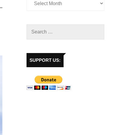
SUPPORT US: