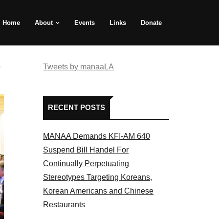
Home
About
Events
Links
Donate
e
Tweets by manaaLA
RECENT POSTS
MANAA Demands KFI-AM 640
Suspend Bill Handel For
Continually Perpetuating
Stereotypes Targeting Koreans,
Korean Americans and Chinese
Restaurants