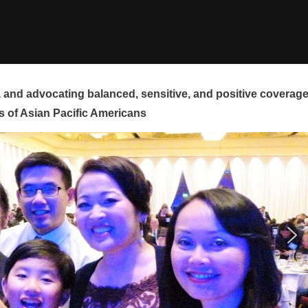
and advocating balanced, sensitive, and positive coverag
s of Asian Pacific Americans