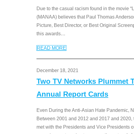
Due to the casual racism found in the movie “
(MANAA) believes that Paul Thomas Anderson’s 
Picture, Best Director, or Best Original Screenp
this awards
…
READ MORE
December 18, 2021
Two TV Networks Plummet To
Annual Report Cards
Even During the Anti-Asian Hate Pandemic,
Between 2001 and 2012 and 2017 and 2020, t
met with the Presidents and Vice President