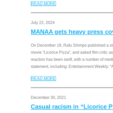
READ MORE
July 22, 2024
MANAA gets heavy press cove
On December 18, Rafu Shimpo published a sta
movie “Licorice Pizza”, and asked film critic 
reaction has been swift, with a number of me
statement, including: Entertainment Weekly: “
READ MORE
December 30, 2021
Casual racism in “Licorice 