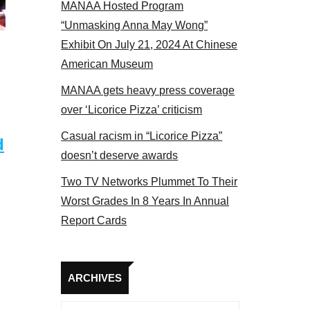
MANAA Hosted Program
el 2017
“Unmasking Anna May Wong”
Exhibit On July 21, 2024 At Chinese
American Museum
MANAA gets heavy press coverage
over ‘Licorice Pizza’ criticism
Casual racism in “Licorice Pizza”
d
doesn’t deserve awards
Two TV Networks Plummet To Their
Worst Grades In 8 Years In Annual
Report Cards
Archives
ARCHIVES