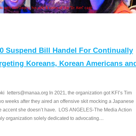
Some MANAA members at the actors pan
Suspend Bill Handel For Continually
argeting Koreans, Korean Americans an
etters@manaa.org In 2021, the organization got KFI’s Tim
o weeks after they aired an offensive skit mocking a Japanese
e accent she doesn’t have. LOS ANGELES-The Media Action
 organization solely dedicated to advocating
…