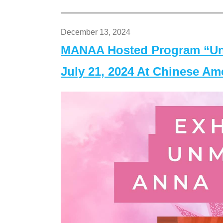
December 13, 2024
MANAA Hosted Program “Un
July 21, 2024 At Chinese A