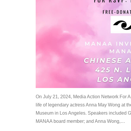
On July 21, 2024, Media Action Network For
life of legendary actress Anna May Wong at 
Museum in Los Angeles. Speakers included G
MANAA board member; and Anna Wong,
…