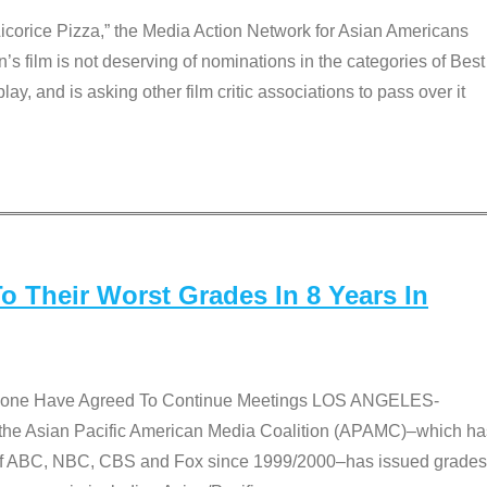
Licorice Pizza,” the Media Action Network for Asian Americans
film is not deserving of nominations in the categories of Best
lay, and is asking other film critic associations to pass over it
 Their Worst Grades In 8 Years In
 None Have Agreed To Continue Meetings LOS ANGELES-
he Asian Pacific American Media Coalition (APAMC)–which ha
s of ABC, NBC, CBS and Fox since 1999/2000–has issued grades