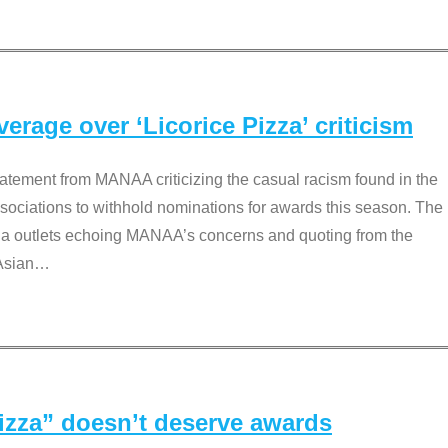
rage over ‘Licorice Pizza’ criticism
tement from MANAA criticizing the casual racism found in the
associations to withhold nominations for awards this season. The
dia outlets echoing MANAA’s concerns and quoting from the
Asian
…
Pizza” doesn’t deserve awards