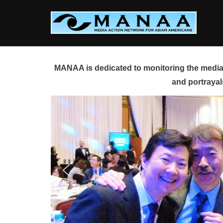
Skip
to
content
MANAA is dedicated to monitoring the media 
and portrayal