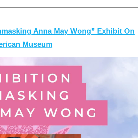
masking Anna May Wong” Exhibit On
merican Museum