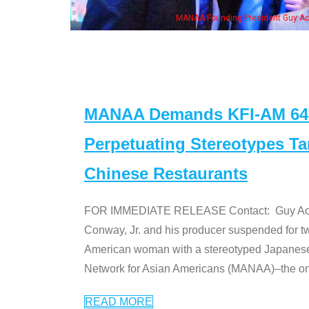
, his wife & some of the "Dr. Ken" cast
MANAA Demands KFI-AM 640 
Perpetuating Stereotypes T
Chinese Restaurants
FOR IMMEDIATE RELEASE Contact: Guy Aoki l
Conway, Jr. and his producer suspended for tw
American woman with a stereotyped Japanes
Network for Asian Americans (MANAA)–the only
READ MORE