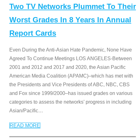
Two TV Networks Plummet To Their
Worst Grades In 8 Years In Annual
Report Cards
Even During the Anti-Asian Hate Pandemic, None Have
Agreed To Continue Meetings LOS ANGELES-Between
2001 and 2012 and 2017 and 2020, the Asian Pacific
American Media Coalition (APAMC)–which has met with
the Presidents and Vice Presidents of ABC, NBC, CBS
and Fox since 1999/2000–has issued grades on various
categories to assess the networks’ progress in including
Asian/Pacific
…
READ MORE