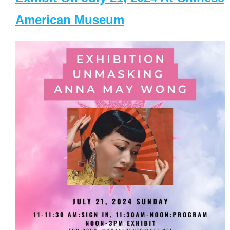
American Museum