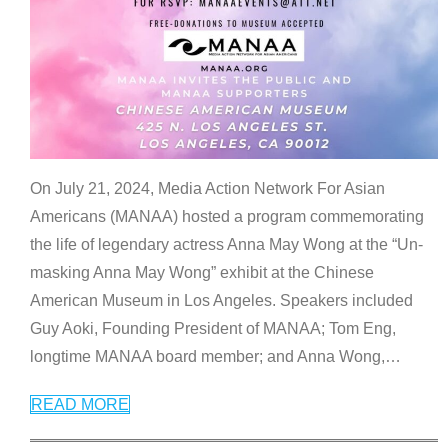
On July 21, 2024, Media Action Network For Asian
Americans (MANAA) hosted a program commemorating
the life of legendary actress Anna May Wong at the “Un-
masking Anna May Wong” exhibit at the Chinese
American Museum in Los Angeles. Speakers included
Guy Aoki, Founding President of MANAA; Tom Eng,
longtime MANAA board member; and Anna Wong,
…
READ MORE