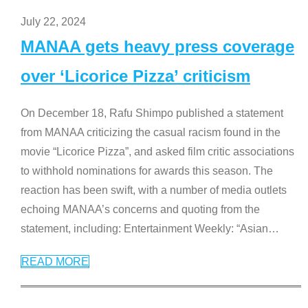
July 22, 2024
MANAA gets heavy press coverage
over ‘Licorice Pizza’ criticism
On December 18, Rafu Shimpo published a statement
from MANAA criticizing the casual racism found in the
movie “Licorice Pizza”, and asked film critic associations
to withhold nominations for awards this season. The
reaction has been swift, with a number of media outlets
echoing MANAA’s concerns and quoting from the
statement, including: Entertainment Weekly: “Asian
…
READ MORE