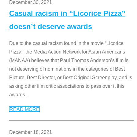
December 30, 2021
Casual racism in “Licorice Pizza”
doesn’t deserve awards
Due to the casual racism found in the movie “Licorice
Pizza,” the Media Action Network for Asian Americans
(MANAA) believes that Paul Thomas Anderson’s film is
not deserving of nominations in the categories of Best
Picture, Best Director, or Best Original Screenplay, and is
asking other film critic associations to pass over it this
awards
…
READ MORE
December 18, 2021