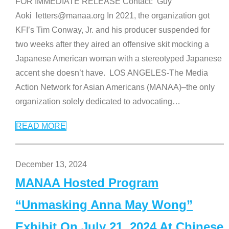
FOR IMMEDIATE RELEASE Contact: Guy
Aoki letters@manaa.org In 2021, the organization got
KFI’s Tim Conway, Jr. and his producer suspended for
two weeks after they aired an offensive skit mocking a
Japanese American woman with a stereotyped Japanese
accent she doesn’t have. LOS ANGELES-The Media
Action Network for Asian Americans (MANAA)–the only
organization solely dedicated to advocating
…
READ MORE
December 13, 2024
MANAA Hosted Program
“Unmasking Anna May Wong”
Exhibit On July 21, 2024 At Chinese