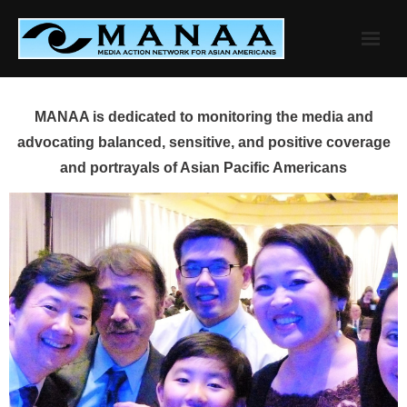
Skip
to
content
MANAA is dedicated to monitoring the media and
advocating balanced, sensitive, and positive coverage
and portrayals of Asian Pacific Americans