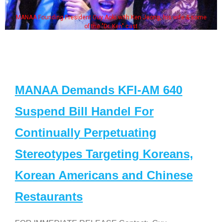
MANAA Founding President Guy Aoki with Ken Jeong, his wife & some
of the "Dr. Ken" cast
MANAA Demands KFI-AM 640
Suspend Bill Handel For
Continually Perpetuating
Stereotypes Targeting Koreans,
Korean Americans and Chinese
Restaurants