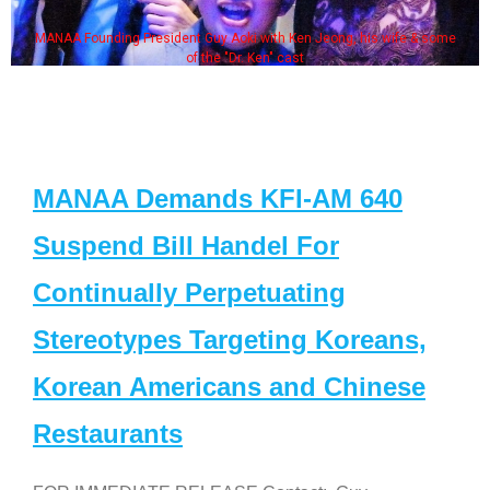
MANAA Founding President Guy Aoki with Ken Jeong, his wife & some
of the "Dr. Ken" cast
MANAA Demands KFI-AM 640
Suspend Bill Handel For
Continually Perpetuating
Stereotypes Targeting Koreans,
Korean Americans and Chinese
Restaurants