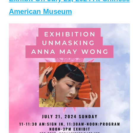
American Museum