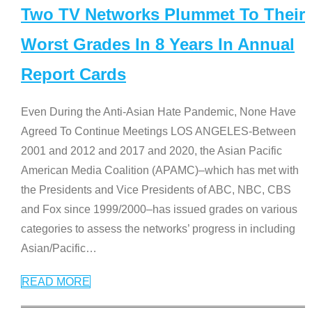
Two TV Networks Plummet To Their
Worst Grades In 8 Years In Annual
Report Cards
Even During the Anti-Asian Hate Pandemic, None Have
Agreed To Continue Meetings LOS ANGELES-Between
2001 and 2012 and 2017 and 2020, the Asian Pacific
American Media Coalition (APAMC)–which has met with
the Presidents and Vice Presidents of ABC, NBC, CBS
and Fox since 1999/2000–has issued grades on various
categories to assess the networks’ progress in including
Asian/Pacific
…
READ MORE