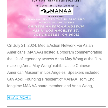
On July 21, 2024, Media Action Network For Asian
Americans (MANAA) hosted a program commemorating
the life of legendary actress Anna May Wong at the “Un-
masking Anna May Wong” exhibit at the Chinese
American Museum in Los Angeles. Speakers included
Guy Aoki, Founding President of MANAA; Tom Eng,
longtime MANAA board member; and Anna Wong,
…
READ MORE