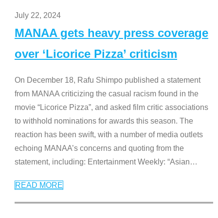
July 22, 2024
MANAA gets heavy press coverage
over ‘Licorice Pizza’ criticism
On December 18, Rafu Shimpo published a statement
from MANAA criticizing the casual racism found in the
movie “Licorice Pizza”, and asked film critic associations
to withhold nominations for awards this season. The
reaction has been swift, with a number of media outlets
echoing MANAA’s concerns and quoting from the
statement, including: Entertainment Weekly: “Asian
…
READ MORE