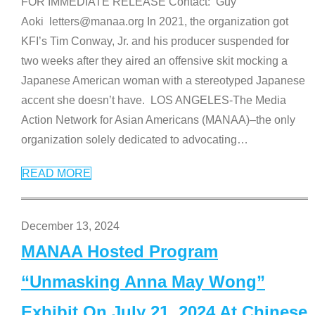
FOR IMMEDIATE RELEASE Contact: Guy
Aoki letters@manaa.org In 2021, the organization got
KFI’s Tim Conway, Jr. and his producer suspended for
two weeks after they aired an offensive skit mocking a
Japanese American woman with a stereotyped Japanese
accent she doesn’t have. LOS ANGELES-The Media
Action Network for Asian Americans (MANAA)–the only
organization solely dedicated to advocating
…
READ MORE
December 13, 2024
MANAA Hosted Program
“Unmasking Anna May Wong”
Exhibit On July 21, 2024 At Chinese