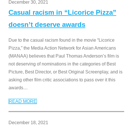
December 30, 2021
Casual racism in “Licorice Pizza”
doesn’t deserve awards
Due to the casual racism found in the movie “Licorice
Pizza,” the Media Action Network for Asian Americans
(MANAA) believes that Paul Thomas Anderson’s film is
not deserving of nominations in the categories of Best
Picture, Best Director, or Best Original Screenplay, and is
asking other film critic associations to pass over it this
awards
…
READ MORE
December 18, 2021