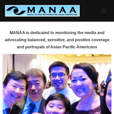
Skip
to
content
MANAA is dedicated to monitoring the media and
advocating balanced, sensitive, and positive coverage
and portrayals of Asian Pacific Americans