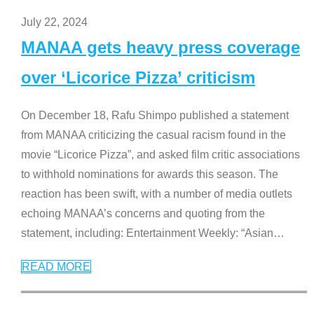
July 22, 2024
MANAA gets heavy press coverage
over ‘Licorice Pizza’ criticism
On December 18, Rafu Shimpo published a statement
from MANAA criticizing the casual racism found in the
movie “Licorice Pizza”, and asked film critic associations
to withhold nominations for awards this season. The
reaction has been swift, with a number of media outlets
echoing MANAA’s concerns and quoting from the
statement, including: Entertainment Weekly: “Asian
…
READ MORE