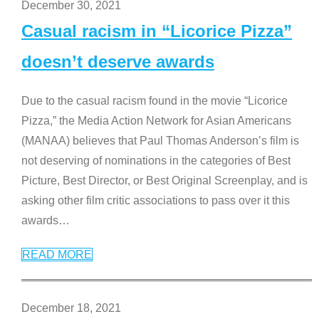
December 30, 2021
Casual racism in “Licorice Pizza”
doesn’t deserve awards
Due to the casual racism found in the movie “Licorice
Pizza,” the Media Action Network for Asian Americans
(MANAA) believes that Paul Thomas Anderson’s film is
not deserving of nominations in the categories of Best
Picture, Best Director, or Best Original Screenplay, and is
asking other film critic associations to pass over it this
awards
…
READ MORE
December 18, 2021