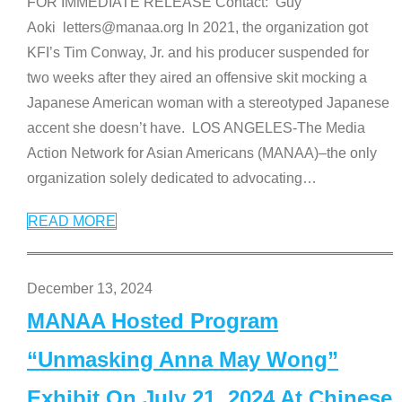
FOR IMMEDIATE RELEASE Contact: Guy
Aoki letters@manaa.org In 2021, the organization got
KFI’s Tim Conway, Jr. and his producer suspended for
two weeks after they aired an offensive skit mocking a
Japanese American woman with a stereotyped Japanese
accent she doesn’t have. LOS ANGELES-The Media
Action Network for Asian Americans (MANAA)–the only
organization solely dedicated to advocating
…
READ MORE
December 13, 2024
MANAA Hosted Program
“Unmasking Anna May Wong”
Exhibit On July 21, 2024 At Chinese