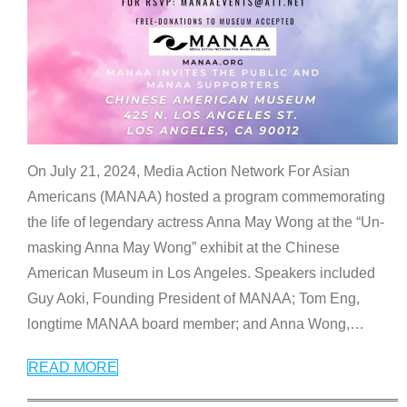
On July 21, 2024, Media Action Network For Asian
Americans (MANAA) hosted a program commemorating
the life of legendary actress Anna May Wong at the “Un-
masking Anna May Wong” exhibit at the Chinese
American Museum in Los Angeles. Speakers included
Guy Aoki, Founding President of MANAA; Tom Eng,
longtime MANAA board member; and Anna Wong,
…
READ MORE