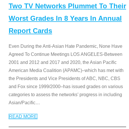
Two TV Networks Plummet To Their
Worst Grades In 8 Years In Annual
Report Cards
Even During the Anti-Asian Hate Pandemic, None Have
Agreed To Continue Meetings LOS ANGELES-Between
2001 and 2012 and 2017 and 2020, the Asian Pacific
American Media Coalition (APAMC)–which has met with
the Presidents and Vice Presidents of ABC, NBC, CBS
and Fox since 1999/2000–has issued grades on various
categories to assess the networks’ progress in including
Asian/Pacific
…
READ MORE