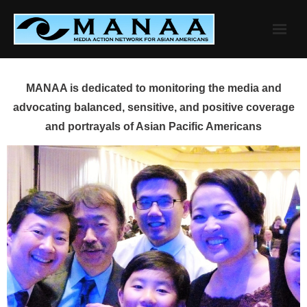
Skip
to
content
MANAA is dedicated to monitoring the media and
advocating balanced, sensitive, and positive coverage
and portrayals of Asian Pacific Americans