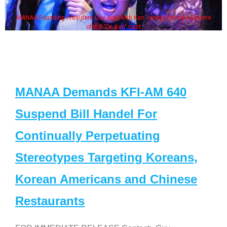
MANAA Founding President Guy Aoki with Ken Jeong, his wife & some
of the "Dr. Ken" cast
MANAA Demands KFI-AM 640
Suspend Bill Handel For
Continually Perpetuating
Stereotypes Targeting Koreans,
Korean Americans and Chinese
Restaurants