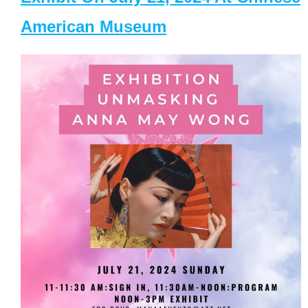
American Museum