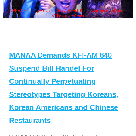
MANAA Founding President Guy Aoki with Ken Jeong, his wife & some
of the "Dr. Ken" cast
MANAA Demands KFI-AM 640
Suspend Bill Handel For
Continually Perpetuating
Stereotypes Targeting Koreans,
Korean Americans and Chinese
Restaurants