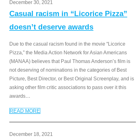
December 30, 2021
Casual racism in “Licorice Pizza”
doesn’t deserve awards
Due to the casual racism found in the movie “Licorice
Pizza,” the Media Action Network for Asian Americans
(MANAA) believes that Paul Thomas Anderson’s film is
not deserving of nominations in the categories of Best
Picture, Best Director, or Best Original Screenplay, and is
asking other film critic associations to pass over it this
awards
…
READ MORE
December 18, 2021