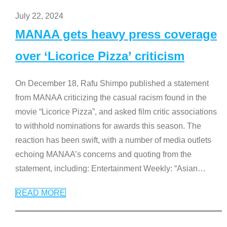
July 22, 2024
MANAA gets heavy press coverage
over ‘Licorice Pizza’ criticism
On December 18, Rafu Shimpo published a statement
from MANAA criticizing the casual racism found in the
movie “Licorice Pizza”, and asked film critic associations
to withhold nominations for awards this season. The
reaction has been swift, with a number of media outlets
echoing MANAA’s concerns and quoting from the
statement, including: Entertainment Weekly: “Asian
…
READ MORE