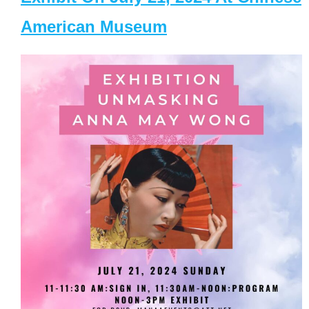
American Museum