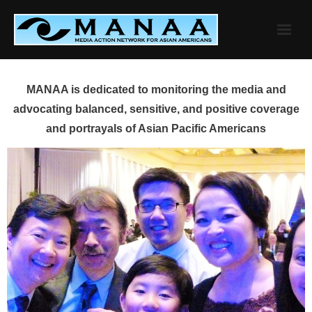
Skip
to
content
MANAA is dedicated to monitoring the media and
advocating balanced, sensitive, and positive coverage
and portrayals of Asian Pacific Americans