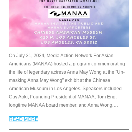
On July 21, 2024, Media Action Network For Asian
Americans (MANAA) hosted a program commemorating
the life of legendary actress Anna May Wong at the “Un-
masking Anna May Wong” exhibit at the Chinese
American Museum in Los Angeles. Speakers included
Guy Aoki, Founding President of MANAA; Tom Eng,
longtime MANAA board member; and Anna Wong,
…
READ MORE