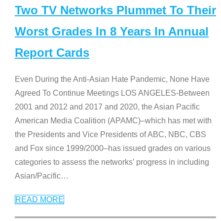
Two TV Networks Plummet To Their
Worst Grades In 8 Years In Annual
Report Cards
Even During the Anti-Asian Hate Pandemic, None Have
Agreed To Continue Meetings LOS ANGELES-Between
2001 and 2012 and 2017 and 2020, the Asian Pacific
American Media Coalition (APAMC)–which has met with
the Presidents and Vice Presidents of ABC, NBC, CBS
and Fox since 1999/2000–has issued grades on various
categories to assess the networks’ progress in including
Asian/Pacific
…
READ MORE