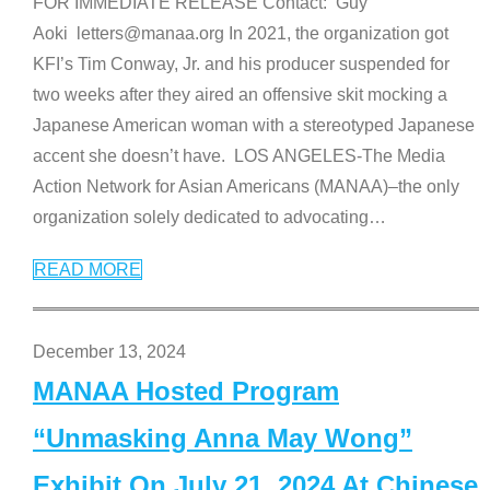
FOR IMMEDIATE RELEASE Contact: Guy
Aoki letters@manaa.org In 2021, the organization got
KFI’s Tim Conway, Jr. and his producer suspended for
two weeks after they aired an offensive skit mocking a
Japanese American woman with a stereotyped Japanese
accent she doesn’t have. LOS ANGELES-The Media
Action Network for Asian Americans (MANAA)–the only
organization solely dedicated to advocating
…
READ MORE
December 13, 2024
MANAA Hosted Program
“Unmasking Anna May Wong”
Exhibit On July 21, 2024 At Chinese