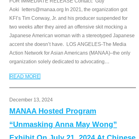
FOR IMMEDIATE RELEASE Contact: Guy
Aoki letters@manaa.org In 2021, the organization got
KFI’s Tim Conway, Jr. and his producer suspended for
two weeks after they aired an offensive skit mocking a
Japanese American woman with a stereotyped Japanese
accent she doesn’t have. LOS ANGELES-The Media
Action Network for Asian Americans (MANAA)–the only
organization solely dedicated to advocating
…
READ MORE
December 13, 2024
MANAA Hosted Program
“Unmasking Anna May Wong”
Exhibit On July 21, 2024 At Chinese