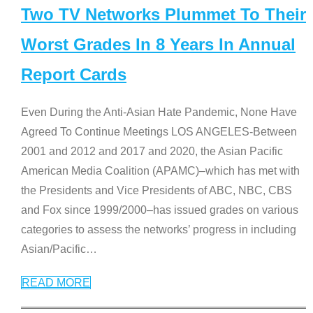
Two TV Networks Plummet To Their
Worst Grades In 8 Years In Annual
Report Cards
Even During the Anti-Asian Hate Pandemic, None Have
Agreed To Continue Meetings LOS ANGELES-Between
2001 and 2012 and 2017 and 2020, the Asian Pacific
American Media Coalition (APAMC)–which has met with
the Presidents and Vice Presidents of ABC, NBC, CBS
and Fox since 1999/2000–has issued grades on various
categories to assess the networks’ progress in including
Asian/Pacific
…
READ MORE