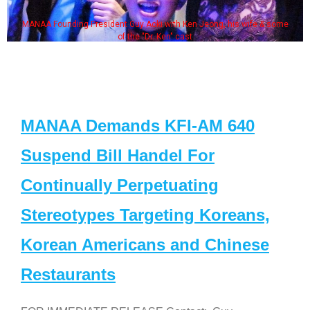
MANAA Founding President Guy Aoki with Ken Jeong, his wife & some
of the "Dr. Ken" cast
MANAA Demands KFI-AM 640
Suspend Bill Handel For
Continually Perpetuating
Stereotypes Targeting Koreans,
Korean Americans and Chinese
Restaurants