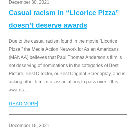
December 30, 2021
Casual racism in “Licorice Pizza”
doesn’t deserve awards
Due to the casual racism found in the movie “Licorice
Pizza,” the Media Action Network for Asian Americans
(MANAA) believes that Paul Thomas Anderson’s film is
not deserving of nominations in the categories of Best
Picture, Best Director, or Best Original Screenplay, and is
asking other film critic associations to pass over it this
awards
…
READ MORE
December 18, 2021