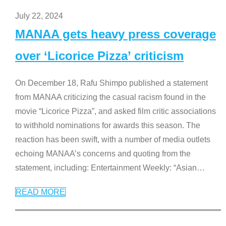
July 22, 2024
MANAA gets heavy press coverage
over ‘Licorice Pizza’ criticism
On December 18, Rafu Shimpo published a statement
from MANAA criticizing the casual racism found in the
movie “Licorice Pizza”, and asked film critic associations
to withhold nominations for awards this season. The
reaction has been swift, with a number of media outlets
echoing MANAA’s concerns and quoting from the
statement, including: Entertainment Weekly: “Asian
…
READ MORE