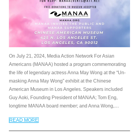
On July 21, 2024, Media Action Network For Asian
Americans (MANAA) hosted a program commemorating
the life of legendary actress Anna May Wong at the “Un-
masking Anna May Wong” exhibit at the Chinese
American Museum in Los Angeles. Speakers included
Guy Aoki, Founding President of MANAA; Tom Eng,
longtime MANAA board member; and Anna Wong,
…
READ MORE