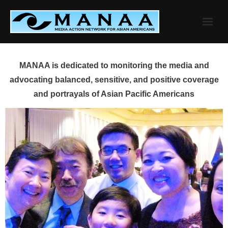
Skip
to
content
MANAA is dedicated to monitoring the media and
advocating balanced, sensitive, and positive coverage
and portrayals of Asian Pacific Americans