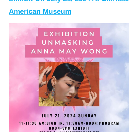
American Museum